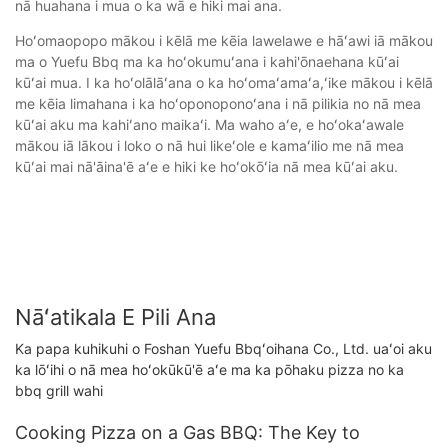
nā huahana i mua o ka wā e hiki mai ana.
Hoʻomaopopo mākou i kēlā me kēia lawelawe e hāʻawi iā mākou
ma o Yuefu Bbq ma ka hoʻokumuʻana i kahi'ōnaehana kūʻai
kūʻai mua. I ka hoʻolālāʻana o ka hoʻomaʻamaʻa,ʻike mākou i kēlā
me kēia limahana i ka hoʻoponoponoʻana i nā pilikia no nā mea
kūʻai aku ma kahiʻano maikaʻi. Ma waho aʻe, e hoʻokaʻawale
mākou iā lākou i loko o nā hui likeʻole e kamaʻilio me nā mea
kūʻai mai nā'āina'ē aʻe e hiki ke hoʻokōʻia nā mea kūʻai aku.
Nāʻatikala E Pili Ana
Ka papa kuhikuhi o Foshan Yuefu Bbqʻoihana Co., Ltd. uaʻoi aku
ka lōʻihi o nā mea hoʻokūkū'ē aʻe ma ka pōhaku pizza no ka
bbq grill wahi
Cooking Pizza on a Gas BBQ: The Key to