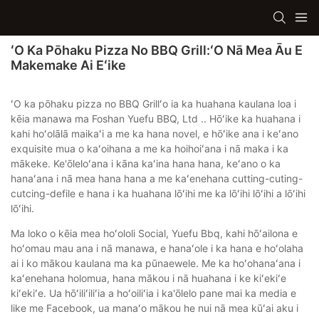
ʻO Ka Pōhaku Pizza No BBQ Grill:ʻO Nā Mea Āu E
Makemake Ai Eʻike
ʻO ka pōhaku pizza no BBQ Grillʻo ia ka huahana kaulana loa i
kēia manawa ma Foshan Yuefu BBQ, Ltd .. Hōʻike ka huahana i
kahi hoʻolālā maikaʻi a me ka hana novel, e hōʻike ana i keʻano
exquisite mua o kaʻoihana a me ka hoihoiʻana i nā maka i ka
mākeke. Ke'ōleloʻana i kāna kaʻina hana hana, keʻano o ka
hanaʻana i nā mea hana hana a me kaʻenehana cutting-cuting-
cutcing-defile e hana i ka huahana lōʻihi me ka lōʻihi lōʻihi a lōʻihi
lōʻihi.
Ma loko o kēia mea hoʻololi Social, Yuefu Bbq, kahi hōʻailona e
hoʻomau mau ana i nā manawa, e hanaʻole i ka hana e hoʻolaha
ai i ko mākou kaulana ma ka pūnaewele. Me ka hoʻohanaʻana i
kaʻenehana holomua, hana mākou i nā huahana i ke kiʻekiʻe
kiʻekiʻe. Ua hōʻiliʻiliʻia a hoʻoiliʻia i ka'ōlelo pane mai ka media e
like me Facebook, ua manaʻo mākou he nui nā mea kūʻai aku i