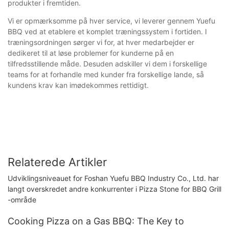
produkter i fremtiden.
Vi er opmærksomme på hver service, vi leverer gennem Yuefu
BBQ ved at etablere et komplet træningssystem i fortiden. I
træningsordningen sørger vi for, at hver medarbejder er
dedikeret til at løse problemer for kunderne på en
tilfredsstillende måde. Desuden adskiller vi dem i forskellige
teams for at forhandle med kunder fra forskellige lande, så
kundens krav kan imødekommes rettidigt.
Relaterede Artikler
Udviklingsniveauet for Foshan Yuefu BBQ Industry Co., Ltd. har
langt overskredet andre konkurrenter i Pizza Stone for BBQ Grill
-område
Cooking Pizza on a Gas BBQ: The Key to