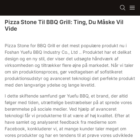
Pizza Stone Til BBQ Grill: Ting, Du Måske Vil
Vide
Pizza Stone for BBQ Grill er det mest populære produkt nu i
Foshan Yuefu BBQ Industry Co., Ltd .. Produktet har et delikat
design og en ny stil, der viser det udsøgte håndværk af
virksomheden og tiltrækker flere øjne på markedet. Når vi taler
om sin produktionsproces, gør vedtagelsen af ​​sofistikeret
produktionsudstyr og avanceret teknologi det perfekte produkt
med den langvarige ydelse og lange levetid.
I dette skiftende samfund gør Yuefu BBQ, et brand, der altid
følger med tiden, utrættelige bestræbelser på at sprede vores
berømmelse på sociale medier. Ved hjælp af avanceret
teknologi får vi produkterne til at være af høj kvalitet. Efter at
have samlet og analyseret feedback fra medierne som
Facebook, konkluderer vi, at mange kunder taler meget om
vores produkter og har en tendens til at prøve vores udviklede