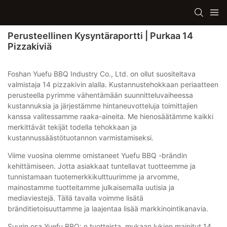
Perusteellinen Kysyntäraportti | Purkaa 14
Pizzakiviä
Foshan Yuefu BBQ Industry Co., Ltd. on ollut suositeltava
valmistaja 14 pizzakivin alalla. Kustannustehokkaan periaatteen
perusteella pyrimme vähentämään suunnitteluvaiheessa
kustannuksia ja järjestämme hintaneuvotteluja toimittajien
kanssa valitessamme raaka-aineita. Me hienosäätämme kaikki
merkittävät tekijät todella tehokkaan ja
kustannussäästötuotannon varmistamiseksi.
Viime vuosina olemme omistaneet Yuefu BBQ -brändin
kehittämiseen. Jotta asiakkaat tuntellavat tuotteemme ja
tunnistamaan tuotemerkkikulttuurimme ja arvomme,
mainostamme tuotteitamme julkaisemalla uutisia ja
mediaviestejä. Tällä tavalla voimme lisätä
bränditietoisuuttamme ja laajentaa lisää markkinointikanavia.
Suurin osa Yuefu BBQ: n tuotteista, mukaan lukien mainitut 14