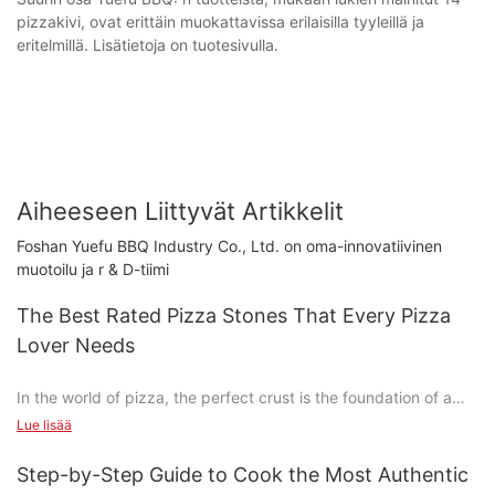
pizzakivi, ovat erittäin muokattavissa erilaisilla tyyleillä ja
eritelmillä. Lisätietoja on tuotesivulla.
Aiheeseen Liittyvät Artikkelit
Foshan Yuefu BBQ Industry Co., Ltd. on oma-innovatiivinen
muotoilu ja r & D-tiimi
The Best Rated Pizza Stones That Every Pizza
Lover Needs
In the world of pizza, the perfect crust is the foundation of a
memorable meal. The perfect pizza crust can transform any
Lue lisää
ordinary pizza into a culinary masterpiece. To truly understand
the importance of a pizza stone, imagine the first time you
Step-by-Step Guide to Cook the Most Authentic
tasted a pizza with a perfectly crispy crust that was both