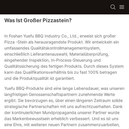
Was Ist Großer Pizzastein?
In Foshan Yuefu BBQ Industry Co., Ltd., erweist sich großer
Pizza -Stein als herausragendste Produkt. Wir entwickeln ein
umfassendes Qualitätskontrollmanagementsystem,
einschließlich Lieferantenauswahl, Materialüberprüfung,
eingehender Inspektion, In-Process-Steuerung und
Qualitätssicherung des fertigen Produkts. Durch dieses System
kann das Qualifikationsverhältnis bis zu fast 100% betragen
und die Produktqualität ist garantiert.
Yuefu BBQ-Produkte sind eine lange Lebensdauer, was unseren
langfristigen Genossenschaftspartnern zunehmende Werte
ergibt. Sie bevorzugen es, über einen längeren Zeitraum solide
strategische Partnerschaften mit uns aufrechtzuerhalten. Dank
der kontinuierlichen Mundpropaganda unserer Partner wurde
das Markenbewusstsein erheblich verbessert. Und es ist uns
eine Ehre, mit weiteren neuen Partnern zusammenzuarbeiten,