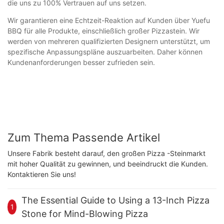
die uns zu 100% Vertrauen auf uns setzen.
Wir garantieren eine Echtzeit-Reaktion auf Kunden über Yuefu
BBQ für alle Produkte, einschließlich großer Pizzastein. Wir
werden von mehreren qualifizierten Designern unterstützt, um
spezifische Anpassungspläne auszuarbeiten. Daher können
Kundenanforderungen besser zufrieden sein.
Zum Thema Passende Artikel
Unsere Fabrik besteht darauf, den großen Pizza -Steinmarkt
mit hoher Qualität zu gewinnen, und beeindruckt die Kunden.
Kontaktieren Sie uns!
The Essential Guide to Using a 13-Inch Pizza
1
Stone for Mind-Blowing Pizza