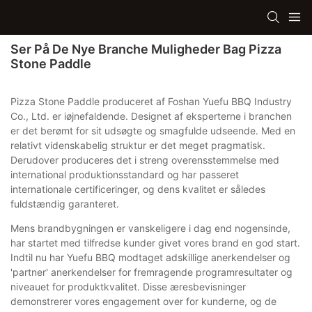
Ser På De Nye Branche Muligheder Bag Pizza
Stone Paddle
Pizza Stone Paddle produceret af Foshan Yuefu BBQ Industry
Co., Ltd. er iøjnefaldende. Designet af eksperterne i branchen
er det berømt for sit udsøgte og smagfulde udseende. Med en
relativt videnskabelig struktur er det meget pragmatisk.
Derudover produceres det i streng overensstemmelse med
international produktionsstandard og har passeret
internationale certificeringer, og dens kvalitet er således
fuldstændig garanteret.
Mens brandbygningen er vanskeligere i dag end nogensinde,
har startet med tilfredse kunder givet vores brand en god start.
Indtil nu har Yuefu BBQ modtaget adskillige anerkendelser og
'partner' anerkendelser for fremragende programresultater og
niveauet for produktkvalitet. Disse æresbevisninger
demonstrerer vores engagement over for kunderne, og de