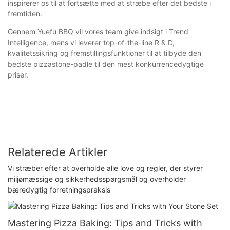
inspirerer os til at fortsætte med at stræbe efter det bedste i
fremtiden.
Gennem Yuefu BBQ vil vores team give indsigt i Trend
Intelligence, mens vi leverer top-of-the-line R & D,
kvalitetssikring og fremstillingsfunktioner til at tilbyde den
bedste pizzastone-padle til den mest konkurrencedygtige
priser.
Relaterede Artikler
Vi stræber efter at overholde alle love og regler, der styrer
miljømæssige og sikkerhedsspørgsmål og overholder
bæredygtig forretningspraksis
Mastering Pizza Baking: Tips and Tricks with