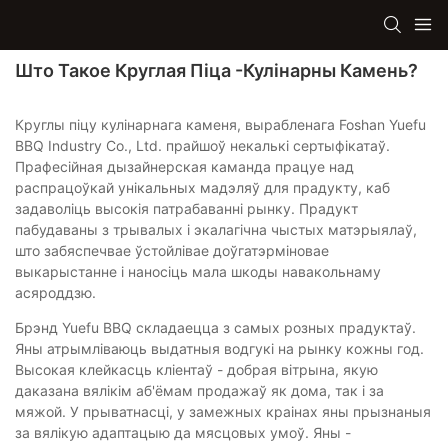
Што Такое Круглая Піца -кулінарны Камень?
Круглы піцу кулінарнага каменя, вырабленага Foshan Yuefu
BBQ Industry Co., Ltd. прайшоў некалькі сертыфікатаў.
Прафесійная дызайнерская каманда працуе над
распрацоўкай унікальных мадэляў для прадукту, каб
задаволіць высокія патрабаванні рынку. Прадукт
пабудаваны з трывалых і экалагічна чыстых матэрыялаў,
што забяспечвае ўстойлівае доўгатэрміновае
выкарыстанне і наносіць мала шкоды навакольнаму
асяроддзю.
Брэнд Yuefu BBQ складаецца з самых розных прадуктаў.
Яны атрымліваюць выдатныя водгукі на рынку кожны год.
Высокая клейкасць кліентаў - добрая вітрына, якую
даказана вялікім аб'ёмам продажаў як дома, так і за
мяжой. У прыватнасці, у замежных краінах яны прызнаныя
за вялікую адаптацыю да мясцовых умоў. Яны -