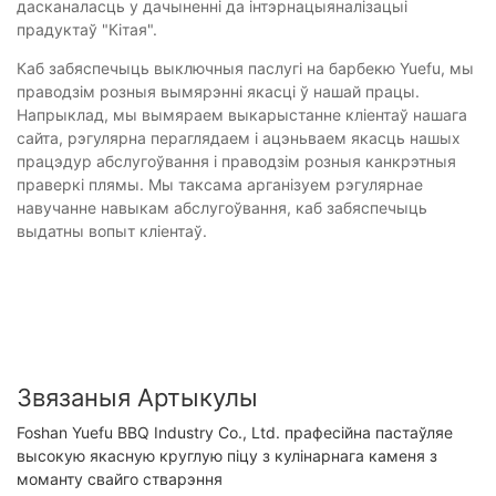
дасканаласць у дачыненні да інтэрнацыяналізацыі
прадуктаў "Кітая".
Каб забяспечыць выключныя паслугі на барбекю Yuefu, мы
праводзім розныя вымярэнні якасці ў нашай працы.
Напрыклад, мы вымяраем выкарыстанне кліентаў нашага
сайта, рэгулярна пераглядаем і ацэньваем якасць нашых
працэдур абслугоўвання і праводзім розныя канкрэтныя
праверкі плямы. Мы таксама арганізуем рэгулярнае
навучанне навыкам абслугоўвання, каб забяспечыць
выдатны вопыт кліентаў.
Звязаныя Артыкулы
Foshan Yuefu BBQ Industry Co., Ltd. прафесійна пастаўляе
высокую якасную круглую піцу з кулінарнага каменя з
моманту свайго стварэння