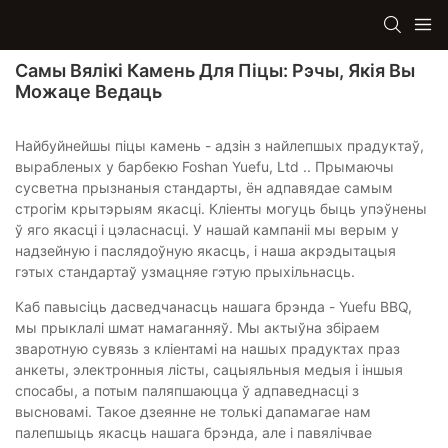
Самы Вялікі Камень Для Піцы: Рэчы, Якія Вы
Можаце Ведаць
Найбуйнейшы піцы камень - адзін з найлепшых прадуктаў,
вырабленых у барбекю Foshan Yuefu, Ltd .. Прымаючы
сусветна прызнаныя стандарты, ён адпавядае самым
строгім крытэрыям якасці. Кліенты могуць быць упэўнены
ў яго якасці і цэласнасці. У нашай кампаніі мы верым у
надзейную і паслядоўную якасць, і наша акрэдытацыя
гэтых стандартаў узмацняе гэтую прыхільнасць.
Каб павысіць дасведчанасць нашага брэнда - Yuefu BBQ,
мы прыклалі шмат намаганняў. Мы актыўна збіраем
зваротную сувязь з кліентамі на нашых прадуктах праз
анкеты, электронныя лісты, сацыяльныя медыя і іншыя
спосабы, а потым паляпшаюцца ў адпаведнасці з
высновамі. Такое дзеянне не толькі дапамагае нам
палепшыць якасць нашага брэнда, але і павялічвае