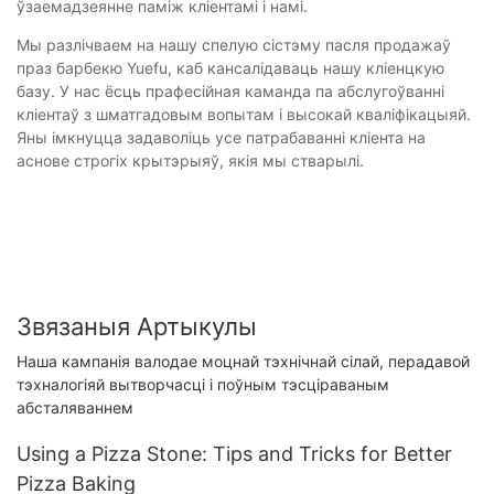
ўзаемадзеянне паміж кліентамі і намі.
Мы разлічваем на нашу спелую сістэму пасля продажаў
праз барбекю Yuefu, каб кансалідаваць нашу кліенцкую
базу. У нас ёсць прафесійная каманда па абслугоўванні
кліентаў з шматгадовым вопытам і высокай кваліфікацыяй.
Яны імкнуцца задаволіць усе патрабаванні кліента на
аснове строгіх крытэрыяў, якія мы стварылі.
Звязаныя Артыкулы
Наша кампанія валодае моцнай тэхнічнай сілай, перадавой
тэхналогіяй вытворчасці і поўным тэсціраваным
абсталяваннем
Using a Pizza Stone: Tips and Tricks for Better
Pizza Baking