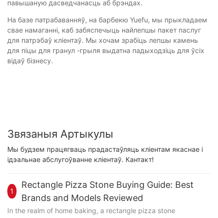
павышаную дасведчанасць аб брэндах.
На базе патрабаванняў, на барбекю Yuefu, мы прыкладаем
свае намаганні, каб забяспечыць найлепшы пакет паслуг
для патрэбаў кліентаў. Мы хочам зрабіць лепшы камень
для піцы для гранул -грыля выдатна падыходзіць для ўсіх
відаў бізнесу.
Звязаныя Артыкулы
Мы будзем працягваць прадастаўляць кліентам якаснае і
ідэальнае абслугоўванне кліентаў. Кантакт!
Rectangle Pizza Stone Buying Guide: Best
1
Brands and Models Reviewed
In the realm of home baking, a rectangle pizza stone