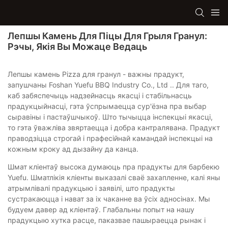
Лепшы Камень Для Піцы Для Грыля Гранул:
Рэчы, Якія Вы Можаце Ведаць
Лепшы камень Pizza для гранул - важны прадукт,
запушчаны Foshan Yuefu BBQ Industry Co., Ltd .. Для таго,
каб забяспечыць надзейнасць якасці і стабільнасць
прадукцыйнасці, гэта ўспрымаецца сур'ёзна пра выбар
сыравіны і пастаўшчыкоў. Што тычыцца інспекцыі якасці,
то гэта ўважліва звяртаецца і добра кантралявана. Прадукт
праводзіцца строгай і прафесійнай камандай інспекцыі на
кожным кроку ад дызайну да канца.
Шмат кліентаў высока думаюць пра прадукты для барбекю
Yuefu. Шматлікія кліенты выказалі сваё захапленне, калі яны
атрымлівалі прадукцыю і заявілі, што прадукты
сустракаюцца і нават за іх чаканне ва ўсіх адносінах. Мы
будуем давер ад кліентаў. Глабальны попыт на нашу
прадукцыю хутка расце, паказвае пашыраецца рынак і