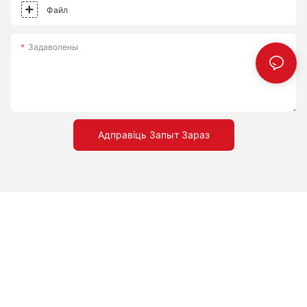
world of multi-stone pizza making, and discover why 8 stones
creativity in your kitchen.
Файл
are the perfect companion on your pizza journey.
Задаволены
Адправіць Запыт Зараз