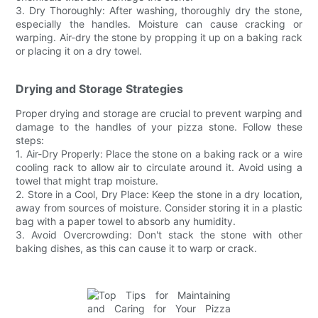
3. Dry Thoroughly: After washing, thoroughly dry the stone,
especially the handles. Moisture can cause cracking or
warping. Air-dry the stone by propping it up on a baking rack
or placing it on a dry towel.
Drying and Storage Strategies
Proper drying and storage are crucial to prevent warping and
damage to the handles of your pizza stone. Follow these
steps:
1. Air-Dry Properly: Place the stone on a baking rack or a wire
cooling rack to allow air to circulate around it. Avoid using a
towel that might trap moisture.
2. Store in a Cool, Dry Place: Keep the stone in a dry location,
away from sources of moisture. Consider storing it in a plastic
bag with a paper towel to absorb any humidity.
3. Avoid Overcrowding: Don't stack the stone with other
baking dishes, as this can cause it to warp or crack.