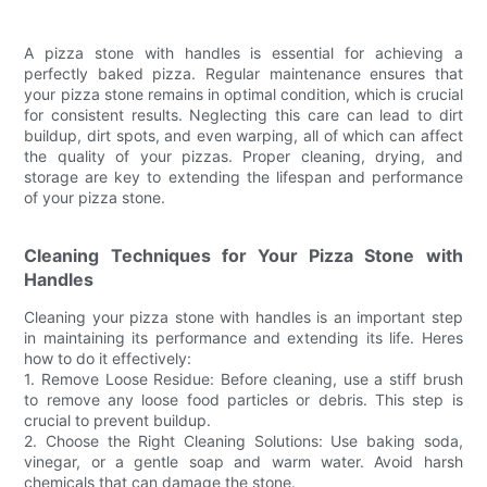
A pizza stone with handles is essential for achieving a
perfectly baked pizza. Regular maintenance ensures that
your pizza stone remains in optimal condition, which is crucial
for consistent results. Neglecting this care can lead to dirt
buildup, dirt spots, and even warping, all of which can affect
the quality of your pizzas. Proper cleaning, drying, and
storage are key to extending the lifespan and performance
of your pizza stone.
Cleaning Techniques for Your Pizza Stone with
Handles
Cleaning your pizza stone with handles is an important step
in maintaining its performance and extending its life. Heres
how to do it effectively:
1. Remove Loose Residue: Before cleaning, use a stiff brush
to remove any loose food particles or debris. This step is
crucial to prevent buildup.
2. Choose the Right Cleaning Solutions: Use baking soda,
vinegar, or a gentle soap and warm water. Avoid harsh
chemicals that can damage the stone.