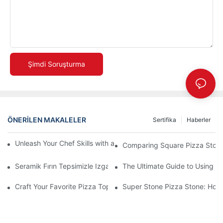
Şimdi Soruşturma
ÖNERILEN MAKALELER
Sertifika
Haberler
Unleash Your Chef Skills with a Round Pizza Stone and Handles
Comparing Square Pizza Stone
Seramik Fırın Tepsimizle Izgara Oyununuzu Geliştirin! 🍽️✨
The Ultimate Guide to Using a 
Craft Your Favorite Pizza Toppings on a Personalized Stone
Super Stone Pizza Stone: How t