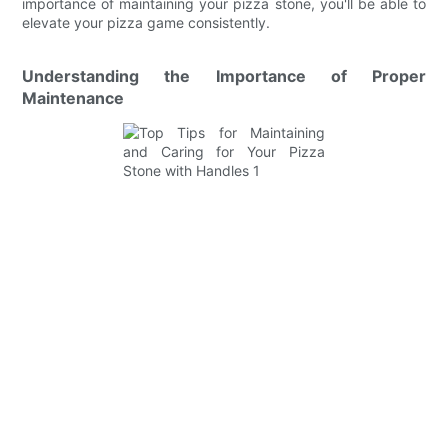
importance of maintaining your pizza stone, you'll be able to
elevate your pizza game consistently.
Understanding the Importance of Proper
Maintenance