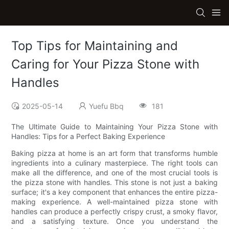
Top Tips for Maintaining and
Caring for Your Pizza Stone with
Handles
2025-05-14
Yuefu Bbq
181
The Ultimate Guide to Maintaining Your Pizza Stone with
Handles: Tips for a Perfect Baking Experience
Baking pizza at home is an art form that transforms humble
ingredients into a culinary masterpiece. The right tools can
make all the difference, and one of the most crucial tools is
the pizza stone with handles. This stone is not just a baking
surface; it's a key component that enhances the entire pizza-
making experience. A well-maintained pizza stone with
handles can produce a perfectly crispy crust, a smoky flavor,
and a satisfying texture. Once you understand the