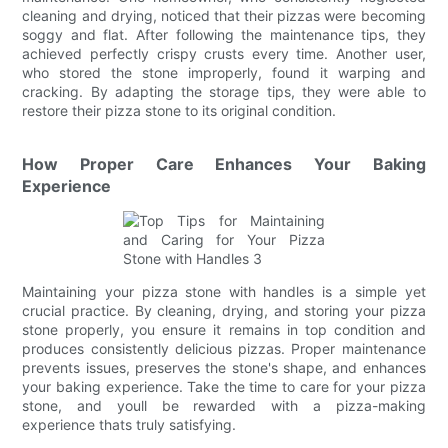
cleaning and drying, noticed that their pizzas were becoming
soggy and flat. After following the maintenance tips, they
achieved perfectly crispy crusts every time. Another user,
who stored the stone improperly, found it warping and
cracking. By adapting the storage tips, they were able to
restore their pizza stone to its original condition.
How Proper Care Enhances Your Baking
Experience
Maintaining your pizza stone with handles is a simple yet
crucial practice. By cleaning, drying, and storing your pizza
stone properly, you ensure it remains in top condition and
produces consistently delicious pizzas. Proper maintenance
prevents issues, preserves the stone's shape, and enhances
your baking experience. Take the time to care for your pizza
stone, and youll be rewarded with a pizza-making
experience thats truly satisfying.