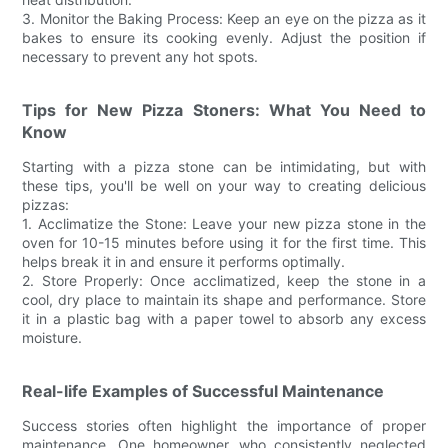
3. Monitor the Baking Process: Keep an eye on the pizza as it
bakes to ensure its cooking evenly. Adjust the position if
necessary to prevent any hot spots.
Tips for New Pizza Stoners: What You Need to
Know
Starting with a pizza stone can be intimidating, but with
these tips, you'll be well on your way to creating delicious
pizzas:
1. Acclimatize the Stone: Leave your new pizza stone in the
oven for 10-15 minutes before using it for the first time. This
helps break it in and ensure it performs optimally.
2. Store Properly: Once acclimatized, keep the stone in a
cool, dry place to maintain its shape and performance. Store
it in a plastic bag with a paper towel to absorb any excess
moisture.
Real-life Examples of Successful Maintenance
Success stories often highlight the importance of proper
maintenance. One homeowner, who consistently neglected