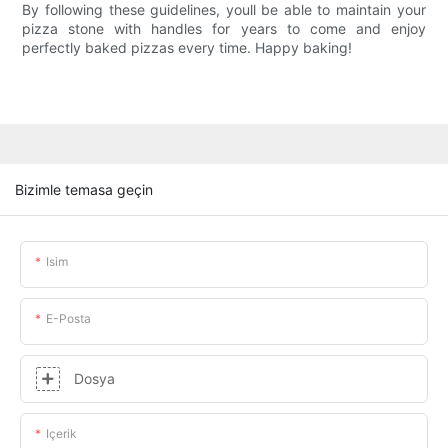
By following these guidelines, youll be able to maintain your
pizza stone with handles for years to come and enjoy
perfectly baked pizzas every time. Happy baking!
Bizimle temasa geçin
Isim
E-Posta
Dosya
Içerik