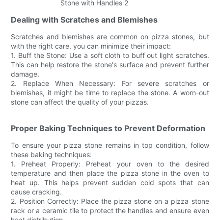
Dealing with Scratches and Blemishes
Scratches and blemishes are common on pizza stones, but
with the right care, you can minimize their impact:
1. Buff the Stone: Use a soft cloth to buff out light scratches.
This can help restore the stone's surface and prevent further
damage.
2. Replace When Necessary: For severe scratches or
blemishes, it might be time to replace the stone. A worn-out
stone can affect the quality of your pizzas.
Proper Baking Techniques to Prevent Deformation
To ensure your pizza stone remains in top condition, follow
these baking techniques:
1. Preheat Properly: Preheat your oven to the desired
temperature and then place the pizza stone in the oven to
heat up. This helps prevent sudden cold spots that can
cause cracking.
2. Position Correctly: Place the pizza stone on a pizza stone
rack or a ceramic tile to protect the handles and ensure even
heat distribution.