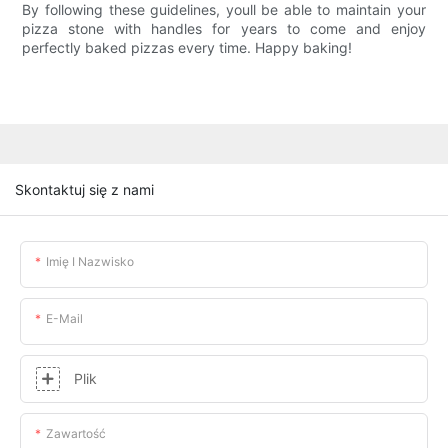
By following these guidelines, youll be able to maintain your
pizza stone with handles for years to come and enjoy
perfectly baked pizzas every time. Happy baking!
Skontaktuj się z nami
Imię I Nazwisko
E-Mail
Plik
Zawartość