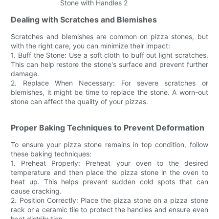
Dealing with Scratches and Blemishes
Scratches and blemishes are common on pizza stones, but
with the right care, you can minimize their impact:
1. Buff the Stone: Use a soft cloth to buff out light scratches.
This can help restore the stone's surface and prevent further
damage.
2. Replace When Necessary: For severe scratches or
blemishes, it might be time to replace the stone. A worn-out
stone can affect the quality of your pizzas.
Proper Baking Techniques to Prevent Deformation
To ensure your pizza stone remains in top condition, follow
these baking techniques:
1. Preheat Properly: Preheat your oven to the desired
temperature and then place the pizza stone in the oven to
heat up. This helps prevent sudden cold spots that can
cause cracking.
2. Position Correctly: Place the pizza stone on a pizza stone
rack or a ceramic tile to protect the handles and ensure even
heat distribution.