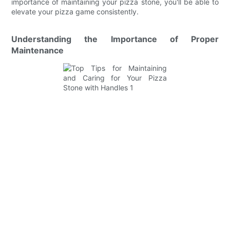
importance of maintaining your pizza stone, you'll be able to
elevate your pizza game consistently.
Understanding the Importance of Proper
Maintenance