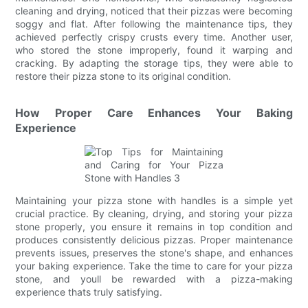
cleaning and drying, noticed that their pizzas were becoming
soggy and flat. After following the maintenance tips, they
achieved perfectly crispy crusts every time. Another user,
who stored the stone improperly, found it warping and
cracking. By adapting the storage tips, they were able to
restore their pizza stone to its original condition.
How Proper Care Enhances Your Baking
Experience
Maintaining your pizza stone with handles is a simple yet
crucial practice. By cleaning, drying, and storing your pizza
stone properly, you ensure it remains in top condition and
produces consistently delicious pizzas. Proper maintenance
prevents issues, preserves the stone's shape, and enhances
your baking experience. Take the time to care for your pizza
stone, and youll be rewarded with a pizza-making
experience thats truly satisfying.