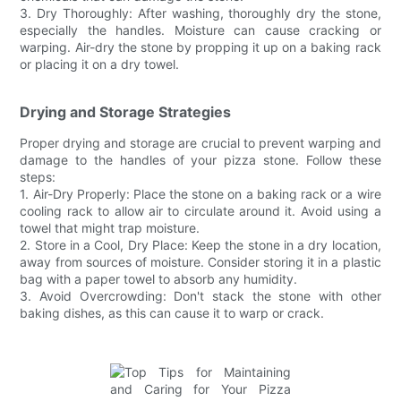
3. Dry Thoroughly: After washing, thoroughly dry the stone,
especially the handles. Moisture can cause cracking or
warping. Air-dry the stone by propping it up on a baking rack
or placing it on a dry towel.
Drying and Storage Strategies
Proper drying and storage are crucial to prevent warping and
damage to the handles of your pizza stone. Follow these
steps:
1. Air-Dry Properly: Place the stone on a baking rack or a wire
cooling rack to allow air to circulate around it. Avoid using a
towel that might trap moisture.
2. Store in a Cool, Dry Place: Keep the stone in a dry location,
away from sources of moisture. Consider storing it in a plastic
bag with a paper towel to absorb any humidity.
3. Avoid Overcrowding: Don't stack the stone with other
baking dishes, as this can cause it to warp or crack.