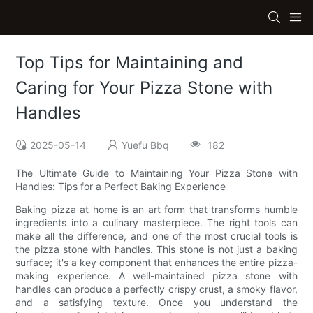
Top Tips for Maintaining and
Caring for Your Pizza Stone with
Handles
2025-05-14
Yuefu Bbq
182
The Ultimate Guide to Maintaining Your Pizza Stone with
Handles: Tips for a Perfect Baking Experience
Baking pizza at home is an art form that transforms humble
ingredients into a culinary masterpiece. The right tools can
make all the difference, and one of the most crucial tools is
the pizza stone with handles. This stone is not just a baking
surface; it's a key component that enhances the entire pizza-
making experience. A well-maintained pizza stone with
handles can produce a perfectly crispy crust, a smoky flavor,
and a satisfying texture. Once you understand the