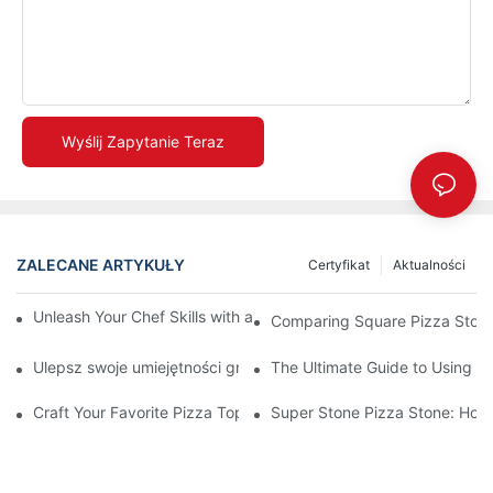
Wyślij Zapytanie Teraz
ZALECANE ARTYKUŁY
Certyfikat
Aktualności
Unleash Your Chef Skills with a Round Pizza Stone and Handles
Comparing Square Pizza Stone
Ulepsz swoje umiejętności grillowania dzięki naszej ceramicznej
The Ultimate Guide to Using a 
Craft Your Favorite Pizza Toppings on a Personalized Stone
Super Stone Pizza Stone: How t