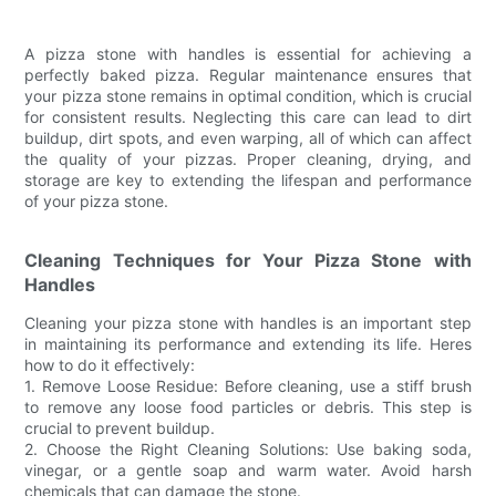
A pizza stone with handles is essential for achieving a
perfectly baked pizza. Regular maintenance ensures that
your pizza stone remains in optimal condition, which is crucial
for consistent results. Neglecting this care can lead to dirt
buildup, dirt spots, and even warping, all of which can affect
the quality of your pizzas. Proper cleaning, drying, and
storage are key to extending the lifespan and performance
of your pizza stone.
Cleaning Techniques for Your Pizza Stone with
Handles
Cleaning your pizza stone with handles is an important step
in maintaining its performance and extending its life. Heres
how to do it effectively:
1. Remove Loose Residue: Before cleaning, use a stiff brush
to remove any loose food particles or debris. This step is
crucial to prevent buildup.
2. Choose the Right Cleaning Solutions: Use baking soda,
vinegar, or a gentle soap and warm water. Avoid harsh
chemicals that can damage the stone.