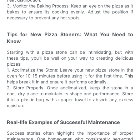
3. Monitor the Baking Process: Keep an eye on the pizza as it
bakes to ensure its cooking evenly. Adjust the position if
necessary to prevent any hot spots.
Tips for New Pizza Stoners: What You Need to
Know
Starting with a pizza stone can be intimidating, but with
these tips, you'll be well on your way to creating delicious
pizzas:
1. Acclimatize the Stone: Leave your new pizza stone in the
oven for 10-15 minutes before using it for the first time. This
helps break it in and ensure it performs optimally.
2. Store Properly: Once acclimatized, keep the stone in a
cool, dry place to maintain its shape and performance. Store
it in a plastic bag with a paper towel to absorb any excess
moisture.
Real-life Examples of Successful Maintenance
Success stories often highlight the importance of proper
maintenance. One homeowner, who consistently neglected