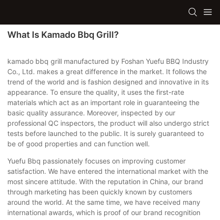
What Is Kamado Bbq Grill?
kamado bbq grill manufactured by Foshan Yuefu BBQ Industry
Co., Ltd. makes a great difference in the market. It follows the
trend of the world and is fashion designed and innovative in its
appearance. To ensure the quality, it uses the first-rate
materials which act as an important role in guaranteeing the
basic quality assurance. Moreover, inspected by our
professional QC inspectors, the product will also undergo strict
tests before launched to the public. It is surely guaranteed to
be of good properties and can function well.
Yuefu Bbq passionately focuses on improving customer
satisfaction. We have entered the international market with the
most sincere attitude. With the reputation in China, our brand
through marketing has been quickly known by customers
around the world. At the same time, we have received many
international awards, which is proof of our brand recognition