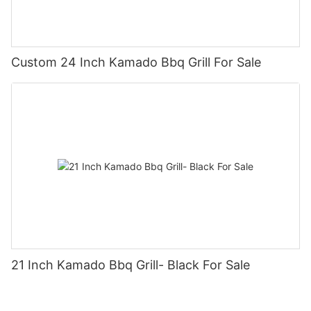
Custom 24 Inch Kamado Bbq Grill For Sale
21 Inch Kamado Bbq Grill- Black For Sale