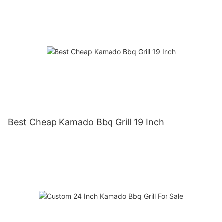
Best Cheap Kamado Bbq Grill 19 Inch