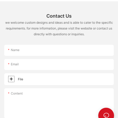
Contact Us
we welcome custom designs and ideas and is able to cater to the specific
requirements. for more information, please visit the website or contact us
directly with questions or inquiries.
Name
Email
File
Content