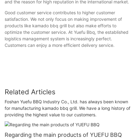
and the reason for high reputation in the international market.
Good customer service contributes to higher customer
satisfaction. We not only focus on making improvement of
products like kamado bbq grill but also make efforts to
optimize the customer service. At Yuefu Bbq, the established
logistics management system is increasingly perfect.
Customers can enjoy a more efficient delivery service.
Related Articles
Foshan Yuefu BBQ Industry Co., Ltd. has always been known
for manufacturing kamado bbq grill. We have a long history of
providing the highest value to our customers.
Regarding the main products of YUEFU BBQ