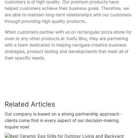
customers is of high quality. Our premium products have
helped customers achieve their business goals. Therefore, we
are able to maintain long-term relationships with our customers
through providing high quality products..
When customers partner with us on rectangular pizza stone for
oven or any other products at Yuefu Bbq, they are partnering
with a team dedicated to helping navigate creative business
strategies, product testing and developments that meet all of
their specific needs.
Related Articles
Our company is based on a strong partnership approach -
clients come first in every aspect of our decision-making.
Inquire now!