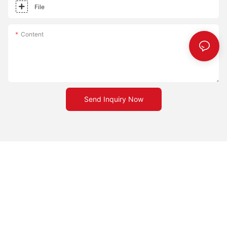
different cooking styles, whether you prefer a crispy or chewy
File
crust.Embrace the transformation a pizza stone can bring to
your cooking experience. Happy cooking!
Content
Send Inquiry Now