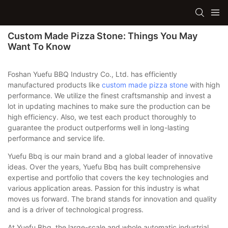
Custom Made Pizza Stone: Things You May
Want To Know
Foshan Yuefu BBQ Industry Co., Ltd. has efficiently
manufactured products like
custom made pizza stone
with high
performance. We utilize the finest craftsmanship and invest a
lot in updating machines to make sure the production can be
high efficiency. Also, we test each product thoroughly to
guarantee the product outperforms well in long-lasting
performance and service life.
Yuefu Bbq is our main brand and a global leader of innovative
ideas. Over the years, Yuefu Bbq has built comprehensive
expertise and portfolio that covers the key technologies and
various application areas. Passion for this industry is what
moves us forward. The brand stands for innovation and quality
and is a driver of technological progress.
At Yuefu Bbq, the large-scale and whole automatic industrial