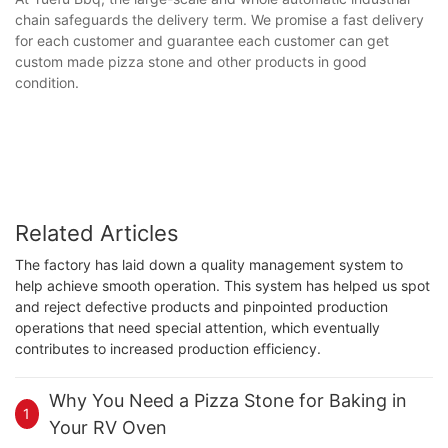
chain safeguards the delivery term. We promise a fast delivery
for each customer and guarantee each customer can get
custom made pizza stone and other products in good
condition.
Related Articles
The factory has laid down a quality management system to
help achieve smooth operation. This system has helped us spot
and reject defective products and pinpointed production
operations that need special attention, which eventually
contributes to increased production efficiency.
Why You Need a Pizza Stone for Baking in
1
Your RV Oven