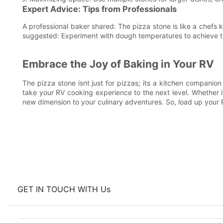
Expert Advice: Tips from Professionals
A professional baker shared: The pizza stone is like a chefs kn
suggested: Experiment with dough temperatures to achieve th
Embrace the Joy of Baking in Your RV
The pizza stone isnt just for pizzas; its a kitchen compani
take your RV cooking experience to the next level. Whether it
new dimension to your culinary adventures. So, load up your R
GET IN TOUCH WITH Us