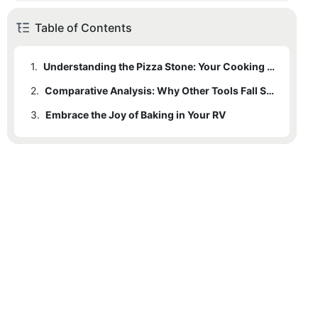
Table of Contents
1.
Understanding the Pizza Stone: Your Cooking Companion
2.
1.1
Case Study: A Pizza Stone Makes All the Difference
Comparative Analysis: Why Other Tools Fall Short
3.
1.2
2.1
Embrace the Joy of Baking in Your RV
Baking Process: Step-by-Step with a Pizza Stone
Maintenance: Keeping Your Pizza Stone in Shape
2.2
Competitive Advantages: Versatile Baking
2.3
In-Field Application Tips
2.4
Expert Advice: Tips from Professionals