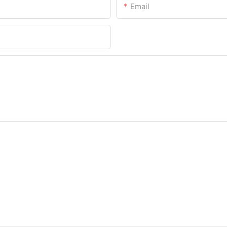
Email