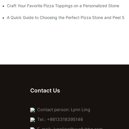
Craft Your Favorite Pizza Toppings on a Personalized Stone
Without One?
A Quick Guide to Choosing the Perfect Pizza Stone and Peel Set 
Contact Us
Contact person: Lynn Ling
Tel.: +8613318395146