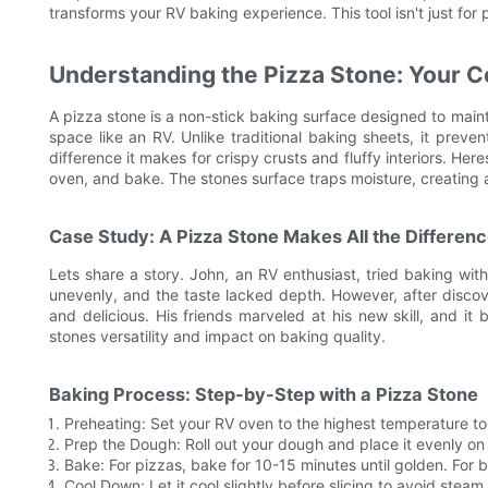
transforms your RV baking experience. This tool isn't just for
Understanding the Pizza Stone: Your 
A pizza stone is a non-stick baking surface designed to maint
space like an RV. Unlike traditional baking sheets, it preve
difference it makes for crispy crusts and fluffy interiors. He
oven, and bake. The stones surface traps moisture, creating
Case Study: A Pizza Stone Makes All the Differen
Lets share a story. John, an RV enthusiast, tried baking wi
unevenly, and the taste lacked depth. However, after disc
and delicious. His friends marveled at his new skill, and it
stones versatility and impact on baking quality.
Baking Process: Step-by-Step with a Pizza Stone
Preheating: Set your RV oven to the highest temperature to
Prep the Dough: Roll out your dough and place it evenly on 
Bake: For pizzas, bake for 10-15 minutes until golden. For 
Cool Down: Let it cool slightly before slicing to avoid stea