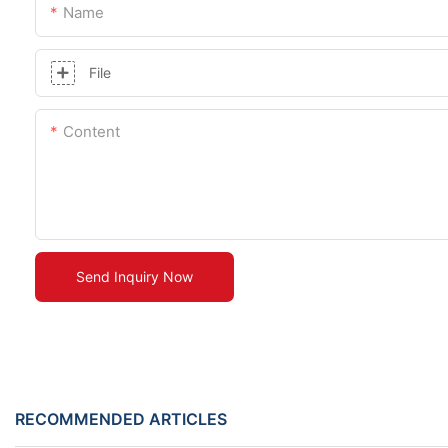
Name
File
Content
Send Inquiry Now
RECOMMENDED ARTICLES