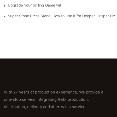
Upgrade Your Grilling Game with Our Ceramic Baking Pan! 🍽️✨
Super Stone Pizza Stone: How to Use It for Deeper, Crisper Piz
With 27 years of production experience, We provide a
one-stop service integrating R&D, production,
distribution, delivery and after-sales service.