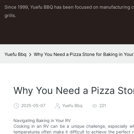
Since 1999, Yuefu BBQ has been focused on manufacturing 
grills.
Yuefu Bbq
Why You Need a Pizza Stone for Baking in You
Why You Need a Pizza Ston
2025-05-07
Yuefu Bbq
221
Navigating Baking in Your RV
Cooking in an RV can be a unique challenge, especially w
temperatures often make it difficult to achieve the perfect