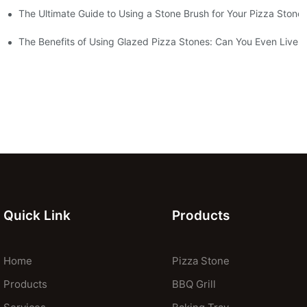
The Ultimate Guide to Using a Stone Brush for Your Pizza Stone
za Crust
The Benefits of Using Glazed Pizza Stones: Can You Even Live 
Quick Link
Products
Home
Pizza Stone
Products
BBQ Grill