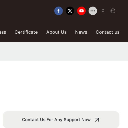
ess
Certificate
About Us
News
Contact us
n
Contact Us For Any Support Now