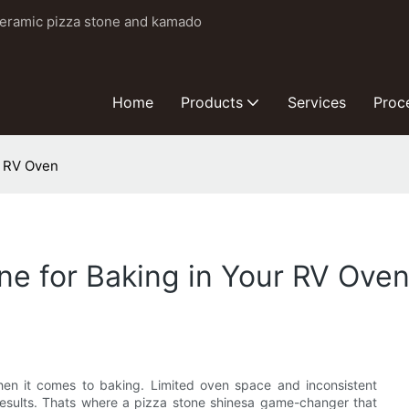
ceramic pizza stone and kamado
Home
Products
Services
Proc
r RV Oven
e for Baking in Your RV Ove
hen it comes to baking. Limited oven space and inconsistent
 results. Thats where a pizza stone shinesa game-changer that