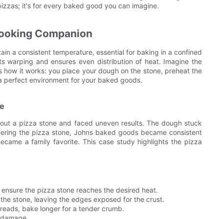
 pizzas; it's for every baked good you can imagine.
Cooking Companion
ain a consistent temperature, essential for baking in a confined
nts warping and ensures even distribution of heat. Imagine the
res how it works: you place your dough on the stone, preheat the
 a perfect environment for your baked goods.
ce
thout a pizza stone and faced uneven results. The dough stuck
overing the pizza stone, Johns baked goods became consistent
 became a family favorite. This case study highlights the pizza
 ensure the pizza stone reaches the desired heat.
the stone, leaving the edges exposed for the crust.
breads, bake longer for a tender crumb.
m damage.