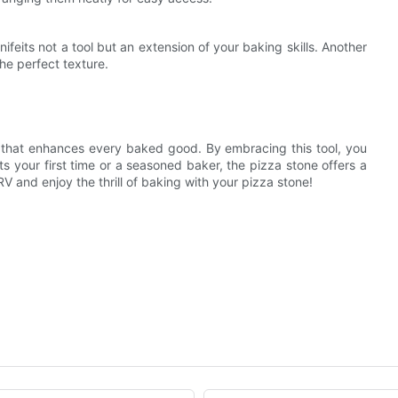
ifeits not a tool but an extension of your baking skills. Another
e perfect texture.
on that enhances every baked good. By embracing this tool, you
s your first time or a seasoned baker, the pizza stone offers a
V and enjoy the thrill of baking with your pizza stone!