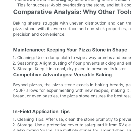
Tips for success: Avoid overloading the stone, and let it coo
Comparative Analysis: Why Other Tools
Baking sheets struggle with uneven distribution and can tr
pizza stone, with its even surface and non-stick properties, ou
precision and convenience.
Maintenance: Keeping Your Pizza Stone in Shape
Cleaning: Use a damp cloth to wipe away crumbs and exces
Seasoning: A light dusting of flour prevents sticking and e
Storage: Keep it in a cool, dry place to preserve its luster.
Competitive Advantages: Versatile Baking
Beyond pizzas, the pizza stone excels in baking breads, pa
450F) allows for experimenting with new recipes, making it
bread, or even pastries, the pizza stone ensures the best resu
In-Field Application Tips
Cleaning Tips: After use, clean the stone promptly to preve
Storage: Use a protective cover to safeguard it from RV el
Maximizing Space: Use multiple stones for larger dishes, a