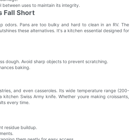
l between uses to maintain its integrity.
 Fall Short
ap odors. Pans are too bulky and hard to clean in an RV. The
tshines these alternatives. It's a kitchen essential designed for
s dough. Avoid sharp objects to prevent scratching.
nhances baking.
stries, and even casseroles. Its wide temperature range (200-
 a kitchen Swiss Army knife. Whether youre making croissants,
lts every time.
nt residue buildup.
ements.
rranging them neatly for easy access.