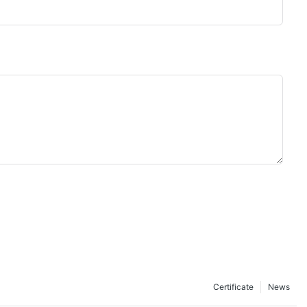
Certificate
News