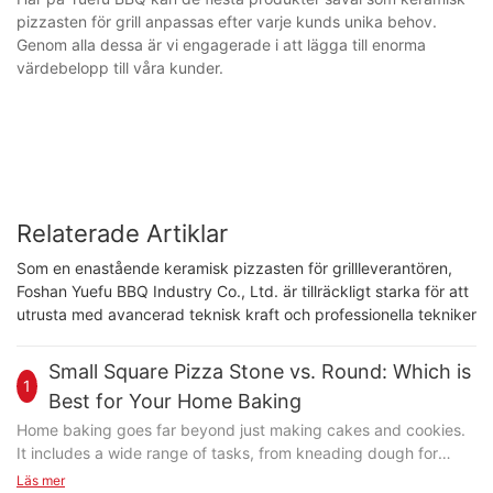
pizzasten för grill anpassas efter varje kunds unika behov.
Genom alla dessa är vi engagerade i att lägga till enorma
värdebelopp till våra kunder.
Relaterade Artiklar
Som en enastående keramisk pizzasten för grillleverantören,
Foshan Yuefu BBQ Industry Co., Ltd. är tillräckligt starka för att
utrusta med avancerad teknisk kraft och professionella tekniker
Small Square Pizza Stone vs. Round: Which is
1
Best for Your Home Baking
Home baking goes far beyond just making cakes and cookies.
It includes a wide range of tasks, from kneading dough for
bread and crackers to crafting perfect pizzas. Each task
Läs mer