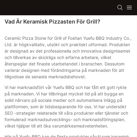
Vad Är Keramisk Pizzasten För Grill?
Ceramic Pizza Stone for Grill of Foshan Yuefu BBQ Industry Co.,
Ltd. är högkvalitativ, utsökt och praktiskt utformad. Produkten
är designad av det professionella och innovativa designteamet
och tillverkas av skickliga och erfarna arbetare, vilket
återspeglar det finaste utarbetandet i branschen. Dessutom
varierar designen med förändringarna på marknaden för att
tillgodose de senaste marknadsbehovet.
Vi har marknadsfört vår Yuefu BBQ och har fått ett gott rykte
på marknaden. Vi har tillbringat mycket tid på att bygga en
solid närvaro på sociala medier och automatisera inlägg på
plattformen, som är tidsbesparande för oss. Vi har undersökt
SEO -strategier relaterade till våra produkter eller tjänster och
formulerad marknadsutvecklings- och marknadsföringsplan,
vilket hjälper till att öka varumärkesmedvetenheten.
Här på Yuefu BBQ kan de flesta produkter såväl som keramisk