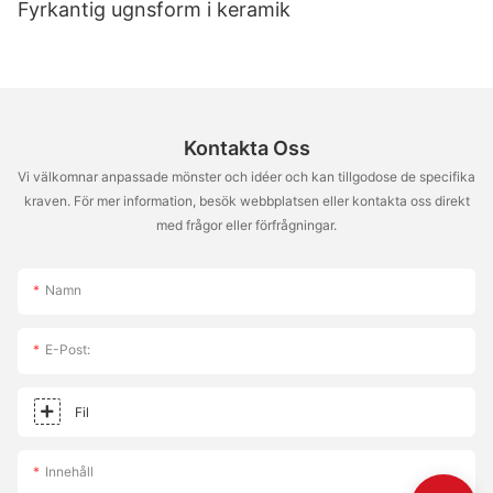
Fyrkantig ugnsform i keramik
a testament to your dedication and creativity. So go ahead and
make those pizza dreams a reality. Happy cooking, and may
your pizza journey be as satisfying as the pizzas you create!
Every bite is a step towards culinary mastery.
Kontakta Oss
Vi välkomnar anpassade mönster och idéer och kan tillgodose de specifika
kraven. För mer information, besök webbplatsen eller kontakta oss direkt
med frågor eller förfrågningar.
Namn
E-Post:
Fil
Innehåll