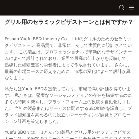
グリル用のセラミックピザストーンとは何ですか？
Foshan Yuefu BBQ Industry Co.、Ltdのグリルのためのセラミッ
クピザストーン 高品質で、非常に、そして実質的に設計されてい
ます。 この製品は、プロフェッショナルで革新的なデザインチー
ムによって設計されており、業界で最高の仕上がりを反映して、
熟練した経験豊富な労働者によって作成されています。 さらに、
最新の市場ニーズに応えるために、市場の変化によって設計が異
なります。
私たちはYuefu BBQを宣伝しており、市場で高い評価を得ていま
す。 私たちは、堅実なソーシャルメディアの存在を構築するのに
多くの時間を費やし、プラットフォーム上の投稿を自動化しまし
た。 当社の製品またはサービスに関連するSEO戦略を調査し、ブ
ランド認知度を高めるのに役立つマーケティング開発とプロモー
ション計画を策定しました。
Yuefu BBQでは、ほとんどの製品とグリル用のセラミックピザス
トーンは、各顧客のユニークなニーズに合わせてカスタマイズで