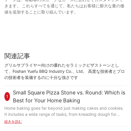
きます。 これらすべてを通じて、私たちはお客様に膨大な量の価
値を追加することに取り組んでいます。
関連記事
グリルサプライヤー向けの優れたセラミックピザストーンとし
て、Foshan Yuefu BBQ Industry Co.、Ltd。 高度な技術者とプロ
の技術者を装備するのに十分な強さです
Small Square Pizza Stone vs. Round: Which is
1
Best for Your Home Baking
Home baking goes far beyond just making cakes and cookies.
It includes a wide range of tasks, from kneading dough for
bread and crackers to crafting perfect pizzas. Each task
続きを読む
requires specific tools to achieve the best results. Pizza, in