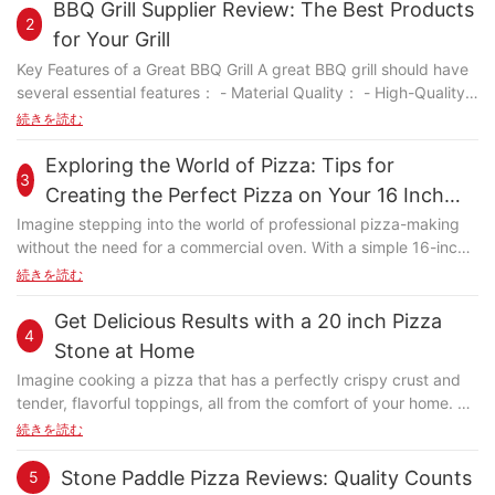
particular, demands precise control over heat, moisture, and
BBQ Grill Supplier Review: The Best Products
2
dough thickness. A high-quality baking stone is essential for
for Your Grill
ensuring consistent, delicious results across all your baked
Key Features of a Great BBQ Grill A great BBQ grill should have
goods. Design and Advantages of a Small Square Pizza Stone
several essential features： - Material Quality： - High-Quality
A small square pizza stone stands out for its unique design and
Stainless Steel Frame: Weber grills are known for their durable
続きを読む
advantages. Its compact and square shape ensures even heat
stainless steel frames that can withstand the demands of
distribution, preventing hotspots and uneven cooking. This
frequent outdoor use. - Durable Cooking Surface: Weber grills
Exploring the World of Pizza: Tips for
design allows the stone to accommodate various pizza sizes,
3
often feature a large grilling area with a durable, easy-to-clean
making it versatile for both personal and family-sized pizzas.
Creating the Perfect Pizza on Your 16 Inch
cooking surface. - Cooking Surface： - Grilling Area: Weber
Even Heat Distribution The even heat distribution of a small
Stone
Imagine stepping into the world of professional pizza-making
grills offer spacious grilling areas, suitable for everything from
square pizza stone is a game-changer. Unlike a round stone,
without the need for a commercial oven. With a simple 16-inch
cooking burgers to roasting a whole chicken. - Durable Coating:
which can sometimes concentrate heat in certain areas, the
stone, you can transform your humble kitchen into a culinary
続きを読む
Weber's cooking surfaces are coated with materials that resist
square shape ensures that heat is spread evenly across the
masterpiece and create pizzas that rival those from the best
rust and maintain their performance over time. - Temperature
entire surface. This is especially beneficial when dealing with
pizzerias. This stone, designed to perfection, ensures even
Get Delicious Results with a 20 inch Pizza
Control： - Digital Thermometer or Rotating Controls: Webers
thicker doughs, as it helps maintain consistent temperature and
4
heat distribution, resulting in crispy crusts and perfectly melted
grills are equipped with digital thermometers and rotating
Stone at Home
prevents burning. Versatility and Thickness The thickness of a
cheeses. Whether you're a seasoned chef or a pizza novice, the
controls that provide precise temperature regulation, ensuring
small square pizza stone is another notable feature. A slightly
Imagine cooking a pizza that has a perfectly crispy crust and
16-inch stone is your key to achieving the perfect pizza.
consistent cooking. - Durability： - Proven Reliability: Weber
thicker stone provides better heat conductivity, ensuring that
tender, flavorful toppings, all from the comfort of your home. A
Introduction to Creating Perfect Pizzas Cooking with a 16-inch
grills are built to last, with durable materials and construction
heat is distributed evenly throughout the baking process. This
20-inch pizza stone can turn your home cooking experience
続きを読む
stone is more than just a recipeit's a culinary adventure. This
that can withstand regular use. Evaluating Weber as a Supplier:
is particularly useful when working with thicker doughs, as it
into a culinary masterpiece. Unlike traditional baking methods,
stone, when properly preheated and utilized, transforms
Quality and Reliability When evaluating Weber as a supplier,
helps maintain a consistent temperature and prevents
a pizza stone distributes heat evenly, ensuring that your pizzas
Stone Paddle Pizza Reviews: Quality Counts
5
ordinary ingredients into extraordinary pizzas. The even heat
several factors stand out： - Customer Reviews: Weber has a
overcooking. Durabilité et entretien High-quality small square