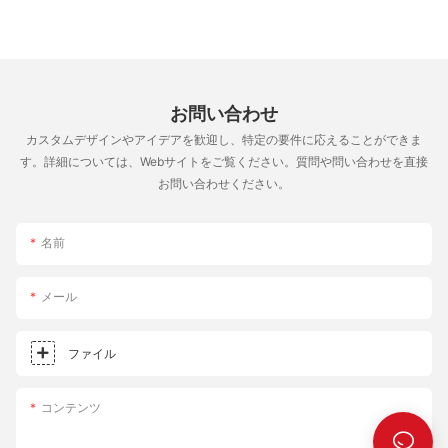
make those pizza dreams a reality. Happy cooking, and may
your pizza journey be as satisfying as the pizzas you create!
Every bite is a step towards culinary mastery.
お問い合わせ
カスタムデザインやアイデアを歓迎し、特定の要件に応えることができま
す。詳細については、Webサイトをご覧ください。質問や問い合わせを直接
お問い合わせください。
名前
メール
ファイル
コンテンツ