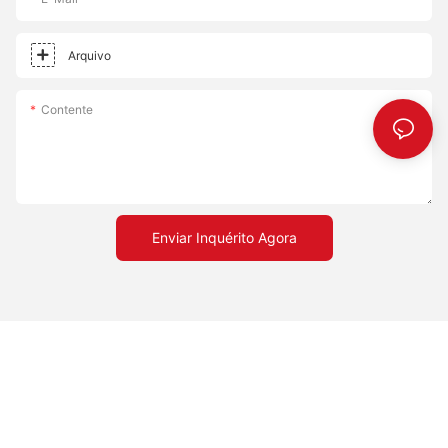
Effective: Affordable solution that doesnt compromise on
quality. - Versatile: Accommodates different cooking styles,
whether you prefer a crispy or chewy crust. Embrace the
Arquivo
transformation a pizza stone can bring to your cooking
experience. Happy cooking!
Contente
Enviar Inquérito Agora