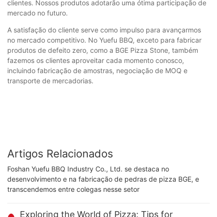
clientes. Nossos produtos adotarão uma ótima participação de
mercado no futuro.
A satisfação do cliente serve como impulso para avançarmos
no mercado competitivo. No Yuefu BBQ, exceto para fabricar
produtos de defeito zero, como a BGE Pizza Stone, também
fazemos os clientes aproveitar cada momento conosco,
incluindo fabricação de amostras, negociação de MOQ e
transporte de mercadorias.
Artigos Relacionados
Foshan Yuefu BBQ Industry Co., Ltd. se destaca no
desenvolvimento e na fabricação de pedras de pizza BGE, e
transcendemos entre colegas nesse setor
Exploring the World of Pizza: Tips for