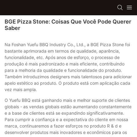
BGE Pizza Stone: Coisas Que Você Pode Querer
Saber
Na Foshan Yuefu BBQ Industry Co., Ltd., a BGE Pizza Stone foi
bastante aprimorada em termos de qualidade, aparência,
funcionalidade, etc. Após anos de esforço, o processo de
produção é mais padronizado e mais eficiente, contribuindo
para a melhoria da qualidade e funcionalidade do produto.
Também introduzimos designers mais talentosos para adicionar
apelo estético ao produto. O produto está com aplicação cada
vez mais ampla.
O Yuefu BBQ está ganhando mais e melhor suporte de clientes
globais - as vendas globais estão aumentando constantemente
e a base de clientes está se expandindo significativamente.
Para cumprir a confiança e a expectativa do cliente em nossa
marca, continuaremos a fazer esforços no produto R & d e
desenvolver produtos mais inovadores e econômicos para os