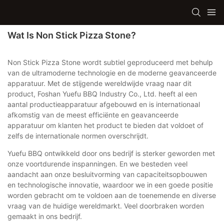
Wat Is Non Stick Pizza Stone?
Non Stick Pizza Stone wordt subtiel geproduceerd met behulp
van de ultramoderne technologie en de moderne geavanceerde
apparatuur. Met de stijgende wereldwijde vraag naar dit
product, Foshan Yuefu BBQ Industry Co., Ltd. heeft al een
aantal productieapparatuur afgebouwd en is internationaal
afkomstig van de meest efficiënte en geavanceerde
apparatuur om klanten het product te bieden dat voldoet of
zelfs de internationale normen overschrijdt.
Yuefu BBQ ontwikkeld door ons bedrijf is sterker geworden met
onze voortdurende inspanningen. En we besteden veel
aandacht aan onze besluitvorming van capaciteitsopbouwen
en technologische innovatie, waardoor we in een goede positie
worden gebracht om te voldoen aan de toenemende en diverse
vraag van de huidige wereldmarkt. Veel doorbraken worden
gemaakt in ons bedrijf.