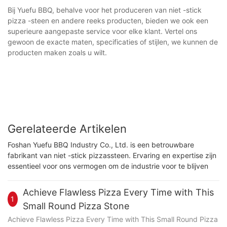
Bij Yuefu BBQ, behalve voor het produceren van niet -stick
pizza -steen en andere reeks producten, bieden we ook een
superieure aangepaste service voor elke klant. Vertel ons
gewoon de exacte maten, specificaties of stijlen, we kunnen de
producten maken zoals u wilt.
Gerelateerde Artikelen
Foshan Yuefu BBQ Industry Co., Ltd. is een betrouwbare
fabrikant van niet -stick pizzassteen. Ervaring en expertise zijn
essentieel voor ons vermogen om de industrie voor te blijven
Achieve Flawless Pizza Every Time with This
1
Small Round Pizza Stone
Achieve Flawless Pizza Every Time with This Small Round Pizza