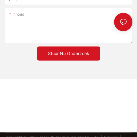
Inhoud
Stuur Nu Onderzoek