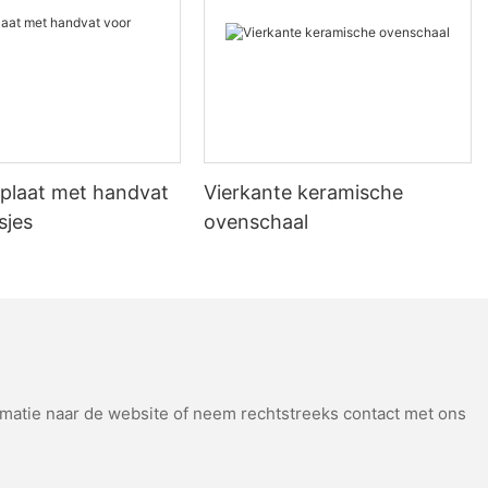
ange stainless steel pizza stone and noticed a noticeable
essional-quality results, making it a worthwhile expense.
 Addressing Common Questions
th the right pizza stone, you can elevate your pizza-making game,
plaat met handvat
Vierkante keramische
sjes
ovenschaal
atie naar de website of neem rechtstreeks contact met ons