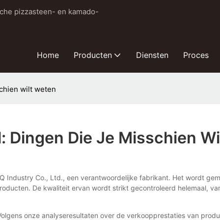
sche pizzasteen- en kamado-
Home
Producten
Diensten
Proces
schien wilt weten
l: Dingen Die Je Misschien W
Q Industry Co., Ltd., een verantwoordelijke fabrikant. Het wordt gem
roducten. De kwaliteit ervan wordt strikt gecontroleerd helemaal, 
Volgens onze analyseresultaten over de verkoopprestaties van prod