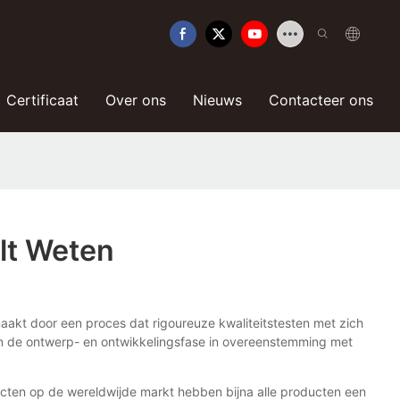
Certificaat
Over ons
Nieuws
Contacteer ons
ilt Weten
aakt door een proces dat rigoureuze kwaliteitstesten met zich
van de ontwerp- en ontwikkelingsfase in overeenstemming met
ucten op de wereldwijde markt hebben bijna alle producten een