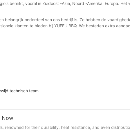
io's bereikt, vooral in Zuidoost -Azië, Noord -Amerika, Europa. Het
en belangrijk onderdeel van ons bedrijf is. Ze hebben de vaardighe
sionele klanten te bieden bij YUEFU BBQ. We besteden extra aandach
ewijd technisch team
ht Now
 renowned for their durability, heat resistance, and even distributio