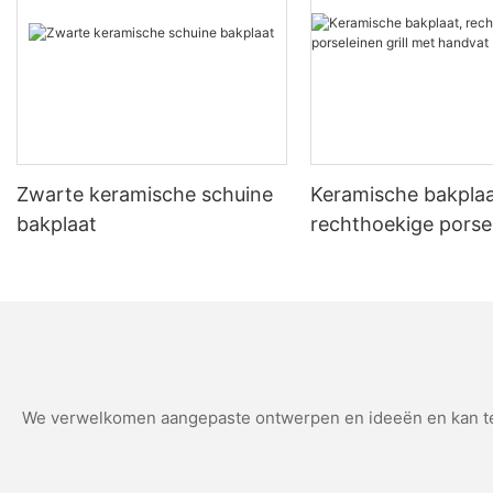
them. He shares that the stone has saved him money, with fewer r
improvement in the texture of her pizzas, making her more confident in her baking skills. Making an Informed Decision Considering the cost and bene
depends on your baking lifestyle. For serious bakers and pizza ent
However, casual cooks may find the initial cost prohibitive. Weigh the pros and c
about Pizza Stones How long does a pizza stone last? Pizza stones typically last 5-10 years with proper care and cleaning. How do you clean a pizza stone? Cleaning tips include using baking soda
and vinegar, and rinse thoroughly before reuse. Does a pizza stone improve pizza flavor? Yes, a pizza stone enhances the flavor by creating a crispy, golden crust and even cooking the interior. In
conclusion, the decision to invest in a pizza stone is a personal 
making it a worthwhile investment for serious bakers.
Zwarte keramische schuine
Keramische bakplaa
bakplaat
rechthoekige porse
grill met handvat
We verwelkomen aangepaste ontwerpen en ideeën en kan teg