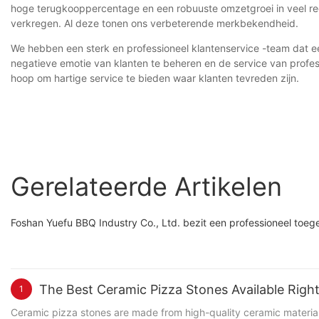
hoge terugkooppercentage en een robuuste omzetgroei in veel reg
verkregen. Al deze tonen ons verbeterende merkbekendheid.
We hebben een sterk en professioneel klantenservice -team dat e
negatieve emotie van klanten te beheren en de service van profes
hoop om hartige service te bieden waar klanten tevreden zijn.
Gerelateerde Artikelen
Foshan Yuefu BBQ Industry Co., Ltd. bezit een professioneel toeg
The Best Ceramic Pizza Stones Available Rig
1
Ceramic pizza stones are made from high-quality ceramic materials,