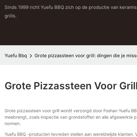
Sinds 1999 richt Yuefu BBQ zich op de productie van kerami
grills.
Yuefu Bbq
Grote pizzassteen voor grill: dingen die je mis
Grote Pizzassteen Voor Gril
Grote pizzassteen voor grill wordt verzorgd door Foshan Yuefu BB
meebrengt, zoals inspectie van grondstoffen en alle afgewerkte p
normen.
Yuefu BBQ -producten tevreden stellen aan wereldwijde klanten. 