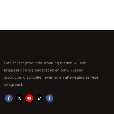
Met 27 jaar productie-ervaring bieden wij een
totaalservice die onderzoek en ontwikkeling,
productie, distributie, levering en after-sales service
integreert.