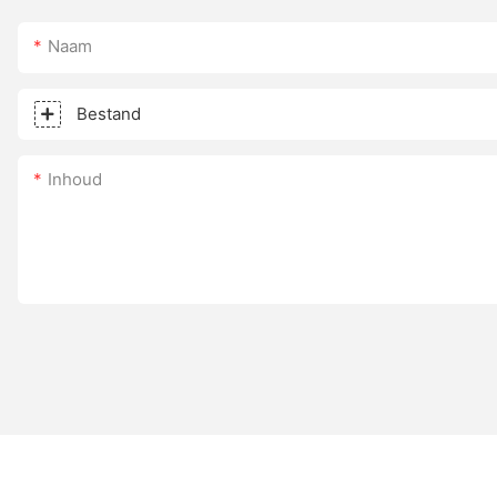
Naam
Bestand
Inhoud