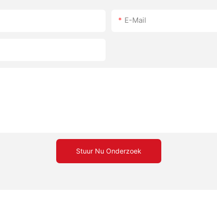
E-Mail
Stuur Nu Onderzoek