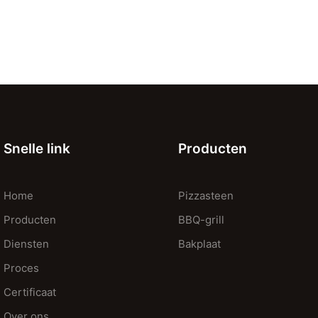
Snelle link
Producten
Home
Pizzasteen
Producten
BBQ-grill
Diensten
Bakplaat
Proces
Certificaat
Over ons