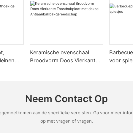
eplacements and easier cleaning. Emily, a home cook, bought a mid-r
fits, whether a pizza stone is worth the investment
husiasts, the investment in a pizza stone can lead to consistent, prof
ons, and decide if the benefits of a pizza stone align with your baking goals. FAQs:
one. Consider your budget, baking frequency, and desired results. Wi
t,
Keramische ovenschaal
Barbecue
leinen
Broodvorm Doos Vierkante
voor spie
Toastbakplaat met deksel
Antiaanbakbakgereedschap
Neem Contact Op
emoetkomen aan de specifieke vereisten. Ga voor meer inform
op met vragen of vragen.