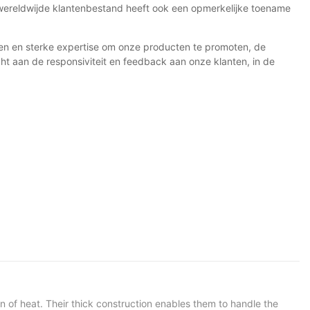
 wereldwijde klantenbestand heeft ook een opmerkelijke toename
den en sterke expertise om onze producten te promoten, de
t aan de responsiviteit en feedback aan onze klanten, in de
n of heat. Their thick construction enables them to handle the