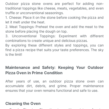
Outdoor pizza stone ovens are perfect for adding non-
traditional toppings like cheese, meats, vegetables, and even
truffle or unconventional seasonings.
1. Cheese: Place it on the stone before cooking the pizza and
let it melt under the heat.
2. Meat Toppings: Preheat the oven and add the meat to the
stone before placing the dough on top.
3. Unconventional Toppings: Experiment with different
combinations to create unique and delicious pizzas.
By exploring these different styles and toppings, you can
find a pizza recipe that suits your taste preferences. The sky
is the limit!
Maintenance and Safety: Keeping Your Outdoor
Pizza Oven in Prime Condition
After years of use, an outdoor pizza stone oven can
accumulate dirt, debris, and grime. Proper maintenance
ensures that your oven remains functional and safe to use.
Cleaning the Oven