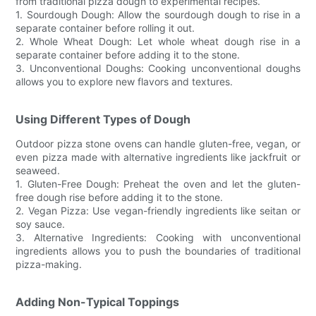
from traditional pizza dough to experimental recipes.
1. Sourdough Dough: Allow the sourdough dough to rise in a
separate container before rolling it out.
2. Whole Wheat Dough: Let whole wheat dough rise in a
separate container before adding it to the stone.
3. Unconventional Doughs: Cooking unconventional doughs
allows you to explore new flavors and textures.
Using Different Types of Dough
Outdoor pizza stone ovens can handle gluten-free, vegan, or
even pizza made with alternative ingredients like jackfruit or
seaweed.
1. Gluten-Free Dough: Preheat the oven and let the gluten-
free dough rise before adding it to the stone.
2. Vegan Pizza: Use vegan-friendly ingredients like seitan or
soy sauce.
3. Alternative Ingredients: Cooking with unconventional
ingredients allows you to push the boundaries of traditional
pizza-making.
Adding Non-Typical Toppings