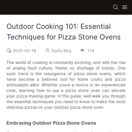
Outdoor Cooking 101: Essential
Techniques for Pizza Stone Ovens
2025-05-18
Yuefu Bbq
174
The world of cooking is constantly evolving, and with the rise
of analog food culture, theres no shortage of trends. One
such trend is the resurgence of pizza stone ovens, which
have become a beloved tool for home cooks and pizza
enthusiasts alike. Whether youre a novice or an experienced
cook, learning how to use a pizza stone oven can elevate
your pizza-making game. In this guide, well walk you through
the essential techniques you need to know to make the most
delicious pizzas on your outdoor pizza stone oven.
Embracing Outdoor Pizza Stone Ovens