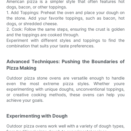
American pizza is a simpler style that often features hot
dogs, bacon, or other toppings.
1. Add Toppings: Preheat the oven and place your dough on
the stone. Add your favorite toppings, such as bacon, hot
dogs, or shredded cheese.
2. Cook: Follow the same steps, ensuring the crust is golden
and the toppings are cooked through.
Experiment with different styles and toppings to find the
combination that suits your taste preferences.
Advanced Techniques: Pushing the Boundaries of
Pizza Making
Outdoor pizza stone ovens are versatile enough to handle
even the most extreme pizza styles. Whether youre
experimenting with unique doughs, unconventional toppings,
or creative cooking methods, these ovens can help you
achieve your goals.
Experimenting with Dough
Outdoor pizza ovens work well with a variety of dough types,