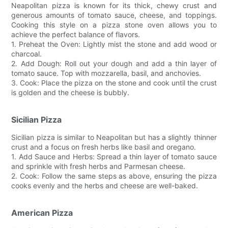
Neapolitan pizza is known for its thick, chewy crust and
generous amounts of tomato sauce, cheese, and toppings.
Cooking this style on a pizza stone oven allows you to
achieve the perfect balance of flavors.
1. Preheat the Oven: Lightly mist the stone and add wood or
charcoal.
2. Add Dough: Roll out your dough and add a thin layer of
tomato sauce. Top with mozzarella, basil, and anchovies.
3. Cook: Place the pizza on the stone and cook until the crust
is golden and the cheese is bubbly.
Sicilian Pizza
Sicilian pizza is similar to Neapolitan but has a slightly thinner
crust and a focus on fresh herbs like basil and oregano.
1. Add Sauce and Herbs: Spread a thin layer of tomato sauce
and sprinkle with fresh herbs and Parmesan cheese.
2. Cook: Follow the same steps as above, ensuring the pizza
cooks evenly and the herbs and cheese are well-baked.
American Pizza