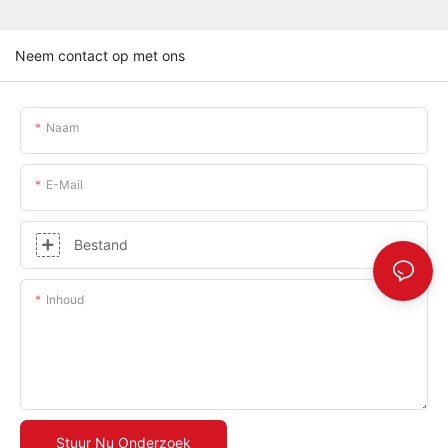
Neem contact op met ons
Naam
E-Mail
Bestand
Inhoud
Stuur Nu Onderzoek