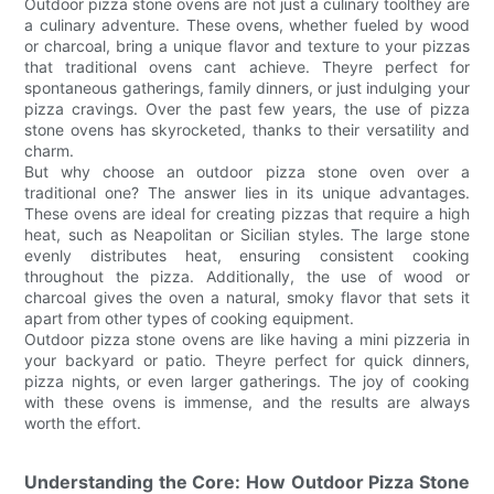
Outdoor pizza stone ovens are not just a culinary toolthey are
a culinary adventure. These ovens, whether fueled by wood
or charcoal, bring a unique flavor and texture to your pizzas
that traditional ovens cant achieve. Theyre perfect for
spontaneous gatherings, family dinners, or just indulging your
pizza cravings. Over the past few years, the use of pizza
stone ovens has skyrocketed, thanks to their versatility and
charm.
But why choose an outdoor pizza stone oven over a
traditional one? The answer lies in its unique advantages.
These ovens are ideal for creating pizzas that require a high
heat, such as Neapolitan or Sicilian styles. The large stone
evenly distributes heat, ensuring consistent cooking
throughout the pizza. Additionally, the use of wood or
charcoal gives the oven a natural, smoky flavor that sets it
apart from other types of cooking equipment.
Outdoor pizza stone ovens are like having a mini pizzeria in
your backyard or patio. Theyre perfect for quick dinners,
pizza nights, or even larger gatherings. The joy of cooking
with these ovens is immense, and the results are always
worth the effort.
Understanding the Core: How Outdoor Pizza Stone