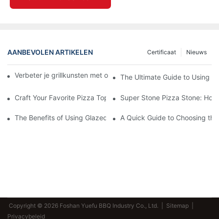
AANBEVOLEN ARTIKELEN
Certificaat
Nieuws
Verbeter je grillkunsten met onze keramische bakvorm! 🍽️✨
The Ultimate Guide to Using a 
Craft Your Favorite Pizza Toppings on a Personalized Stone
Super Stone Pizza Stone: How t
The Benefits of Using Glazed Pizza Stones: Can You Even Live 
A Quick Guide to Choosing the 
Copyright © 2026 Foshan Yuefu BBQ Industry Co., Ltd. |
Sitemap
|
Privacybeleid