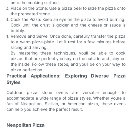
onto the cooking surface.
Place on the Stone: Use a pizza peel to slide the pizza onto
the preheated stone.
Cook the Pizza: Keep an eye on the pizza to avoid burning.
Cook until the crust is golden and the cheese or sauce is
bubbly.
Remove and Serve: Once done, carefully transfer the pizza
to a warm pizza plate. Let it rest for a few minutes before
slicing and serving.
By mastering these techniques, youll be able to cook
pizzas that are perfectly crispy on the outside and juicy on
the inside. Follow these steps, and youll be on your way to
pizza perfection.
Practical Applications: Exploring Diverse Pizza
Styles
Outdoor pizza stone ovens are versatile enough to
accommodate a wide range of pizza styles. Whether youre a
fan of Neapolitan, Sicilian, or American pizza, these ovens
can help you achieve the perfect result.
Neapolitan Pizza