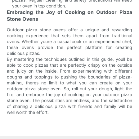
your oven in top condition.
Embracing the Joy of Cooking on Outdoor Pizza
Stone Ovens
Outdoor pizza stone ovens offer a unique and rewarding
cooking experience that sets them apart from traditional
ovens. Whether youre a casual cook or an experienced chef,
these ovens provide the perfect platform for creating
delicious pizzas.
By mastering the techniques outlined in this guide, youll be
able to cook pizzas that are perfectly crispy on the outside
and juicy on the inside. From experimenting with different
doughs and toppings to pushing the boundaries of pizza-
making, theres no limit to what you can create on your
outdoor pizza stone oven. So, roll out your dough, light the
fire, and embrace the joy of cooking on your outdoor pizza
stone oven. The possibilities are endless, and the satisfaction
of sharing a delicious pizza with friends and family will be
well worth the effort.