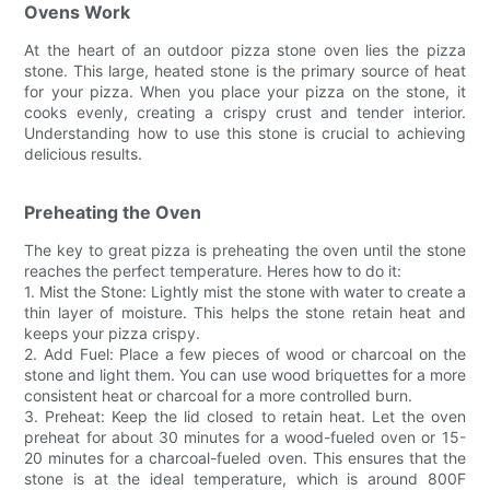
Ovens Work
At the heart of an outdoor pizza stone oven lies the pizza
stone. This large, heated stone is the primary source of heat
for your pizza. When you place your pizza on the stone, it
cooks evenly, creating a crispy crust and tender interior.
Understanding how to use this stone is crucial to achieving
delicious results.
Preheating the Oven
The key to great pizza is preheating the oven until the stone
reaches the perfect temperature. Heres how to do it:
1. Mist the Stone: Lightly mist the stone with water to create a
thin layer of moisture. This helps the stone retain heat and
keeps your pizza crispy.
2. Add Fuel: Place a few pieces of wood or charcoal on the
stone and light them. You can use wood briquettes for a more
consistent heat or charcoal for a more controlled burn.
3. Preheat: Keep the lid closed to retain heat. Let the oven
preheat for about 30 minutes for a wood-fueled oven or 15-
20 minutes for a charcoal-fueled oven. This ensures that the
stone is at the ideal temperature, which is around 800F