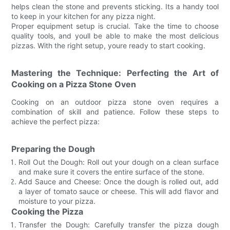
helps clean the stone and prevents sticking. Its a handy tool
to keep in your kitchen for any pizza night.
Proper equipment setup is crucial. Take the time to choose
quality tools, and youll be able to make the most delicious
pizzas. With the right setup, youre ready to start cooking.
Mastering the Technique: Perfecting the Art of
Cooking on a Pizza Stone Oven
Cooking on an outdoor pizza stone oven requires a
combination of skill and patience. Follow these steps to
achieve the perfect pizza:
Preparing the Dough
Roll Out the Dough: Roll out your dough on a clean surface
and make sure it covers the entire surface of the stone.
Add Sauce and Cheese: Once the dough is rolled out, add
a layer of tomato sauce or cheese. This will add flavor and
moisture to your pizza.
Cooking the Pizza
Transfer the Dough: Carefully transfer the pizza dough