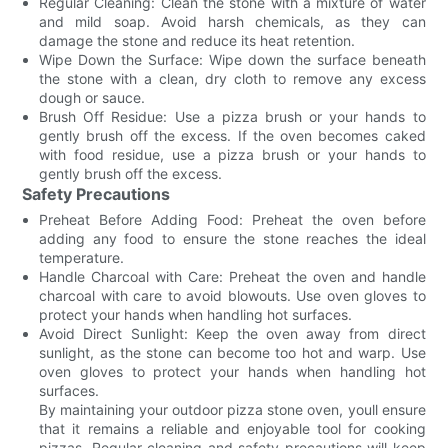
Regular Cleaning: Clean the stone with a mixture of water
and mild soap. Avoid harsh chemicals, as they can
damage the stone and reduce its heat retention.
Wipe Down the Surface: Wipe down the surface beneath
the stone with a clean, dry cloth to remove any excess
dough or sauce.
Brush Off Residue: Use a pizza brush or your hands to
gently brush off the excess. If the oven becomes caked
with food residue, use a pizza brush or your hands to
gently brush off the excess.
Safety Precautions
Preheat Before Adding Food: Preheat the oven before
adding any food to ensure the stone reaches the ideal
temperature.
Handle Charcoal with Care: Preheat the oven and handle
charcoal with care to avoid blowouts. Use oven gloves to
protect your hands when handling hot surfaces.
Avoid Direct Sunlight: Keep the oven away from direct
sunlight, as the stone can become too hot and warp. Use
oven gloves to protect your hands when handling hot
surfaces.
By maintaining your outdoor pizza stone oven, youll ensure
that it remains a reliable and enjoyable tool for cooking
pizzas. Regular cleaning and safety precautions will keep