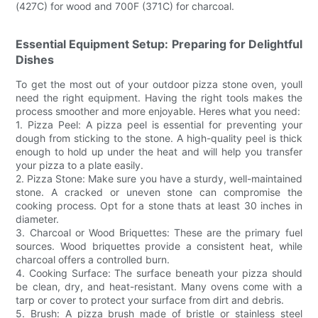
(427C) for wood and 700F (371C) for charcoal.
Essential Equipment Setup: Preparing for Delightful
Dishes
To get the most out of your outdoor pizza stone oven, youll
need the right equipment. Having the right tools makes the
process smoother and more enjoyable. Heres what you need:
1. Pizza Peel: A pizza peel is essential for preventing your
dough from sticking to the stone. A high-quality peel is thick
enough to hold up under the heat and will help you transfer
your pizza to a plate easily.
2. Pizza Stone: Make sure you have a sturdy, well-maintained
stone. A cracked or uneven stone can compromise the
cooking process. Opt for a stone thats at least 30 inches in
diameter.
3. Charcoal or Wood Briquettes: These are the primary fuel
sources. Wood briquettes provide a consistent heat, while
charcoal offers a controlled burn.
4. Cooking Surface: The surface beneath your pizza should
be clean, dry, and heat-resistant. Many ovens come with a
tarp or cover to protect your surface from dirt and debris.
5. Brush: A pizza brush made of bristle or stainless steel