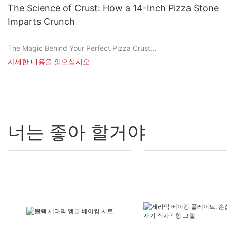
pizzerias. This stone, designed to perfection, ensures even heat
The Science of Crust: How a 14-Inch Pizza Stone
distribution, resulting in crispy crusts and perfectly melted
Imparts Crunch
cheeses. Whether you're a seasoned chef or a pizza novice, the
16-inch stone is your key to achieving the perfect pizza.
The Magic Behind Your Perfect Pizza Crust
Introduction to Creating Perfect Pizzas
자세한 내용을 읽으십시오
The Chemistry of Baking with a Pizza Stone
Cooking with a 16-inch stone is more than just a recipeit's a
A 14-inch pizza stone is a marvel of craftsmanship, made from
culinary adventure. This stone, when properly preheated and
high-quality ceramic with a thickness of around 14mm. This
utilized, transforms ordinary ingredients into extraordinary
specific thickness is ideal for baking, as it provides a sturdy
pizzas. The even heat distribution ensures a crispy, golden-
base for transferring heat efficiently from the oven. Traditional
brown crust with a chewy center, while the right combination of
너는 좋아 할거야
pizza stones are often made of materials like brick or concrete,
sauces and cheeses creates an explosion of flavors. Whether
which, while durable, can trap heat and lead to uneven cooking.
youre making a classic Margherita or a bold, spicy BBQ chicken
In contrast, a pizza stone's design allows for even heat
pizza, the 16-inch stone is your trusty companion.
distribution, ensuring every part of your pizza gets cooked
perfectly.
Choosing the Right Ingredients
The heat transfer process is crucial. The stone's high thermal
Selecting the right ingredients is the foundation of a perfect
conductivity means it can transfer heat from the oven to the
pizza. Start with high-quality tomatoes, whether fresh or
pizza quickly and evenly. This results in a consistent baking
canned. Fresh tomatoes add a vibrant jewel-tone red and a