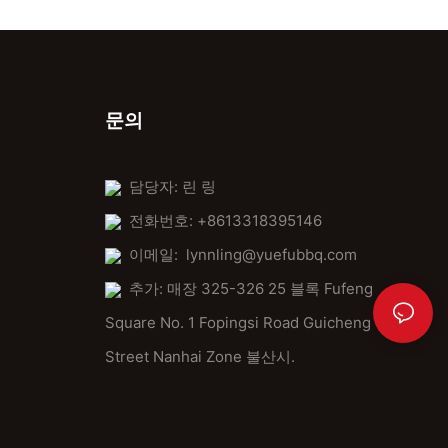
By understanding, preparing, using, and maintaining the 24x24
pizza stone, you can elevate your pizza game. Share your tips
and tricks with fellow enthusiasts to foster a community of pizza
lovers. The perfect pizza is just a stone away.
문의
خاتمة
The 24x24 pizza stone is a must-have for serious pizza
담당자: 린 링
enthusiasts. With its unique features and benefits, it transforms
전화번호: +8613318395146
your cooking experience, making every pizza an equally
delicious and memorable one. Happy baking!
이메일:
lynnling@yuefubbq.com
추가: 매장 325-326 25 블록 Fufeng
Square No. 1 Fopingsi Road Guicheng
Street Nanhai Zone 불산시.