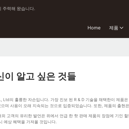
에 주력해 왔습니다.
Home
제품
당신이 알고 싶은 것들
BQ Industry Co., Ltd의 훌륭한 자손입니다. 가장 진보 된 R & D 기술
 있으며 사용이 오래 지속되는 것으로 입증되었습니다. 또한, 제품의 출현
 해외 고객의 유리한 발언은 위에서 언급 한 핫 판매 제품의 장점에 기인
시 예상 혜택을 가져올 것입니다.