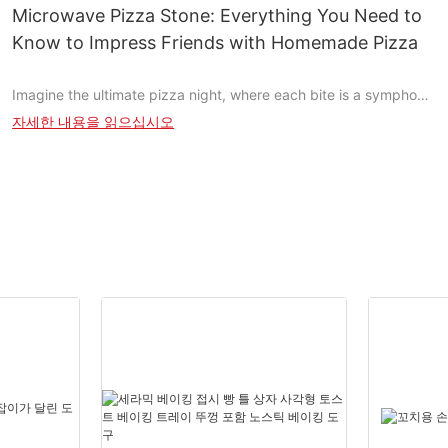
perfectly charred toppings. However, with so many options
Microwave Pizza Stone: Everything You Need to
available, it can be challenging to choose the right one. This
Know to Impress Friends with Homemade Pizza
guide will help you navigate the world of BBQ pizza stones, from
understanding their importance to selecting the best one for
Imagine the ultimate pizza night, where each bite is a symphony
your needs.
of taste, and every slice is a masterpiece in your kitchen. Pizza
자세한 내용을 읽으십시오
isn't just a dish; it's an experience, and achieving that perfect
Why Choose a Pizza Stone for Your BBQ Cooking?
crust and melt-in-your-mouth cheese is easier than you
thinkthanks to microwave pizza stones. These revolutionary
A BBQ pizza stone is essential for achieving the perfect pizza
tools enhance your pizza-making experience, ensuring even
experience. Unlike traditional grills, a pizza stone distributes
cooking, crispy crusts, and perfectly melted cheese. Lets dive
heat evenly, ensuring every slice gets the same crispy texture.
into everything you need to know to impress your friends with
This not only enhances the taste but also makes your pizza
homemade pizzas that blow their minds.
more appealing. If you've ever had a soggy pizza from a regular
grill, you know how much a pizza stone can improve your game.
Why You Should Consider a Pizza Stone for Microwave
What to Consider When Buying a BBQ Pizza Stone
Nothing beats the satisfaction of slicing a perfect pizza straight
from your microwave. However, like any culinary endeavor,
Before you purchase, consider the size and material of the pizza
achieving that perfect crust and melt-in-your-mouth cheese can
stone. Its crucial to choose one that fits your grill perfectly. A
be challenging. Thats where a microwave pizza stone comes
pizza stone thats too small might not hold enough heat, while
inyour secret weapon for making the best pizza at home,
one thats too large could be cumbersome. The right size