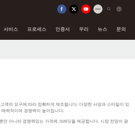
서비스
프로세스
인증서
우리
뉴스
문의
을 채택한이 제품은 고객의 요구에 따라 정확하게 제조됩니다. 다양한 사양과 스타일이 있
은 매력적이며 경쟁력이 높아집니다.
 할뿐만 아니라 경쟁력있는 가격에 크레딧을 제공합니다. 시장 전망이 광