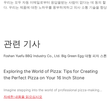
우리는 모두 자동 이메일로부터 응답을받는 사람이 없다는 데 동의 할 
다. 우리는 제품에 대한 노하우를 풍부하게하고 의사 소통 기술을 향상
관련 기사
Foshan Yuefu BBQ Industry Co., Ltd. Big Green Egg
Exploring the World of Pizza: Tips for Creating
the Perfect Pizza on Your 16 Inch Stone
Imagine stepping into the world of professional pizza-making
without the need for a commercial oven. With a simple 16-inch
자세한 내용을 읽으십시오
stone, you can transform your humble kitchen into a culinary
masterpiece and create pizzas that rival those from the best