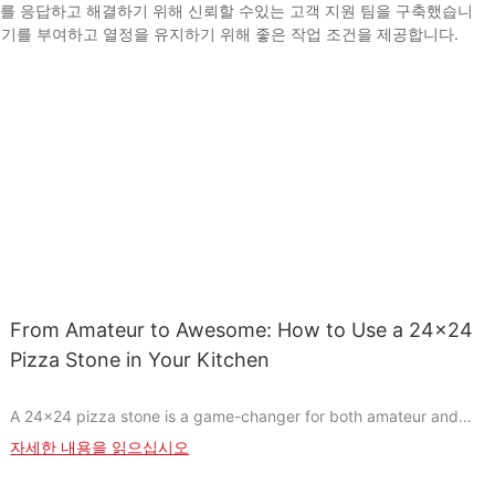
제를 응답하고 해결하기 위해 신뢰할 수있는 고객 지원 팀을 구축했습니
동기를 부여하고 열정을 유지하기 위해 좋은 작업 조건을 제공합니다.
From Amateur to Awesome: How to Use a 24x24
Pizza Stone in Your Kitchen
A 24x24 pizza stone is a game-changer for both amateur and
professional chefs. Unlike traditional baking sheets, it offers
자세한 내용을 읽으십시오
even heat distribution, ensuring a perfectly crispy crust and
evenly browned surface every time. Made from heat-resistant