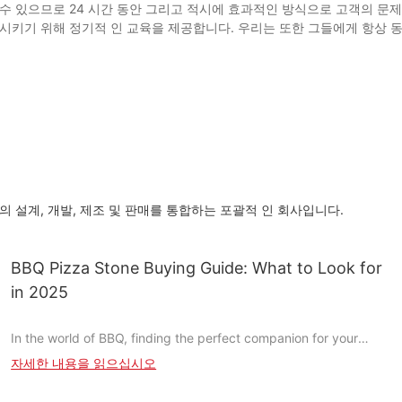
수 있으므로 24 시간 동안 그리고 적시에 효과적인 방식으로 고객의 문
시키기 위해 정기적 인 교육을 제공합니다. 우리는 또한 그들에게 항상 
 대형 피자 스톤의 설계, 개발, 제조 및 판매를 통합하는 포괄적 인 회사입니다.
BBQ Pizza Stone Buying Guide: What to Look for
in 2025
In the world of BBQ, finding the perfect companion for your
pizza is as important as the sauce you drizzle on it. A BBQ pizza
자세한 내용을 읽으십시오
stone is more than just a cooking toolit transforms the way you
enjoy your pizza, giving it a crispy, charred bottom and