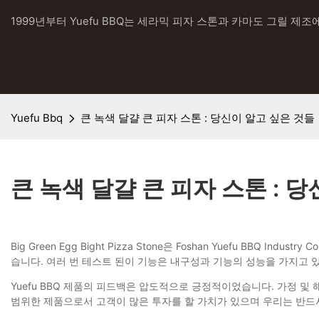
1999년부터 Yuefu BBQ는 세라믹 피자 스톤과 카마도 그릴 제조
Yuefu Bbq
큰 녹색 달걀 큰 피자 스톤 : 당신이 알고 싶은 것들
큰 녹색 달걀 큰 피자 스톤 : 
Big Green Egg Bight Pizza Stone은 Foshan Yuefu B
습니다. 여러 번 테스트 된이 기능은 내구성과 기능의 성능을 가지고
Yuefu BBQ 제품의 피드백은 압도적으로 긍정적이었습니다. 가정 및
범위한 제품으로서 고객이 많은 투자를 할 가치가 있으며 우리는 반드