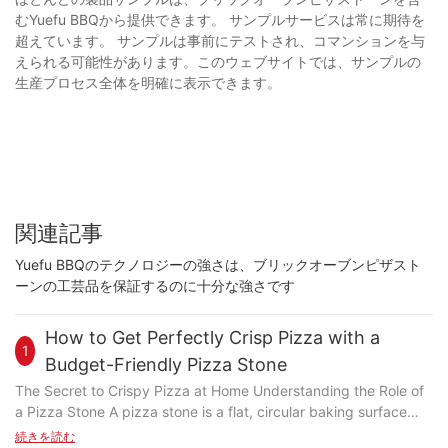
むYuefu BBQから提供できます。 サンプルサービスは常に期待を
超えています。 サンプルは事前にテストされ、コマンションを与
えられる可能性があります。このウェブサイトでは、サンプルの
生産プロセス全体を明確に表示できます。
関連記事
Yuefu BBQのテクノロジーの強さは、ブリックオーブンピザスト
ーンの工芸品を保証するのに十分な強さです
How to Get Perfectly Crisp Pizza with a
1
Budget-Friendly Pizza Stone
The Secret to Crispy Pizza at Home Understanding the Role of
a Pizza Stone A pizza stone is a flat, circular baking surface
that sits on top of a fire or gas grill. Its primary function is to
続きを読む