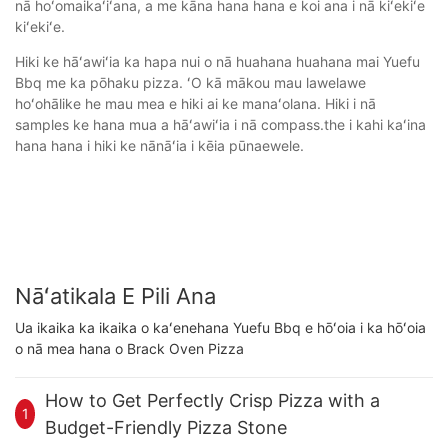
nā hoʻomaikaʻiʻana, a me kāna hana hana e koi ana i nā kiʻekiʻe
kiʻekiʻe.
Hiki ke hāʻawiʻia ka hapa nui o nā huahana huahana mai Yuefu
Bbq me ka pōhaku pizza. ʻO kā mākou mau lawelawe
hoʻohālike he mau mea e hiki ai ke manaʻolana. Hiki i nā
samples ke hana mua a hāʻawiʻia i nā compass.the i kahi kaʻina
hana hana i hiki ke nānāʻia i kēia pūnaewele.
Nāʻatikala E Pili Ana
Ua ikaika ka ikaika o kaʻenehana Yuefu Bbq e hōʻoia i ka hōʻoia
o nā mea hana o Brack Oven Pizza
How to Get Perfectly Crisp Pizza with a
1
Budget-Friendly Pizza Stone