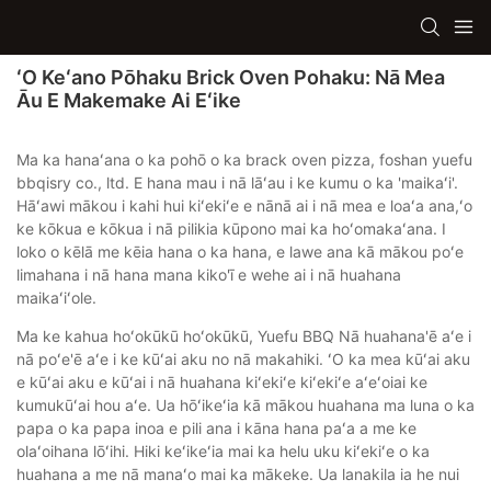
ʻO Keʻano Pōhaku Brick Oven Pohaku: Nā Mea
Āu E Makemake Ai Eʻike
Ma ka hanaʻana o ka pohō o ka brack oven pizza, foshan yuefu
bbqisry co., ltd. E hana mau i nā lāʻau i ke kumu o ka 'maikaʻi'.
Hāʻawi mākou i kahi hui kiʻekiʻe e nānā ai i nā mea e loaʻa ana,ʻo
ke kōkua e kōkua i nā pilikia kūpono mai ka hoʻomakaʻana. I
loko o kēlā me kēia hana o ka hana, e lawe ana kā mākou poʻe
limahana i nā hana mana kiko'ī e wehe ai i nā huahana
maikaʻiʻole.
Ma ke kahua hoʻokūkū hoʻokūkū, Yuefu BBQ Nā huahana'ē aʻe i
nā poʻe'ē aʻe i ke kūʻai aku no nā makahiki. ʻO ka mea kūʻai aku
e kūʻai aku e kūʻai i nā huahana kiʻekiʻe kiʻekiʻe aʻeʻoiai ke
kumukūʻai hou aʻe. Ua hōʻikeʻia kā mākou huahana ma luna o ka
papa o ka papa inoa e pili ana i kāna hana paʻa a me ke
olaʻoihana lōʻihi. Hiki keʻikeʻia mai ka helu uku kiʻekiʻe o ka
huahana a me nā manaʻo mai ka mākeke. Ua lanakila ia he nui