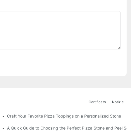
Certificato
Notizie
Craft Your Favorite Pizza Toppings on a Personalized Stone
Without One?
A Quick Guide to Choosing the Perfect Pizza Stone and Peel Set 