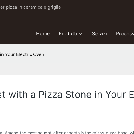
er pizza in ceramica e griglie
Home
Prodotti
Servizi
Proces
in Your Electric Oven
t with a Pizza Stone in Your 
avor. Among the most sought-after aspects is the crispy pizza base, 