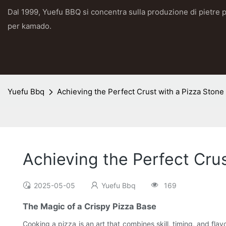
Dal 1999, Yuefu BBQ si concentra sulla produzione di pietre p
per kamado.
Yuefu Bbq
Achieving the Perfect Crust with a Pizza Stone 
Achieving the Perfect Crus
2025-05-05
Yuefu Bbq
169
The Magic of a Crispy Pizza Base
Cooking a pizza is an art that combines skill, timing, and fl