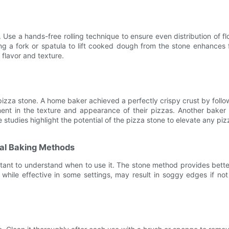
 Use a hands-free rolling technique to ensure even distribution of f
sing a fork or spatula to lift cooked dough from the stone enhance
 flavor and texture.
he pizza stone. A home baker achieved a perfectly crispy crust by fo
t in the texture and appearance of their pizzas. Another baker d
e studies highlight the potential of the pizza stone to elevate any p
nal Baking Methods
tant to understand when to use it. The stone method provides better 
 while effective in some settings, may result in soggy edges if no