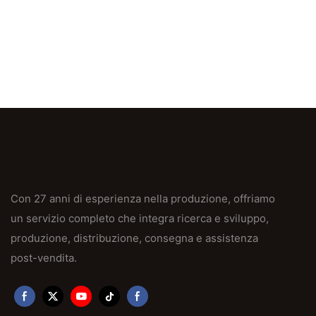
Con 27 anni di esperienza nella produzione, offriamo
un servizio completo che integra ricerca e sviluppo,
produzione, distribuzione, consegna e assistenza
post-vendita.