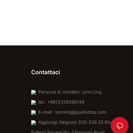
Contattaci
Persona di contatto: Lynn Ling
tel.: +8613318395146
E-mail:
lynnling@yuefubbq.com
Aggiungi: Negozio 325-326 25 Block
Fufeng Square No. 1 Fopingsi Road