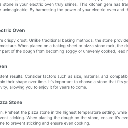
za stone in your electric oven truly shines. This kitchen gem has
sly unimaginable. By harnessing the power of your electric oven and 
ectric Oven
ure crispy crust. Unlike traditional baking methods, the stone prov
isture. When placed on a baking sheet or pizza stone rack, the dou
any part of the dough from becoming soggy or unevenly cooked, leadin
Oven
istent results. Consider factors such as size, material, and compati
tain their shape over time. It's important to choose a stone that fit
vity, allowing you to enjoy it for years to come.
izza Stone
n. Preheat the pizza stone in the highest temperature setting, while 
ent sticking. When placing the dough on the stone, ensure it's eve
one to prevent sticking and ensure even cooking.