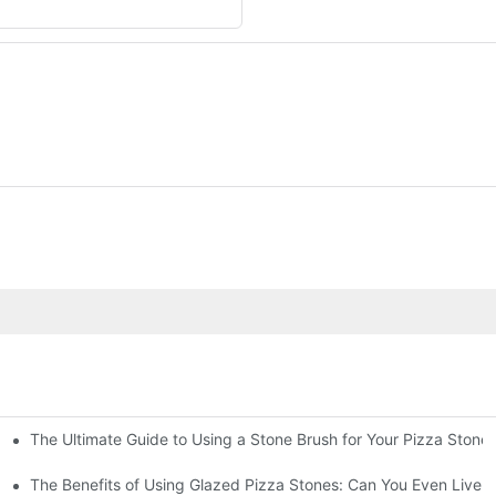
The Ultimate Guide to Using a Stone Brush for Your Pizza Stone
za Crust
The Benefits of Using Glazed Pizza Stones: Can You Even Live 