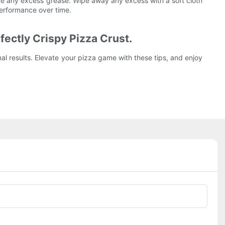
ove any excess grease. Wipe away any excess with a soft cloth
performance over time.
fectly Crispy Pizza Crust.
al results. Elevate your pizza game with these tips, and enjoy