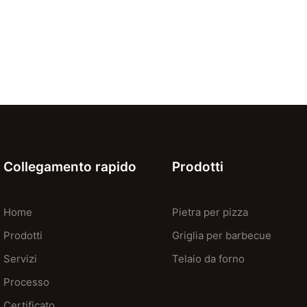
Collegamento rapido
Prodotti
Home
Pietra per pizza
Prodotti
Griglia per barbecue
Servizi
Telaio da forno
Processo
Certificato