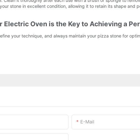
. Clean it thoroughly after each use with a brush or sponge to rem
ur stone in excellent condition, allowing it to retain its shape and 
 Electric Oven is the Key to Achieving a Per
fine your technique, and always maintain your pizza stone for optim
E-Mail