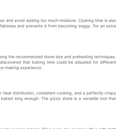
lour and avoid adding too much moisture. Cooking time is also
s flakiness and prevents it from becoming soggy. For an extra
llowing the recommended stone size and preheating techniques.
iscovered that baking time could be adjusted for different
izza-making experience.
heat distribution, consistent cooking, and a perfectly crispy
t baked long enough. The pizza stone is a versatile tool that