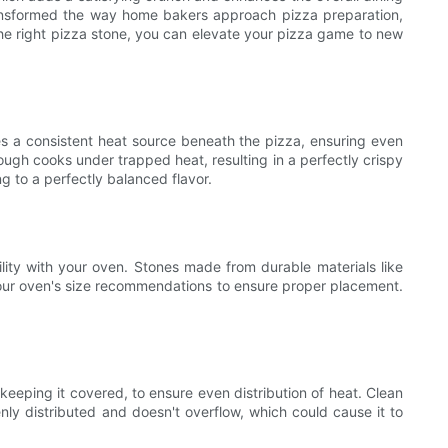
 transformed the way home bakers approach pizza preparation,
the right pizza stone, you can elevate your pizza game to new
ides a consistent heat source beneath the pizza, ensuring even
gh cooks under trapped heat, resulting in a perfectly crispy
g to a perfectly balanced flavor.
bility with your oven. Stones made from durable materials like
s your oven's size recommendations to ensure proper placement.
keeping it covered, to ensure even distribution of heat. Clean
nly distributed and doesn't overflow, which could cause it to