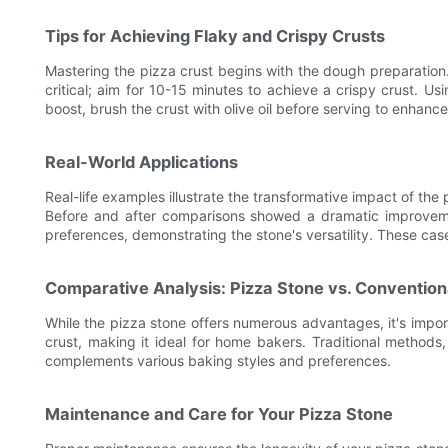
Tips for Achieving Flaky and Crispy Crusts
Mastering the pizza crust begins with the dough preparation.
critical; aim for 10-15 minutes to achieve a crispy crust. U
boost, brush the crust with olive oil before serving to enhance
Real-World Applications
Real-life examples illustrate the transformative impact of t
Before and after comparisons showed a dramatic improvemen
preferences, demonstrating the stone's versatility. These cas
Comparative Analysis: Pizza Stone vs. Conventio
While the pizza stone offers numerous advantages, it's impor
crust, making it ideal for home bakers. Traditional methods,
complements various baking styles and preferences.
Maintenance and Care for Your Pizza Stone