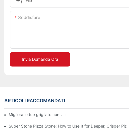
File
Soddisfare
Invia Domanda Ora
ARTICOLI RACCOMANDATI
Migliora le tue grigliate con la nostra teglia in ceramica! 🍽️✨
Super Stone Pizza Stone: How to Use It for Deeper, Crisper Piz