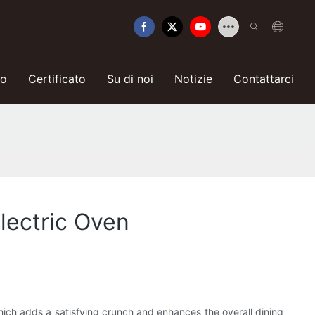
so
Certificato
Su di noi
Notizie
Contattarci
Electric Oven
which adds a satisfying crunch and enhances the overall dining