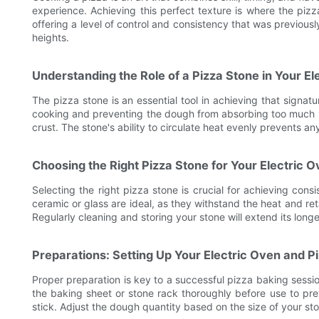
experience. Achieving this perfect texture is where the piz
offering a level of control and consistency that was previou
heights.
Understanding the Role of a Pizza Stone in Your El
The pizza stone is an essential tool in achieving that signat
cooking and preventing the dough from absorbing too much mo
crust. The stone's ability to circulate heat evenly prevents 
Choosing the Right Pizza Stone for Your Electric 
Selecting the right pizza stone is crucial for achieving cons
ceramic or glass are ideal, as they withstand the heat and re
Regularly cleaning and storing your stone will extend its longe
Preparations: Setting Up Your Electric Oven and P
Proper preparation is key to a successful pizza baking sessio
the baking sheet or stone rack thoroughly before use to prev
stick. Adjust the dough quantity based on the size of your st