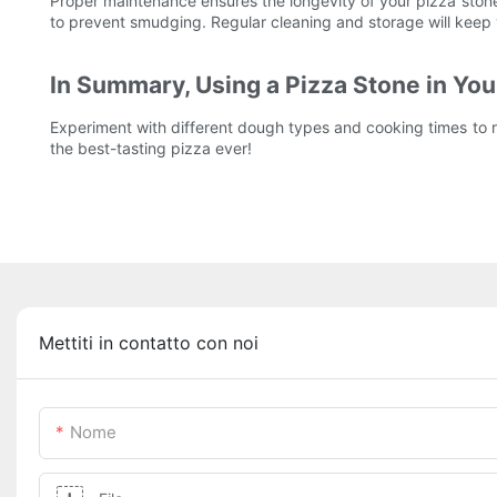
Proper maintenance ensures the longevity of your pizza stone
to prevent smudging. Regular cleaning and storage will keep yo
In Summary, Using a Pizza Stone in Your
Experiment with different dough types and cooking times to re
the best-tasting pizza ever!
Mettiti in contatto con noi
Nome