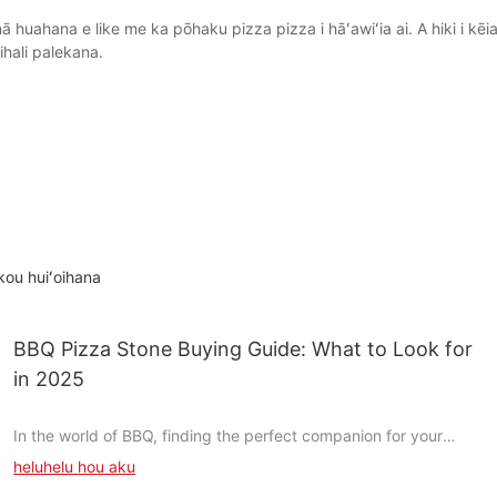
uahana e like me ka pōhaku pizza pizza i hāʻawiʻia ai. A hiki i kēia
ihali palekana.
kou huiʻoihana
BBQ Pizza Stone Buying Guide: What to Look for
in 2025
In the world of BBQ, finding the perfect companion for your
pizza is as important as the sauce you drizzle on it. A BBQ pizza
heluhelu hou aku
stone is more than just a cooking toolit transforms the way you