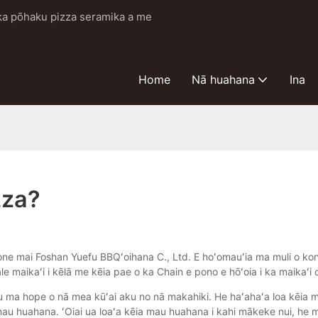
i ka pōhaku pizza seramika a me
Home
Nā huahana
Ina
zza?
ne mai Foshan Yuefu BBQʻoihana C., Ltd. E hoʻomauʻia ma muli o konaʻ
le maikaʻi i kēlā me kēia pae o ka Chain e pono e hōʻoia i ka maikaʻi
 ma hope o nā mea kūʻai aku no nā makahiki. He haʻahaʻa loa kēia ma
a mau huahana. ʻOiai ua loaʻa kēia mau huahana i kahi mākeke nui, he 