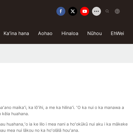
Kaʻina hana
Aohao
Hinaloa
Nūhou
EhWei
ano maikaʻi, ka lōʻihi, a me ka hilinaʻi. ʻO ka nui o ka manawa a
 o kēia huahana.
u huahana,ʻo ia ke lilo i mea nani a hoʻokūkū nui aku i ka mākeke
mau mea nui lākou no ka hoʻolālā houʻana.