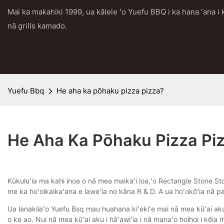
Mai ka makahiki 1999, ua kālele ʻo Yuefu BBQ i ka hana ʻana 
nā grills kamado.
Yuefu Bbq
He aha ka pōhaku pizza pizza?
He Aha Ka Pōhaku Pizza Pi
Kūkuluʻia ma kahi inoa o nā mea maikaʻi loa,ʻo Rectangle Stone Sto
me ka hoʻoikaikaʻana e laweʻia no kāna R & D. A ua hoʻokōʻia nā pa
Ua lanakilaʻo Yuefu Bsq mau huahana kiʻekiʻe mai nā mea kūʻai aku
o ke ao. Nui nā mea kūʻai aku i hāʻawiʻia i nā manaʻo hoihoi i kēi