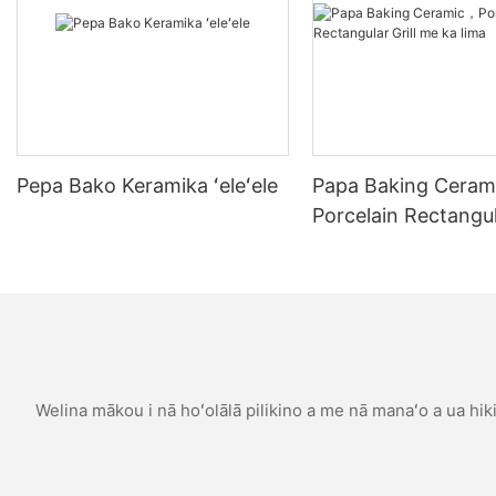
baker who recently upgraded her setup.
Sarahs journey began with inconsistent results. Her non-stick
pan pizzas were either soggy or burnt. She decided to invest in
a 30CM pizza stone and transformed her pizza baking
experience. Now, her Margherita pizza rivals the best from her
local pizzeria. She boasts a perfectly even, crispy base with a
tender interior, wrapped in the traditional flavors of mozzarella,
tomatoes, and basil. This stone not only improved the structure
Pepa Bako Keramika ʻeleʻele
Papa Baking Cera
and texture of her pizza but also the flavor, making each bite a
Porcelain Rectangula
culinary adventure.
me ka lima
Understanding the Benefits of a 30CM Pizza Stone
Why Choose a 30CM Pizza Stone for Your Cooking Adventures?
The 30CM pizza stone offers several advantages that set it
apart from other baking surfaces. Firstly, its even heat
distribution ensures a crispy base and a melt-in-your-mouth
Welina mākou i nā hoʻolālā pilikino a me nā manaʻo a ua hiki 
crust. Unlike metal peel, which can leave uneven spots, the
pizza stones non-stick surface allows for consistent results.
When compared to non-stick pans, the pizza stones heat
retention keeps the dough moist and elastic. This superior