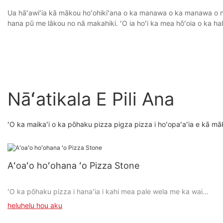
Ua hāʻawiʻia kā mākou hoʻohikiʻana o ka manawa o ka manawa o nā h
hana pū me lākou no nā makahiki. ʻO ia hoʻi ka mea hōʻoia o ka hal
Nāʻatikala E Pili Ana
ʻO ka maikaʻi o ka pōhaku pizza pigza pizza i hoʻopaʻaʻia e kā mā
Aʻoaʻo hoʻohana ʻo Pizza Stone
ʻO ka pōhaku pizza i hanaʻia i kahi mea pale wela me ka wai
maikaʻi.
heluhelu hou aku
Mālama ʻo ia i kahi wela kiʻekiʻe i loko o ka umu a hiki ke