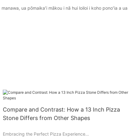
 manawa, ua pōmaikaʻi mākou i nā hui loiloi i koho ponoʻia a ua
Compare and Contrast: How a 13 Inch Pizza
Stone Differs from Other Shapes
Embracing the Perfect Pizza Experience