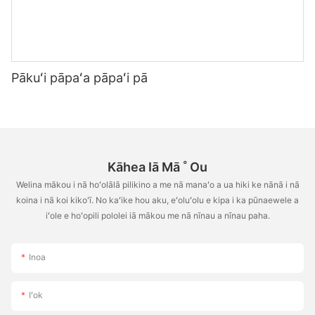
Pākuʻi pāpaʻa pāpaʻi pā
Kāhea Iā Mā ˚ Ou
Welina mākou i nā hoʻolālā pilikino a me nā manaʻo a ua hiki ke nānā i nā
koina i nā koi kiko'ī. No kaʻike hou aku, eʻoluʻolu e kipa i ka pūnaewele a
iʻole e hoʻopili pololei iā mākou me nā nīnau a nīnau paha.
Inoa
Iʻok