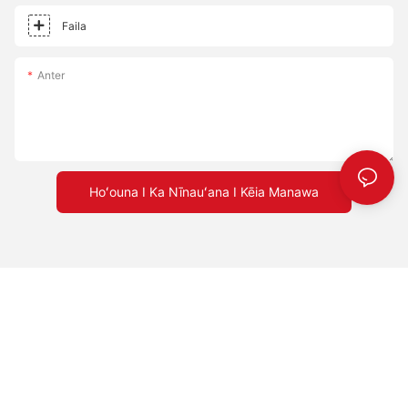
Faila
Anter
Hoʻouna I Ka Nīnauʻana I Kēia Manawa