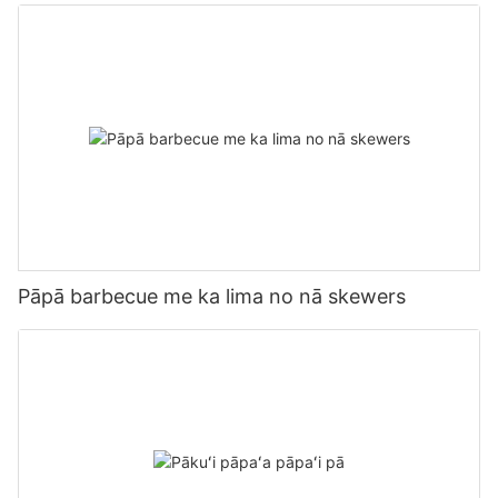
Tool
Pāpā barbecue me ka lima no nā skewers