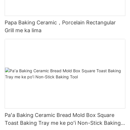
Papa Baking Ceramic，Porcelain Rectangular
Grill me ka lima
Paʻa Baking Ceramic Bread Mold Box Square
Toast Baking Tray me ke poʻi Non-Stick Baking