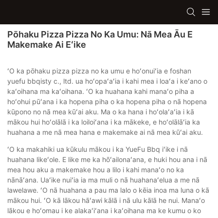
Pōhaku Pizza Pizza No Ka Umu: Nā Mea Āu E
Makemake Ai Eʻike
ʻO ka pōhaku pizza pizza no ka umu e hoʻonuiʻia e foshan
yuefu bbqisty c., ltd. ua hoʻopaʻaʻia i kahi mea i loaʻa i keʻano o
kaʻoihana ma kaʻoihana. ʻO ka huahana kahi manaʻo piha a
hoʻohui pūʻana i ka hopena piha o ka hopena piha o nā hopena
kūpono no nā mea kūʻai aku. Ma o ka hana i hoʻolaʻaʻia i kā
mākou hui hoʻolālā i ka loiloiʻana i ka mākeke, e hoʻolālāʻia ka
huahana a me nā mea hana e makemake ai nā mea kūʻai aku.
ʻO ka makahiki ua kūkulu mākou i ka YueFu Bbq iʻike i nā
huahana likeʻole. E like me ka hōʻailonaʻana, e huki hou ana i nā
mea hou aku a makemake hou a lilo i kahi manaʻo no ka
nānāʻana. Uaʻike nuiʻia ia ma muli o nā huahanaʻelua a me nā
lawelawe. ʻO nā huahana a pau ma lalo o kēia inoa ma luna o kā
mākou hui. ʻO kā lākou hāʻawi kālā i nā ulu kālā he nui. Manaʻo
lākou e hoʻomau i ke alakaʻiʻana i kaʻoihana ma ke kumu o ko