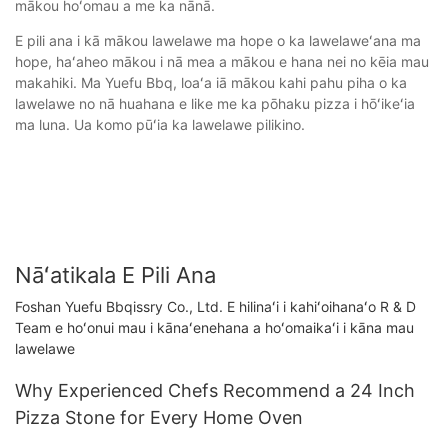
mākou hoʻomau a me ka nānā.
E pili ana i kā mākou lawelawe ma hope o ka lawelaweʻana ma
hope, haʻaheo mākou i nā mea a mākou e hana nei no kēia mau
makahiki. Ma Yuefu Bbq, loaʻa iā mākou kahi pahu piha o ka
lawelawe no nā huahana e like me ka pōhaku pizza i hōʻikeʻia
ma luna. Ua komo pūʻia ka lawelawe pilikino.
Nāʻatikala E Pili Ana
Foshan Yuefu Bbqissry Co., Ltd. E hilinaʻi i kahiʻoihanaʻo R & D
Team e hoʻonui mau i kānaʻenehana a hoʻomaikaʻi i kāna mau
lawelawe
Why Experienced Chefs Recommend a 24 Inch
Pizza Stone for Every Home Oven