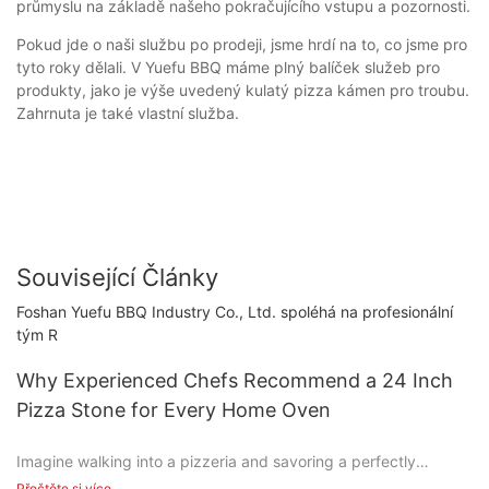
průmyslu na základě našeho pokračujícího vstupu a pozornosti.
Pokud jde o naši službu po prodeji, jsme hrdí na to, co jsme pro
tyto roky dělali. V Yuefu BBQ máme plný balíček služeb pro
produkty, jako je výše uvedený kulatý pizza kámen pro troubu.
Zahrnuta je také vlastní služba.
Související Články
Foshan Yuefu BBQ Industry Co., Ltd. spoléhá na profesionální
tým R
Why Experienced Chefs Recommend a 24 Inch
Pizza Stone for Every Home Oven
Imagine walking into a pizzeria and savoring a perfectly
cooked pizza, its crisp crust and bubbling cheese creating a
Přečtěte si více