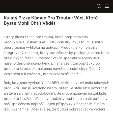
Kulatý Pizza Kámen Pro Troubu: Věci, Které
Byste Mohli Chtít Vědět
kulatý pizza Stone pro troubu, která propracovaná
produkovala Foshan Yuefu BBQ Industry Co., Ltd. musí mít v
oboru jasnou vyhlídku na aplikaci. Produkt je kompletní a
integrovaný koncept, který pro zákazníky poskytuje celou řadu
praktických řešení. Prostřednictvím specializovaného úsilí
našeho designérského týmu při analýze tržní poptávky po
produktu je produkt nakonec navržen s esteticky příjemným
vzhledem a funkčností, kterou zákazníci chtějí.
Rok, kdy jsme vyvinuli Yuefu BBQ, viděl jen velmi málo takových
produktů. Jak je uvedeno na trh, přitahuje stále více pozornosti
a stává se cílem napodobování. Je široce uznáván na základě
produktů i služeb. Všechny produkty pod touto značkou jsou v
naší společnosti nejlepší. Jejich příspěvky k finančním růstům
jsou významné. Očekává se, že budou pokračovat ve vedení