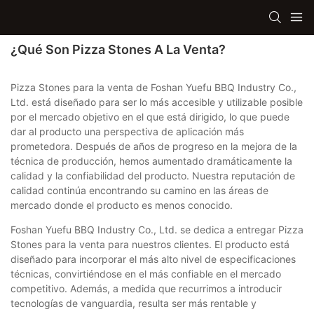
¿Qué Son Pizza Stones A La Venta?
Pizza Stones para la venta de Foshan Yuefu BBQ Industry Co.,
Ltd. está diseñado para ser lo más accesible y utilizable posible
por el mercado objetivo en el que está dirigido, lo que puede
dar al producto una perspectiva de aplicación más
prometedora. Después de años de progreso en la mejora de la
técnica de producción, hemos aumentado dramáticamente la
calidad y la confiabilidad del producto. Nuestra reputación de
calidad continúa encontrando su camino en las áreas de
mercado donde el producto es menos conocido.
Foshan Yuefu BBQ Industry Co., Ltd. se dedica a entregar Pizza
Stones para la venta para nuestros clientes. El producto está
diseñado para incorporar el más alto nivel de especificaciones
técnicas, convirtiéndose en el más confiable en el mercado
competitivo. Además, a medida que recurrimos a introducir
tecnologías de vanguardia, resulta ser más rentable y