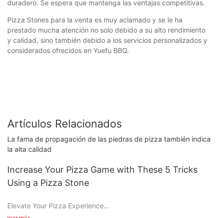
duradero. Se espera que mantenga las ventajas competitivas.
Pizza Stones para la venta es muy aclamado y se le ha
prestado mucha atención no solo debido a su alto rendimiento
y calidad, sino también debido a los servicios personalizados y
considerados ofrecidos en Yuefu BBQ.
Artículos Relacionados
La fama de propagación de las piedras de pizza también indica
la alta calidad
Increase Your Pizza Game with These 5 Tricks
Using a Pizza Stone
Elevate Your Pizza Experience
leer más