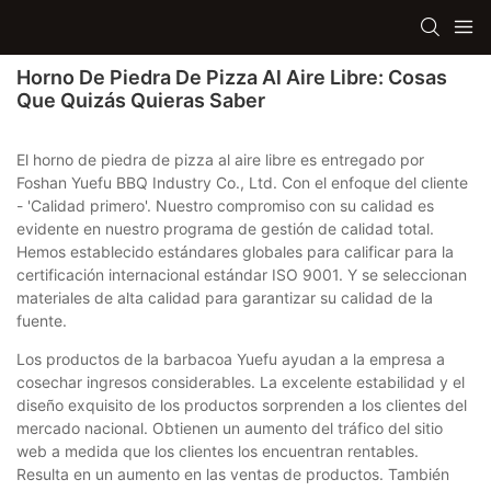
Horno De Piedra De Pizza Al Aire Libre: Cosas
Que Quizás Quieras Saber
El horno de piedra de pizza al aire libre es entregado por
Foshan Yuefu BBQ Industry Co., Ltd. Con el enfoque del cliente
- 'Calidad primero'. Nuestro compromiso con su calidad es
evidente en nuestro programa de gestión de calidad total.
Hemos establecido estándares globales para calificar para la
certificación internacional estándar ISO 9001. Y se seleccionan
materiales de alta calidad para garantizar su calidad de la
fuente.
Los productos de la barbacoa Yuefu ayudan a la empresa a
cosechar ingresos considerables. La excelente estabilidad y el
diseño exquisito de los productos sorprenden a los clientes del
mercado nacional. Obtienen un aumento del tráfico del sitio
web a medida que los clientes los encuentran rentables.
Resulta en un aumento en las ventas de productos. También