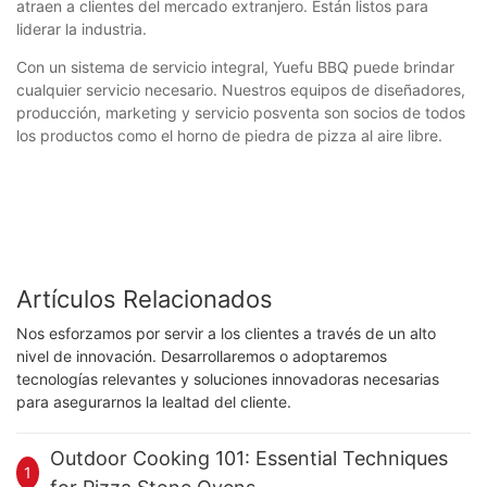
atraen a clientes del mercado extranjero. Están listos para
liderar la industria.
Con un sistema de servicio integral, Yuefu BBQ puede brindar
cualquier servicio necesario. Nuestros equipos de diseñadores,
producción, marketing y servicio posventa son socios de todos
los productos como el horno de piedra de pizza al aire libre.
Artículos Relacionados
Nos esforzamos por servir a los clientes a través de un alto
nivel de innovación. Desarrollaremos o adoptaremos
tecnologías relevantes y soluciones innovadoras necesarias
para asegurarnos la lealtad del cliente.
Outdoor Cooking 101: Essential Techniques
1