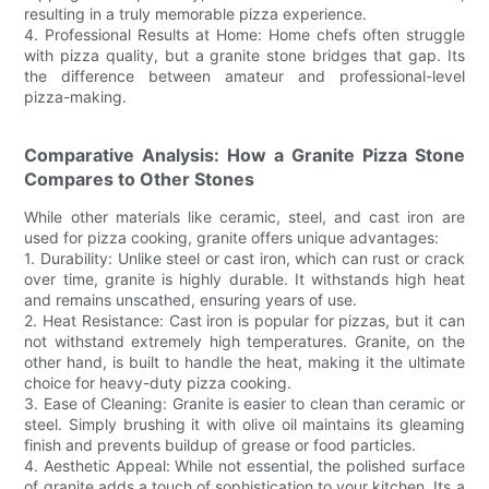
resulting in a truly memorable pizza experience.
4. Professional Results at Home: Home chefs often struggle
with pizza quality, but a granite stone bridges that gap. Its
the difference between amateur and professional-level
pizza-making.
Comparative Analysis: How a Granite Pizza Stone
Compares to Other Stones
While other materials like ceramic, steel, and cast iron are
used for pizza cooking, granite offers unique advantages:
1. Durability: Unlike steel or cast iron, which can rust or crack
over time, granite is highly durable. It withstands high heat
and remains unscathed, ensuring years of use.
2. Heat Resistance: Cast iron is popular for pizzas, but it can
not withstand extremely high temperatures. Granite, on the
other hand, is built to handle the heat, making it the ultimate
choice for heavy-duty pizza cooking.
3. Ease of Cleaning: Granite is easier to clean than ceramic or
steel. Simply brushing it with olive oil maintains its gleaming
finish and prevents buildup of grease or food particles.
4. Aesthetic Appeal: While not essential, the polished surface
of granite adds a touch of sophistication to your kitchen. Its a