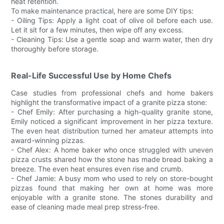
heat retention.
To make maintenance practical, here are some DIY tips:
- Oiling Tips: Apply a light coat of olive oil before each use.
Let it sit for a few minutes, then wipe off any excess.
- Cleaning Tips: Use a gentle soap and warm water, then dry
thoroughly before storage.
Real-Life Successful Use by Home Chefs
Case studies from professional chefs and home bakers
highlight the transformative impact of a granite pizza stone:
- Chef Emily: After purchasing a high-quality granite stone,
Emily noticed a significant improvement in her pizza texture.
The even heat distribution turned her amateur attempts into
award-winning pizzas.
- Chef Alex: A home baker who once struggled with uneven
pizza crusts shared how the stone has made bread baking a
breeze. The even heat ensures even rise and crumb.
- Chef Jamie: A busy mom who used to rely on store-bought
pizzas found that making her own at home was more
enjoyable with a granite stone. The stones durability and
ease of cleaning made meal prep stress-free.