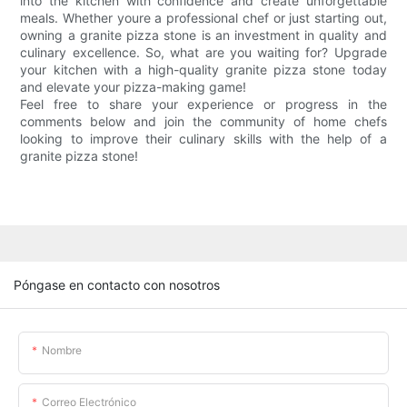
into the kitchen with confidence and create unforgettable
meals. Whether youre a professional chef or just starting out,
owning a granite pizza stone is an investment in quality and
culinary excellence. So, what are you waiting for? Upgrade
your kitchen with a high-quality granite pizza stone today
and elevate your pizza-making game!
Feel free to share your experience or progress in the
comments below and join the community of home chefs
looking to improve their culinary skills with the help of a
granite pizza stone!
Póngase en contacto con nosotros
Nombre
Correo Electrónico