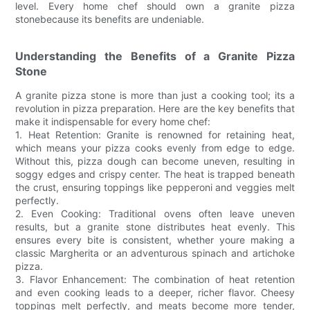
level. Every home chef should own a granite pizza
stonebecause its benefits are undeniable.
Understanding the Benefits of a Granite Pizza
Stone
A granite pizza stone is more than just a cooking tool; its a
revolution in pizza preparation. Here are the key benefits that
make it indispensable for every home chef:
1. Heat Retention: Granite is renowned for retaining heat,
which means your pizza cooks evenly from edge to edge.
Without this, pizza dough can become uneven, resulting in
soggy edges and crispy center. The heat is trapped beneath
the crust, ensuring toppings like pepperoni and veggies melt
perfectly.
2. Even Cooking: Traditional ovens often leave uneven
results, but a granite stone distributes heat evenly. This
ensures every bite is consistent, whether youre making a
classic Margherita or an adventurous spinach and artichoke
pizza.
3. Flavor Enhancement: The combination of heat retention
and even cooking leads to a deeper, richer flavor. Cheesy
toppings melt perfectly, and meats become more tender,