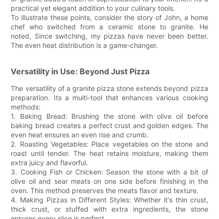
practical yet elegant addition to your culinary tools.
To illustrate these points, consider the story of John, a home
chef who switched from a ceramic stone to granite. He
noted, Since switching, my pizzas have never been better.
The even heat distribution is a game-changer.
Versatility in Use: Beyond Just Pizza
The versatility of a granite pizza stone extends beyond pizza
preparation. Its a multi-tool that enhances various cooking
methods:
1. Baking Bread: Brushing the stone with olive oil before
baking bread creates a perfect crust and golden edges. The
even heat ensures an even rise and crumb.
2. Roasting Vegetables: Place vegetables on the stone and
roast until tender. The heat retains moisture, making them
extra juicy and flavorful.
3. Cooking Fish or Chicken: Season the stone with a bit of
olive oil and sear meats on one side before finishing in the
oven. This method preserves the meats flavor and texture.
4. Making Pizzas in Different Styles: Whether it's thin crust,
thick crust, or stuffed with extra ingredients, the stone
ensures every slice is perfect.