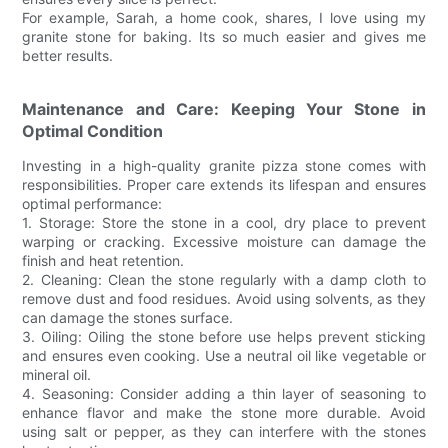
For example, Sarah, a home cook, shares, I love using my
granite stone for baking. Its so much easier and gives me
better results.
Maintenance and Care: Keeping Your Stone in
Optimal Condition
Investing in a high-quality granite pizza stone comes with
responsibilities. Proper care extends its lifespan and ensures
optimal performance:
1. Storage: Store the stone in a cool, dry place to prevent
warping or cracking. Excessive moisture can damage the
finish and heat retention.
2. Cleaning: Clean the stone regularly with a damp cloth to
remove dust and food residues. Avoid using solvents, as they
can damage the stones surface.
3. Oiling: Oiling the stone before use helps prevent sticking
and ensures even cooking. Use a neutral oil like vegetable or
mineral oil.
4. Seasoning: Consider adding a thin layer of seasoning to
enhance flavor and make the stone more durable. Avoid
using salt or pepper, as they can interfere with the stones