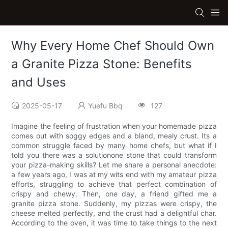
Why Every Home Chef Should Own
a Granite Pizza Stone: Benefits
and Uses
2025-05-17
Yuefu Bbq
127
Imagine the feeling of frustration when your homemade pizza
comes out with soggy edges and a bland, mealy crust. Its a
common struggle faced by many home chefs, but what if I
told you there was a solutionone stone that could transform
your pizza-making skills? Let me share a personal anecdote:
a few years ago, I was at my wits end with my amateur pizza
efforts, struggling to achieve that perfect combination of
crispy and chewy. Then, one day, a friend gifted me a
granite pizza stone. Suddenly, my pizzas were crispy, the
cheese melted perfectly, and the crust had a delightful char.
According to the oven, it was time to take things to the next