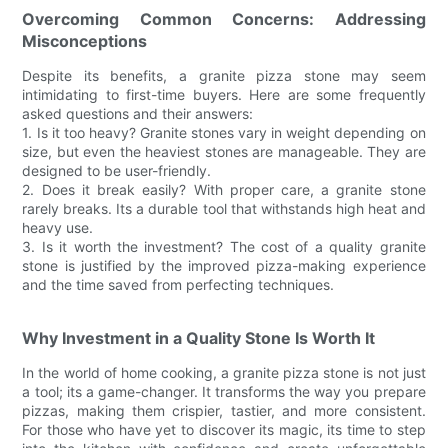
Overcoming Common Concerns: Addressing
Misconceptions
Despite its benefits, a granite pizza stone may seem
intimidating to first-time buyers. Here are some frequently
asked questions and their answers:
1. Is it too heavy? Granite stones vary in weight depending on
size, but even the heaviest stones are manageable. They are
designed to be user-friendly.
2. Does it break easily? With proper care, a granite stone
rarely breaks. Its a durable tool that withstands high heat and
heavy use.
3. Is it worth the investment? The cost of a quality granite
stone is justified by the improved pizza-making experience
and the time saved from perfecting techniques.
Why Investment in a Quality Stone Is Worth It
In the world of home cooking, a granite pizza stone is not just
a tool; its a game-changer. It transforms the way you prepare
pizzas, making them crispier, tastier, and more consistent.
For those who have yet to discover its magic, its time to step