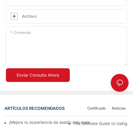
Archivo
Contenido
Enviar Consulta Ahora
ARTÍCULOS RECOMENDADOS
Certificado
Noticias
¡Mejora tu experiencia de asado con nuestra bandeja de cerám
The Ultimate Guide to Using a 