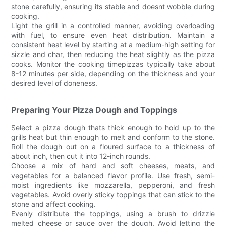
stone carefully, ensuring its stable and doesnt wobble during
cooking.
Light the grill in a controlled manner, avoiding overloading
with fuel, to ensure even heat distribution. Maintain a
consistent heat level by starting at a medium-high setting for
sizzle and char, then reducing the heat slightly as the pizza
cooks. Monitor the cooking timepizzas typically take about
8-12 minutes per side, depending on the thickness and your
desired level of doneness.
Preparing Your Pizza Dough and Toppings
Select a pizza dough thats thick enough to hold up to the
grills heat but thin enough to melt and conform to the stone.
Roll the dough out on a floured surface to a thickness of
about inch, then cut it into 12-inch rounds.
Choose a mix of hard and soft cheeses, meats, and
vegetables for a balanced flavor profile. Use fresh, semi-
moist ingredients like mozzarella, pepperoni, and fresh
vegetables. Avoid overly sticky toppings that can stick to the
stone and affect cooking.
Evenly distribute the toppings, using a brush to drizzle
melted cheese or sauce over the dough. Avoid letting the