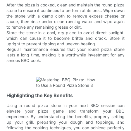
After the pizza is cooked, clean and maintain the round pizza
stone to ensure it continues to perform at its best. Wipe down
the stone with a damp cloth to remove excess cheese or
sauce, then rinse under clean running water and wipe again
to remove any remaining grease or dirt.
Store the stone in a cool, dry place to avoid direct sunlight,
which can cause it to become brittle and crack. Store it
upright to prevent tipping and uneven heating.
Regular maintenance ensures that your round pizza stone
lasts a long time, making it a worthwhile investment for any
serious BBQ cook.
Highlighting the Key Benefits
Using a round pizza stone in your next BBQ session can
elevate your pizza game and transform your BBQ
experience. By understanding the benefits, properly setting
up your grill, preparing your dough and toppings, and
following the cooking techniques, you can achieve perfectly