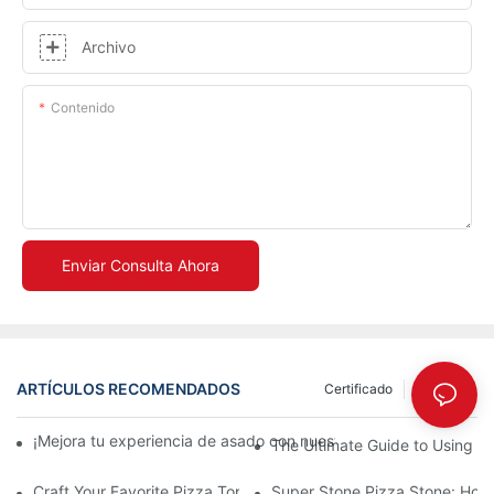
Archivo
Contenido
Enviar Consulta Ahora
ARTÍCULOS RECOMENDADOS
Certificado
Noticias
¡Mejora tu experiencia de asado con nuestra bandeja de cerám
The Ultimate Guide to Using a 
Craft Your Favorite Pizza Toppings on a Personalized Stone
Super Stone Pizza Stone: How t