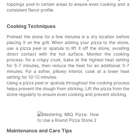
toppings pool in certain areas to ensure even cooking and a
consistent flavor profile.
Cooking Techniques
Preheat the stone for a few minutes in a dry location before
placing it on the grill. When adding your pizza to the stone,
use a pizza peel or spatula to lift it off the stone, avoiding
direct contact with the hot surface. Monitor the cooking
process: for a crispy crust, bake at the highest heat setting
for 5-7 minutes, then reduce the heat for an additional 5-7
minutes. For a softer, pillowy interior, cook at a lower heat
setting for 10-12 minutes.
Using a pizza peel or spatula throughout the cooking process
helps prevent the dough from sticking. Lift the pizza from the
stone regularly to ensure even cooking and prevent sticking.
Maintenance and Care Tips