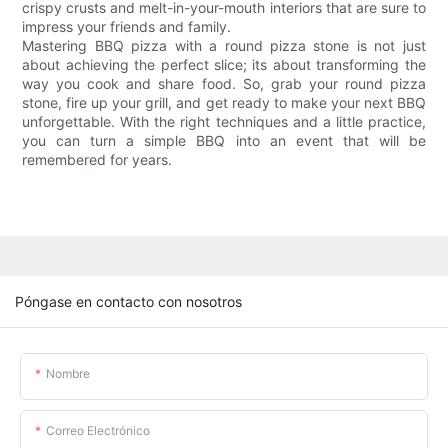
crispy crusts and melt-in-your-mouth interiors that are sure to
impress your friends and family.
Mastering BBQ pizza with a round pizza stone is not just
about achieving the perfect slice; its about transforming the
way you cook and share food. So, grab your round pizza
stone, fire up your grill, and get ready to make your next BBQ
unforgettable. With the right techniques and a little practice,
you can turn a simple BBQ into an event that will be
remembered for years.
Póngase en contacto con nosotros
Nombre
Correo Electrónico