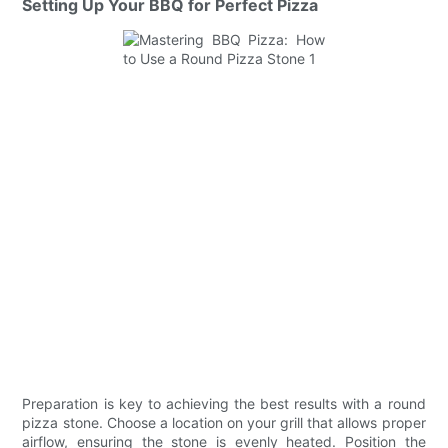
Setting Up Your BBQ for Perfect Pizza
Preparation is key to achieving the best results with a round
pizza stone. Choose a location on your grill that allows proper
airflow, ensuring the stone is evenly heated. Position the