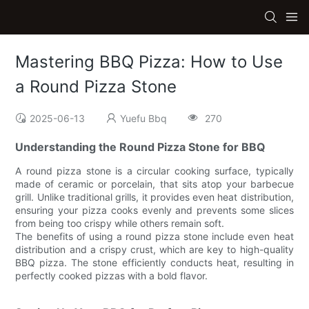
Mastering BBQ Pizza: How to Use
a Round Pizza Stone
2025-06-13
Yuefu Bbq
270
Understanding the Round Pizza Stone for BBQ
A round pizza stone is a circular cooking surface, typically
made of ceramic or porcelain, that sits atop your barbecue
grill. Unlike traditional grills, it provides even heat distribution,
ensuring your pizza cooks evenly and prevents some slices
from being too crispy while others remain soft.
The benefits of using a round pizza stone include even heat
distribution and a crispy crust, which are key to high-quality
BBQ pizza. The stone efficiently conducts heat, resulting in
perfectly cooked pizzas with a bold flavor.