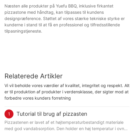
Næsten alle produkter på Yuefu BBQ, inklusive firkantet
pizzastone med håndtag, kan tilpasses til kundens
designpræference. Støttet af vores stærke tekniske styrke er
kunderne i stand til at få en professionel og tilfredsstillende
tilpasningstjeneste.
Relaterede Artikler
Vi vil beholde vores værdier af kvalitet, integritet og respekt. Alt
er til produktion af produkter i verdensklasse, der sigter mod at
forbedre vores kunders forretning
Tutorial til brug af pizzasten
1
Pizzastenen er lavet af et højtemperaturbestandigt materiale
med god vandabsorption. Den holder en høj temperatur i ovnen