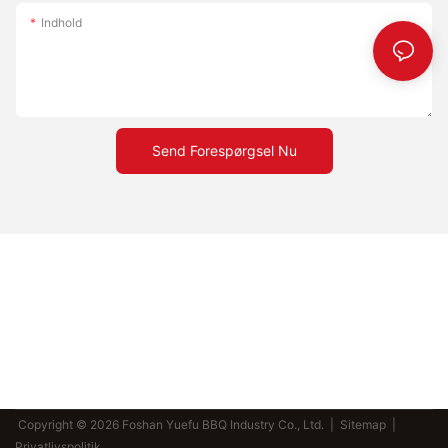
Indhold
Send Forespørgsel Nu
Copyright © 2026 Foshan Yuefu BBQ Industry Co., Ltd. |
Sitemap
|
Privatlivspolitik