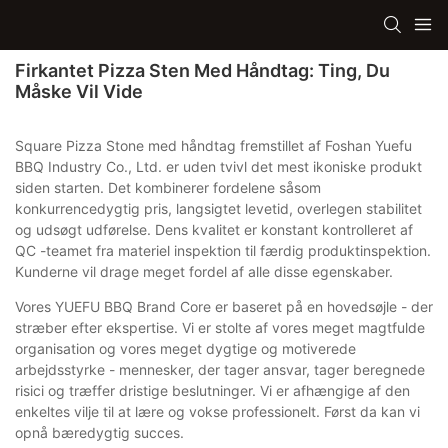
Firkantet Pizza Sten Med Håndtag: Ting, Du
Måske Vil Vide
Square Pizza Stone med håndtag fremstillet af Foshan Yuefu
BBQ Industry Co., Ltd. er uden tvivl det mest ikoniske produkt
siden starten. Det kombinerer fordelene såsom
konkurrencedygtig pris, langsigtet levetid, overlegen stabilitet
og udsøgt udførelse. Dens kvalitet er konstant kontrolleret af
QC -teamet fra materiel inspektion til færdig produktinspektion.
Kunderne vil drage meget fordel af alle disse egenskaber.
Vores YUEFU BBQ Brand Core er baseret på en hovedsøjle - der
stræber efter ekspertise. Vi er stolte af vores meget magtfulde
organisation og vores meget dygtige og motiverede
arbejdsstyrke - mennesker, der tager ansvar, tager beregnede
risici og træffer dristige beslutninger. Vi er afhængige af den
enkeltes vilje til at lære og vokse professionelt. Først da kan vi
opnå bæredygtig succes.