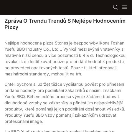
Zpráva O Trendu Trendů S Nejlépe Hodnocením
Pizzy
Nejlépe hodnocená pizza Stones je bezpochyby ikona Foshan
Yuefu BBQ Industry Co., Ltd .. Vyniká mezi svými vrstevníky s
relativně nižší cenou a více pozorností k R & d. Technologickou
revoluci lze identifikovat pouze pro přidání hodnot k produktu
po provedení opakovaných testů. Pouze ti, kteří předávají
mezinárodní standardy, mohou jít na trh.
Chtěli bychom si udržet těžce vydělanou pověst pro přinesení
přidané hodnoty pro podnikání zákazníků s našimi značkami
Yuefu BBQ. Během celého procesu vývoje žádáme budovat
dlouhodobé vztahy se zákazníky a přinést jim nejspolehlivější
produkty, které pomáhají jejich podnikání dosáhnout výsledků.
Produkty Yuefu BBQ vždy pomáhají zákazníkům udržovat
profesionální image.
Na BBQ Yuefu nabízíme odborné znalosti kombinované s