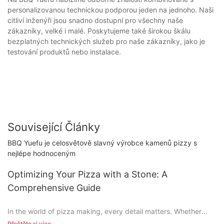
personalizovanou technickou podporou jeden na jednoho. Naši
citliví inženýři jsou snadno dostupní pro všechny naše
zákazníky, velké i malé. Poskytujeme také širokou škálu
bezplatných technických služeb pro naše zákazníky, jako je
testování produktů nebo instalace.
Související Články
BBQ Yuefu je celosvětově slavný výrobce kamenů pizzy s
nejlépe hodnoceným
Optimizing Your Pizza with a Stone: A
Comprehensive Guide
In the world of pizza making, every detail matters. Whether
you're crafting a simple family meal or designing a gourmet
Přečtěte si více