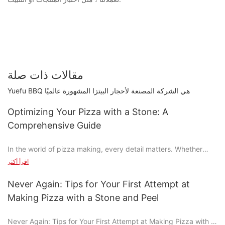
مقالات ذات صلة
Yuefu BBQ هي الشركة المصنعة لأحجار البيتزا المشهورة عالميًا
Optimizing Your Pizza with a Stone: A
Comprehensive Guide
In the world of pizza making, every detail matters. Whether
you're crafting a simple family meal or designing a gourmet
اقرأ أكثر
pizza, the tools you use can elevate or diminish the experience.
Enter the pizza stone: a revolutionary tool that transforms the
Never Again: Tips for Your First Attempt at
way you prepare your crust, distribute your sauce, and
Making Pizza with a Stone and Peel
incorporate your toppings.
Never Again: Tips for Your First Attempt at Making Pizza with a
Understanding the Technicalities of Pizza Stones