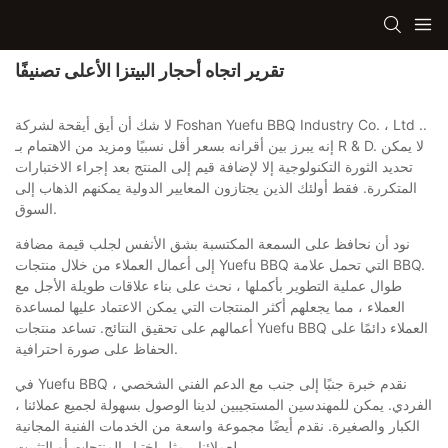
تقرير اتجاه أحجار البيتزا الأعلى تصنيفًا
لا شك أن أيق أيقحة لشركة Foshan Yuefu BBQ Industry Co. ، Ltd ..
إنه يبرز بين أقرانه بسعر أقل نسبيًا ومزيد من الاهتمام بـ R & D. لا يمكن
تحديد الثورة التكنولوجية إلا لإضافة قيم إلى المنتج بعد إجراء الاختبارات
المتكررة. فقط أولئك الذين يجتازون المعايير الدولية يمكنهم الذهاب إلى
السوق.
نود أن نحافظ على السمعة المكتسبة بشق الأنفس لجلب قيمة مضافة
إلى أعمال العملاء من خلال منتجات Yuefu BBQ التي تحمل علامة BBQ.
طوال عملية التطوير بأكملها ، نحث على بناء علاقات طويلة الأجل مع
العملاء ، مما يجعلهم أكثر المنتجات التي يمكن الاعتماد عليها لمساعدة
أعمالهم على تحقيق النتائج. تساعد منتجات Yuefu BBQ العملاء دائمًا على
الحفاظ على صورة احترافية.
في Yuefu BBQ ، نقدم خبرة جنبًا إلى جنب مع الدعم الفني الشخصي
الفردي. يمكن للمهندسين المستجيبين لدينا الوصول بسهولة لجميع عملائنا ،
الكبار والصغيرة. نقدم أيضًا مجموعة واسعة من الخدمات الفنية المجانية
لعملائنا ، مثل اختبار المنتجات أو التثبيت.