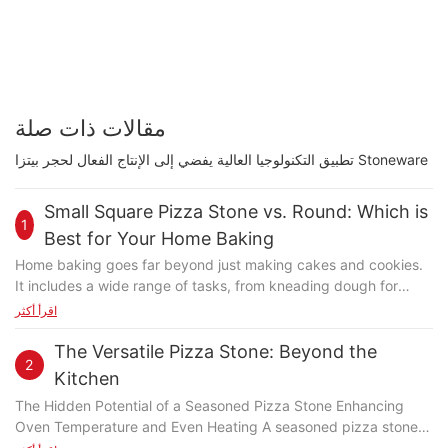
مقالات ذات صلة
تطبيق التكنولوجيا العالية يفضي إلى الإنتاج الفعال لحجر بيتزا Stoneware
Small Square Pizza Stone vs. Round: Which is
1
Best for Your Home Baking
Home baking goes far beyond just making cakes and cookies.
It includes a wide range of tasks, from kneading dough for
bread and crackers to crafting perfect pizzas. Each task
اقرأ أكثر
requires specific tools to achieve the best results. Pizza, in
particular, demands precise control over heat, moisture, and
The Versatile Pizza Stone: Beyond the
2
dough thickness. A high-quality baking stone is essential for
Kitchen
ensuring consistent, delicious results across all your baked
The Hidden Potential of a Seasoned Pizza Stone Enhancing
goods. Design and Advantages of a Small Square Pizza Stone
Oven Temperature and Even Heating A seasoned pizza stone is
A small square pizza stone stands out for its unique design and
more than a pan; it's a master of heat distribution. The non-