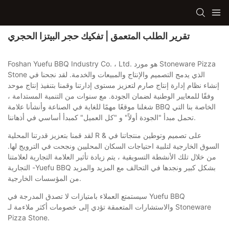
تقرير الطلب المتعمق | تفكيك حجر البيتزا الحجري
Foshan Yuefu BBQ Industry Co. ، Ltd. هو مورد Stoneware Pizza
Stone الذي يدمج التصميم والإنتاج والمبيعات والخدمة. لقد نجحنا في
إنشاء نظام إدارة إنتاج صارم لتعزيز مستوى إدارتنا وقمنا بتنفيذ إنتاج موحد
وفقًا للمعايير الوطنية لضمان الجودة. مع سنوات من التنمية المستدامة ،
شغلنا موقعًا مهمًا للغاية في الصناعة وأنشأنا علامة BBQ الخاصة بنا التي
تحمل مبدأ "الجودة أولاً" و "كل العميل" كمبدأ أساسي في أذهاننا.
لقد قمنا بتعزيز قدرتنا المحلية R & على تصميم وتوطين منتجاتنا في
السوق الخارجية لتلبية احتياجات السكان المحليين ونجحت في الترويج لها.
من خلال تلك الأنشطة التسويقية ، يتم زيادة تأثير العلامة التجارية لعلامتنا
التجارية -Yuefu BBQ بشكل كبير ونجدها في التحالف مع المزيد والمزيد
من المؤسسات الخارجية.
سيستمتع العملاء بامتيازات لا تصدق المدرجة في Yuefu BBQ
والاستشارات المتعمقة تؤدي إلى خصومات أكثر ملاءمة لـ Stoneware
Pizza Stone.