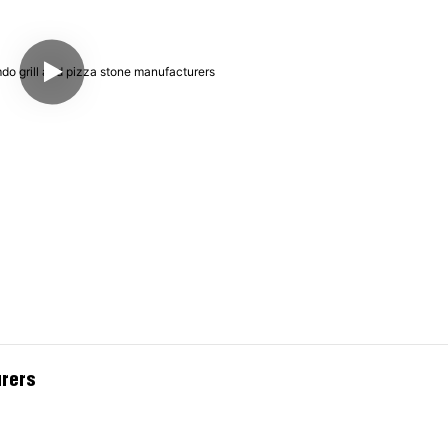
urers