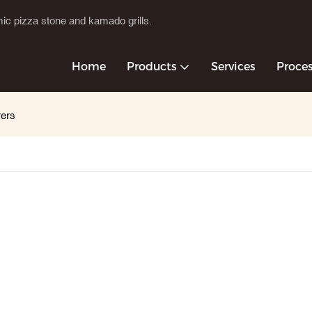
c pizza stone and kamado grills.
Home
Products
Services
Proce
rers