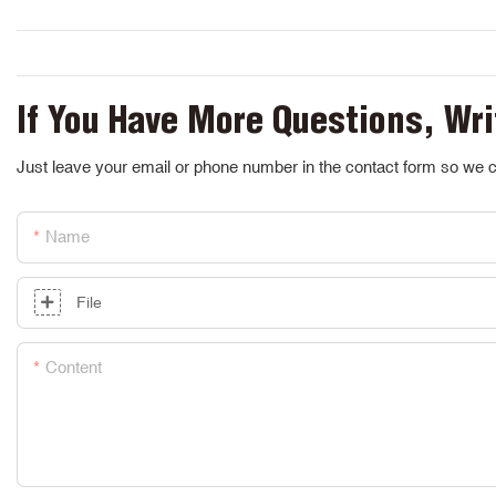
If You Have More Questions, Wri
Just leave your email or phone number in the contact form so we c
Name
File
Content