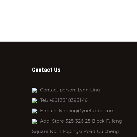
Contact Us
Contact person: Lynn Ling
Tel.: +8613318395146
E-mail:
lynnling@yuefubbq.com
Add: Store 325-326 25 Block Fufeng
Square No. 1 Fopingsi Road Guicheng