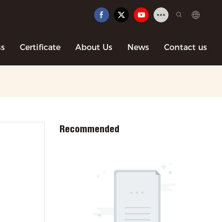
ss
Certificate
About Us
News
Contact us
Recommended