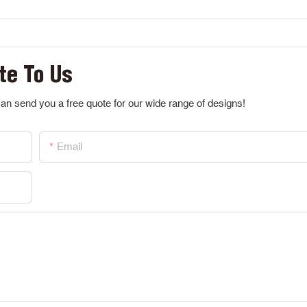
te To Us
an send you a free quote for our wide range of designs!
Email