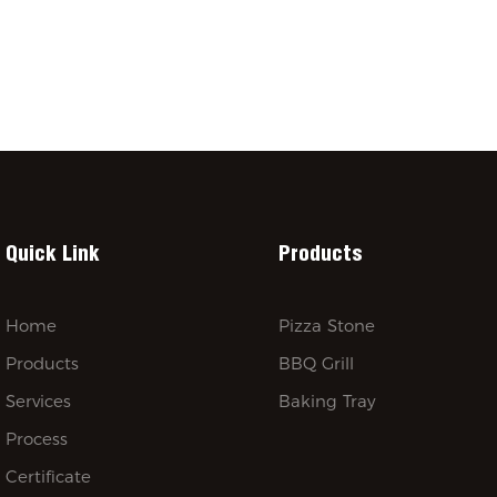
Quick Link
Products
Home
Pizza Stone
Products
BBQ Grill
Services
Baking Tray
Process
Certificate