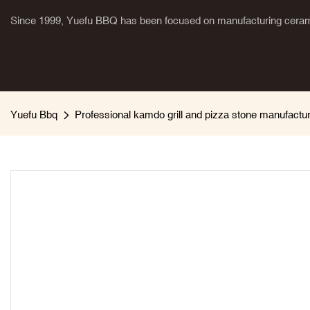
Since 1999, Yuefu BBQ has been focused on manufacturing cerami
Yuefu Bbq
Professional kamdo grill and pizza stone manufactu