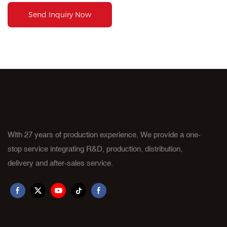
Send Inquiry Now
With 27 years of production experience, We provide a one-
stop service integrating R&D, production, distribution,
delivery and after-sales service.