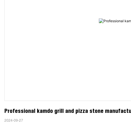
Professional kamdo grill and pizza stone manufact
2024-09-27