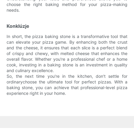
choose the right baking method for your pizza-making
needs.
Konklúzje
In short, the pizza baking stone is a transformative tool that
can elevate your pizza game. By enhancing both the crust
and the cheese, it ensures that each slice is a perfect blend
of crispy and chewy, with melted cheese that enhances the
overall flavor. Whether you're a professional chef or a home
cook, investing in a baking stone is an investment in quality
and culinary excellence.
So, the next time you're in the kitchen, don't settle for
ordinarychoose the ultimate tool for perfect pizzas. With a
baking stone, you can achieve that professional-level pizza
experience right in your home.