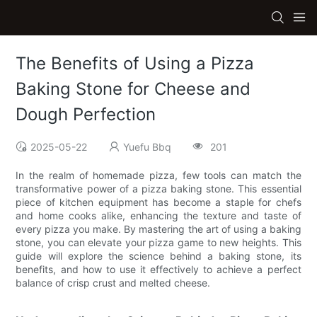
The Benefits of Using a Pizza
Baking Stone for Cheese and
Dough Perfection
2025-05-22
Yuefu Bbq
201
In the realm of homemade pizza, few tools can match the
transformative power of a pizza baking stone. This essential
piece of kitchen equipment has become a staple for chefs
and home cooks alike, enhancing the texture and taste of
every pizza you make. By mastering the art of using a baking
stone, you can elevate your pizza game to new heights. This
guide will explore the science behind a baking stone, its
benefits, and how to use it effectively to achieve a perfect
balance of crisp crust and melted cheese.