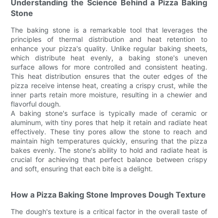
Understanding the Science Behind a Pizza Baking
Stone
The baking stone is a remarkable tool that leverages the
principles of thermal distribution and heat retention to
enhance your pizza's quality. Unlike regular baking sheets,
which distribute heat evenly, a baking stone's uneven
surface allows for more controlled and consistent heating.
This heat distribution ensures that the outer edges of the
pizza receive intense heat, creating a crispy crust, while the
inner parts retain more moisture, resulting in a chewier and
flavorful dough.
A baking stone's surface is typically made of ceramic or
aluminum, with tiny pores that help it retain and radiate heat
effectively. These tiny pores allow the stone to reach and
maintain high temperatures quickly, ensuring that the pizza
bakes evenly. The stone's ability to hold and radiate heat is
crucial for achieving that perfect balance between crispy
and soft, ensuring that each bite is a delight.
How a Pizza Baking Stone Improves Dough Texture
The dough's texture is a critical factor in the overall taste of