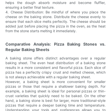
helps the dough absorb moisture and become fluffier,
ensuring a better final texture.
4. Cheese Distribution: Be mindful of where you place the
cheese on the baking stone. Distribute the cheese evenly to
ensure that each slice melts perfectly. The cheese should be
added just before placing the pizza in the oven, as the heat
from the stone starts melting it immediately.
Comparative Analysis: Pizza Baking Stones vs.
Regular Baking Sheets
A baking stone offers distinct advantages over a regular
baking sheet. The even heat distribution of a baking stone
results in a more consistent and flavorful pizza. Each slice of
pizza has a perfectly crispy crust and melted cheese, which
is not always achievable with a regular baking sheet.
However, a baking sheet is more convenient for smaller
pizzas or those that require a shallower baking depth. For
example, a baking sheet is ideal for personal pizzas or thin-
crust varieties that quickly need to be baked. On the other
hand, a baking stone is best for larger, more traditional-style
pizzas that require a deeper baking time and temperature.
Understanding your tools and preferences allows you to