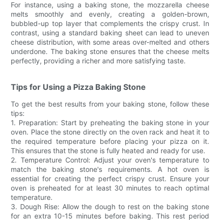
For instance, using a baking stone, the mozzarella cheese
melts smoothly and evenly, creating a golden-brown,
bubbled-up top layer that complements the crispy crust. In
contrast, using a standard baking sheet can lead to uneven
cheese distribution, with some areas over-melted and others
underdone. The baking stone ensures that the cheese melts
perfectly, providing a richer and more satisfying taste.
Tips for Using a Pizza Baking Stone
To get the best results from your baking stone, follow these
tips:
1. Preparation: Start by preheating the baking stone in your
oven. Place the stone directly on the oven rack and heat it to
the required temperature before placing your pizza on it.
This ensures that the stone is fully heated and ready for use.
2. Temperature Control: Adjust your oven's temperature to
match the baking stone's requirements. A hot oven is
essential for creating the perfect crispy crust. Ensure your
oven is preheated for at least 30 minutes to reach optimal
temperature.
3. Dough Rise: Allow the dough to rest on the baking stone
for an extra 10-15 minutes before baking. This rest period