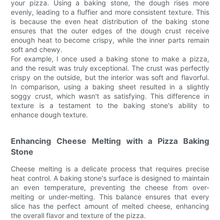
your pizza. Using a baking stone, the dough rises more
evenly, leading to a fluffier and more consistent texture. This
is because the even heat distribution of the baking stone
ensures that the outer edges of the dough crust receive
enough heat to become crispy, while the inner parts remain
soft and chewy.
For example, I once used a baking stone to make a pizza,
and the result was truly exceptional. The crust was perfectly
crispy on the outside, but the interior was soft and flavorful.
In comparison, using a baking sheet resulted in a slightly
soggy crust, which wasn't as satisfying. This difference in
texture is a testament to the baking stone's ability to
enhance dough texture.
Enhancing Cheese Melting with a Pizza Baking
Stone
Cheese melting is a delicate process that requires precise
heat control. A baking stone's surface is designed to maintain
an even temperature, preventing the cheese from over-
melting or under-melting. This balance ensures that every
slice has the perfect amount of melted cheese, enhancing
the overall flavor and texture of the pizza.