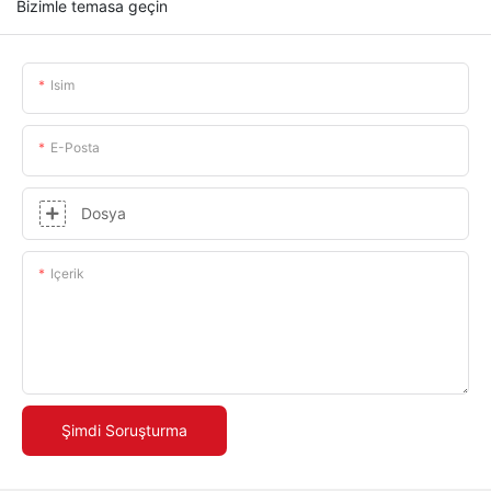
Bizimle temasa geçin
Isim
E-Posta
Dosya
Içerik
Şimdi Soruşturma