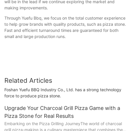
will be in the lead if we continue exploring the market and
making improvements.
Through Yuefu Bbq, we focus on the total customer experience
to help grow brands with quality products, such as pizza stone.
Fast and efficient turnaround times are guaranteed for both
small and large production runs.
Related Articles
Foshan Yuefu BBQ Industry Co., Ltd. has a strong technology
force to produce pizza stone.
Upgrade Your Charcoal Grill Pizza Game with a
Pizza Stone for Real Results
Embarking on the Pizza Grilling JourneyThe world of charcoal
grill pizza-making is a culinary masterpiece that combines the