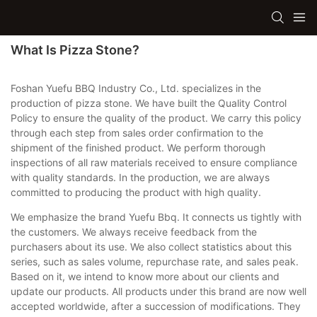
What Is Pizza Stone?
Foshan Yuefu BBQ Industry Co., Ltd. specializes in the
production of pizza stone. We have built the Quality Control
Policy to ensure the quality of the product. We carry this policy
through each step from sales order confirmation to the
shipment of the finished product. We perform thorough
inspections of all raw materials received to ensure compliance
with quality standards. In the production, we are always
committed to producing the product with high quality.
We emphasize the brand Yuefu Bbq. It connects us tightly with
the customers. We always receive feedback from the
purchasers about its use. We also collect statistics about this
series, such as sales volume, repurchase rate, and sales peak.
Based on it, we intend to know more about our clients and
update our products. All products under this brand are now well
accepted worldwide, after a succession of modifications. They