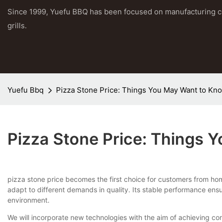
Since 1999, Yuefu BBQ has been focused on manufacturing 
grills.
Yuefu Bbq
Pizza Stone Price: Things You May Want to Kn
Pizza Stone Price: Things
pizza stone price becomes the first choice for customers from ho
adapt to different demands in quality. Its stable performance ensu
environment.
We will incorporate new technologies with the aim of achieving c