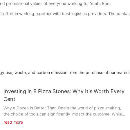
n and professional values of everyone working for Yuefu Bbq.
r effort in working together with best logistics providers. The packag
gy use, waste, and carbon emission from the purchase of our materi
Investing in 8 Pizza Stones: Why It's Worth Every
Cent
Why a Dozen Is Better Than OneIn the world of pizza-making,
the choice of tools can significantly impact the outcome. While a
single pizza stone may seem sufficient, investing in a set of 8
read more
pizza stones offers a multitude of benefits that elevate your