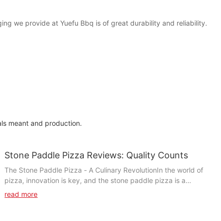
ing we provide at Yuefu Bbq is of great durability and reliability.
als meant and production.
Stone Paddle Pizza Reviews: Quality Counts
The Stone Paddle Pizza - A Culinary RevolutionIn the world of
pizza, innovation is key, and the stone paddle pizza is a
testament to culinary creativity. Traditionally, pizzas were
read more
cooked on steel paddles, relying on heat distribution to ensure
even cooking. However, the stone paddle pizza revolutionized