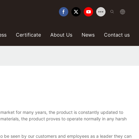
ess
Certificate
About Us
News
Contact us
 market for many years, the product is constantly updated to
 materials, the product proves to operate normally in any harsh
 to be seen by our customers and employees as a leader they can