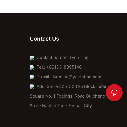
excellence. By investing in quality, whether in tools or
techniques, you enhance your pizza-making experience.
Embrace the challenge of learning, and let your passion for
cooking elevate every bite. Elevate your pizza-making game
today, and enjoy the fruits of your labor with confidence and
pride.Final Motivation:Ready to transform your pizza game?
Start with a stone paddle pizza kit or DIY crust and sauce. With
Contact Us
practice and the right tools, you'll soon create pizzas that rival
even the best restaurants. So, roll up your sleeves, dive in, and
make pizza history in your kitchen. The future of pizza making is
Contact person: Lynn Ling
bright, and the stone paddle is your key to success.
Tel.: +8613318395146
E-mail:
lynnling@yuefubbq.com
Add: Store 325-326 25 Block Fufeng
Square No. 1 Fopingsi Road Guicheng
Stree Nanhai Zone Foshan City.