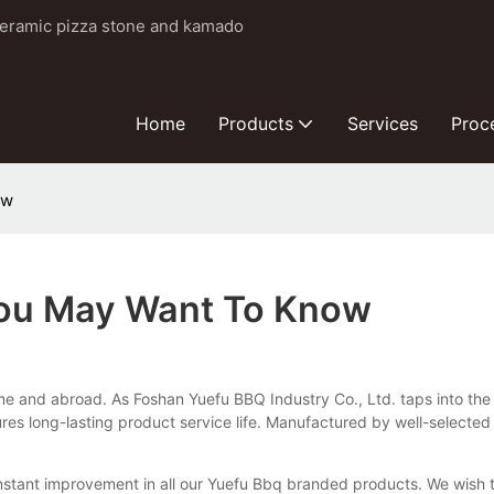
ceramic pizza stone and kamado
Home
Products
Services
Proc
ow
 You May Want To Know
me and abroad. As Foshan Yuefu BBQ Industry Co., Ltd. taps into the
res long-lasting product service life. Manufactured by well-selected
onstant improvement in all our Yuefu Bbq branded products. We wish