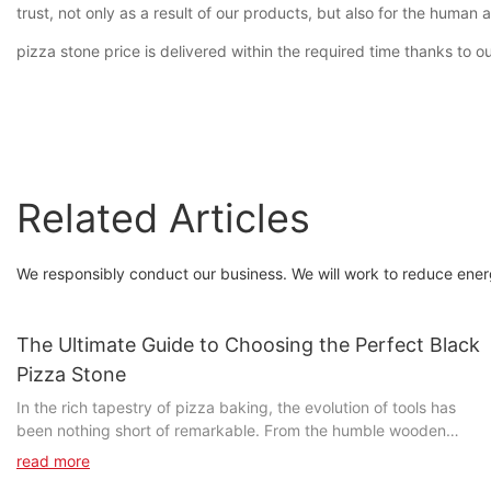
trust, not only as a result of our products, but also for the huma
pizza stone price is delivered within the required time thanks to ou
Related Articles
We responsibly conduct our business. We will work to reduce ener
The Ultimate Guide to Choosing the Perfect Black
Pizza Stone
In the rich tapestry of pizza baking, the evolution of tools has
been nothing short of remarkable. From the humble wooden
peel to the advanced baking steel, the tools we use have
read more
profoundly impacted the final product. Today, no device holds