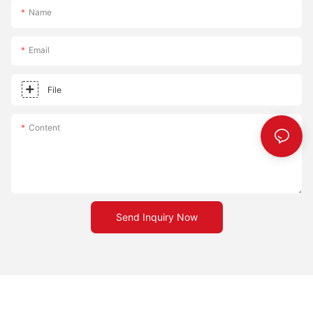
go out there and start your own pizza stone revolution!
Name
Email
File
Content
Send Inquiry Now