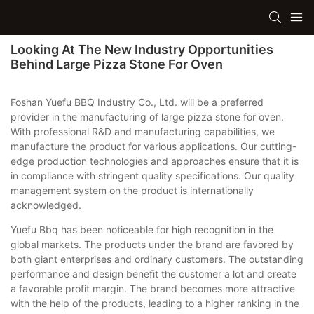
Looking At The New Industry Opportunities
Behind Large Pizza Stone For Oven
Foshan Yuefu BBQ Industry Co., Ltd. will be a preferred
provider in the manufacturing of large pizza stone for oven.
With professional R&D and manufacturing capabilities, we
manufacture the product for various applications. Our cutting-
edge production technologies and approaches ensure that it is
in compliance with stringent quality specifications. Our quality
management system on the product is internationally
acknowledged.
Yuefu Bbq has been noticeable for high recognition in the
global markets. The products under the brand are favored by
both giant enterprises and ordinary customers. The outstanding
performance and design benefit the customer a lot and create
a favorable profit margin. The brand becomes more attractive
with the help of the products, leading to a higher ranking in the