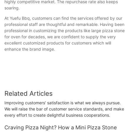
highly competitive market. The repurchase rate also keeps
soaring.
At Yuefu Bbq, customers can find the services offered by our
professional staff are thoughtful and remarkable. Having been
professional in customizing the products like large pizza stone
for oven for decades, we are confident to supply the very
excellent customized products for customers which will
enhance the brand image.
Related Articles
Improving customers' satisfaction is what we always pursue.
We will raise the bar of customer service standards, and make
every effort to create delightful business cooperations.
Craving Pizza Night? How a Mini Pizza Stone