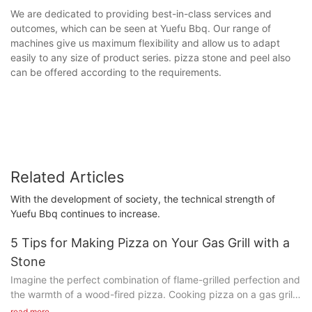
We are dedicated to providing best-in-class services and
outcomes, which can be seen at Yuefu Bbq. Our range of
machines give us maximum flexibility and allow us to adapt
easily to any size of product series. pizza stone and peel also
can be offered according to the requirements.
Related Articles
With the development of society, the technical strength of
Yuefu Bbq continues to increase.
5 Tips for Making Pizza on Your Gas Grill with a
Stone
Imagine the perfect combination of flame-grilled perfection and
the warmth of a wood-fired pizza. Cooking pizza on a gas grill
isn't just a novelty; its a game-changer that elevates your pizza
read more