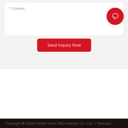
Content
Send Inquiry Now
Copyright © 2026 Foshan Yuefu BBQ Industry Co., Ltd. |
Sitemap
|