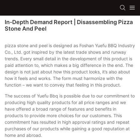
In-Depth Demand Report | Disassembling Pizza
Stone And Peel
pizza stone and peel is designed as Foshan Yuefu BBQ Industry
Co., Ltd. got inspired by the latest trade shows and runway
trends. Every small detail in the development of this product is
paid attention to, which makes a big difference in the end. The
design is not just about how this product looks, it’s also about
how it feels and works. The form must harmonize with the
function – we want to convey that feeling in this product.
The success of Yuefu Bbq is possible due to our commitment to
producing high quality products for all price ranges and we
have offered a broad range of features and benefits in
products to provide more choices for our customers. This
commitment has resulted in high approval ratings and repeat
purchases of our products while gaining a good reputation at
home and abroad.