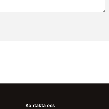
Kontakta oss