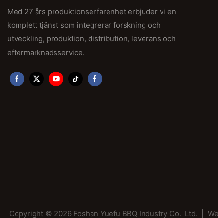
Med 27 års produktionserfarenhet erbjuder vi en
komplett tjänst som integrerar forskning och
utveckling, produktion, distribution, leverans och
eftermarknadsservice.
Copyright © 2026 Foshan Yuefu BBQ Industry Co., Ltd. |
We