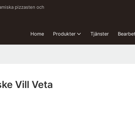
ramiska pizzasten och
Home
Produkter
Tjänster
Bearbe
ke Vill Veta