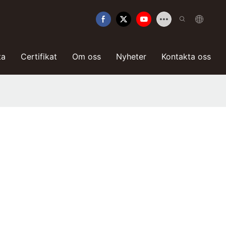
ta
Certifikat
Om oss
Nyheter
Kontakta oss