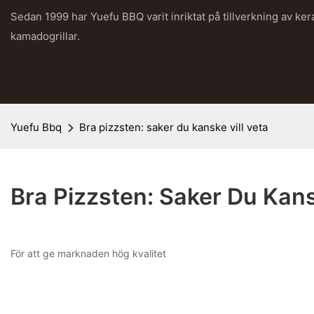
Sedan 1999 har Yuefu BBQ varit inriktat på tillverkning av ke
kamadogrillar.
Yuefu Bbq
Bra pizzsten: saker du kanske vill veta
Bra Pizzsten: Saker Du Kans
För att ge marknaden hög kvalitet