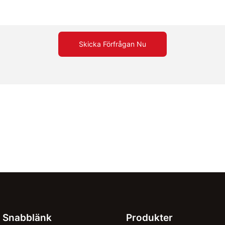
Skicka Förfrågan Nu
Snabblänk
Produkter