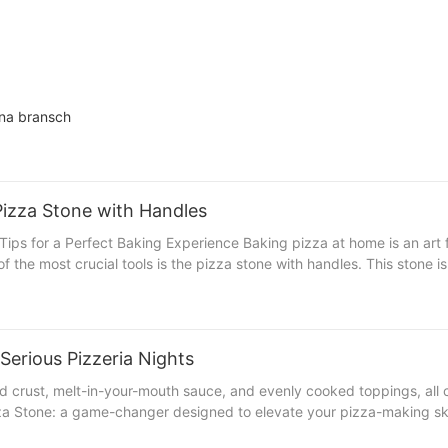
nna bransch
Pizza Stone with Handles
me is an art form that transforms humble ingredients into a culinary
f the most crucial tools is the pizza stone with handles. This stone 
h handles can produce a perfectly crispy crust, a smoky flavor, and
e with handles is essential for achieving a
stone remains in optimal condition, which is crucial for consistent re
per cleaning, drying, and storage are key to extending the lifespan and perf
Serious Pizzeria Nights
d particles or debris. This step is crucial to prevent buildup. 2. Cho
ed crust, melt-in-your-mouth sauce, and evenly cooked toppings, all 
e the stone. 3. Dry Thoroughly: After washing, thoroughly dry the s
zza Stone: a game-changer designed to elevate your pizza-making sk
age are crucial to prevent warping and damage to the
 a serious chef, the All-Clad Pizza Stone offers the precision and po