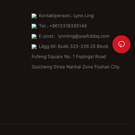
Kontaktperson.: Lynn Ling
Tel.: +8613318395146
E-post::
lynnling@yuefubbq.com
Lägg till: Butik 325-326 25 Block
Fufeng Square No. 1 Fopingsi Road
Guicheng Stree Nanhai Zone Foshan City.