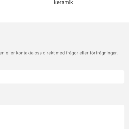
keramik
 gluten-free options. User feedback is essential; for example, a
reviews provide valuable insights into the best stones for different
ges. Seasoning ensures that wooden stones don't stick. To
ance will keep your stone in top condition, ensuring consistent
perature. Experiment with different toppings and sauces to create
 eller kontakta oss direkt med frågor eller förfrågningar.
slice is a taste of perfection. By understanding the science
ou're a beginner or a seasoned pro, top pizza stones are your