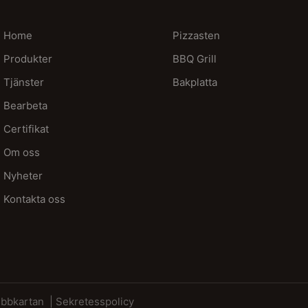
Home
Pizzasten
Produkter
BBQ Grill
Tjänster
Bakplatta
Bearbeta
Certifikat
Om oss
Nyheter
Kontakta oss
bbkartan
| Sekretesspolicy