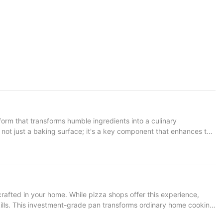
is not just a baking surface; it's a key component that enhances the
 a satisfying texture. Once you understand the importance of
sults. Neglecting this care can lead to dirt buildup, dirt spots,
ormance of your pizza stone. Cleaning Techniques
ose the Right Cleaning Solutions: Use baking soda, vinegar, or a
crafted in your home. While pizza shops offer this experience,
tone, especially the handles. Moisture can cause cracking or
ills. This investment-grade pan transforms ordinary home cooking
wer needed to create pizzas that rival those from fine dining