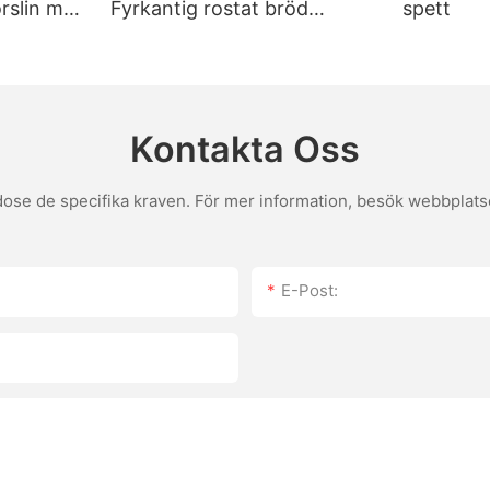
porslin med
Fyrkantig rostat bröd
spett
s. For those with dietary restrictions, brands like Stone Buffalo offer
Bakplåt med lock Non-stick
ng, while another enjoyed the rustic look of La Foresta stones. These 
bakverktyg
tone breaks, it's usually due to handling or sudden temperature chan
then wipe down or wash them with warm, soapy water. Regular mainten
Kontakta Oss
s texture. Adjust baking times based on your oven's altitude and tem
the perfect pizza at home. Elevate Your Home Baking Game with Top Pizza Stones Using top pizza
se de specifika kraven. För mer information, besök webbplatsen
e stones transform your pizza-baking experience, ensuring that every 
he techniques, you can take your baking to the next level. Whether y
tch as your pizza-making skills elevate to new heights.
E-Post: