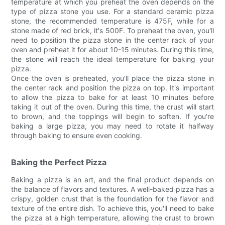
temperature at which you preheat the oven depends on the
type of pizza stone you use. For a standard ceramic pizza
stone, the recommended temperature is 475F, while for a
stone made of red brick, it's 500F. To preheat the oven, you'll
need to position the pizza stone in the center rack of your
oven and preheat it for about 10-15 minutes. During this time,
the stone will reach the ideal temperature for baking your
pizza.
Once the oven is preheated, you'll place the pizza stone in
the center rack and position the pizza on top. It's important
to allow the pizza to bake for at least 10 minutes before
taking it out of the oven. During this time, the crust will start
to brown, and the toppings will begin to soften. If you're
baking a large pizza, you may need to rotate it halfway
through baking to ensure even cooking.
Baking the Perfect Pizza
Baking a pizza is an art, and the final product depends on
the balance of flavors and textures. A well-baked pizza has a
crispy, golden crust that is the foundation for the flavor and
texture of the entire dish. To achieve this, you'll need to bake
the pizza at a high temperature, allowing the crust to brown