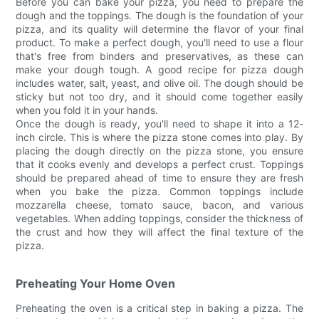
Before you can bake your pizza, you need to prepare the
dough and the toppings. The dough is the foundation of your
pizza, and its quality will determine the flavor of your final
product. To make a perfect dough, you'll need to use a flour
that's free from binders and preservatives, as these can
make your dough tough. A good recipe for pizza dough
includes water, salt, yeast, and olive oil. The dough should be
sticky but not too dry, and it should come together easily
when you fold it in your hands.
Once the dough is ready, you'll need to shape it into a 12-
inch circle. This is where the pizza stone comes into play. By
placing the dough directly on the pizza stone, you ensure
that it cooks evenly and develops a perfect crust. Toppings
should be prepared ahead of time to ensure they are fresh
when you bake the pizza. Common toppings include
mozzarella cheese, tomato sauce, bacon, and various
vegetables. When adding toppings, consider the thickness of
the crust and how they will affect the final texture of the
pizza.
Preheating Your Home Oven
Preheating the oven is a critical step in baking a pizza. The