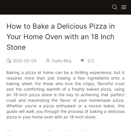
How to Bake a Delicious Pizza in
Your Home Oven with an 18 Inch
Stone
2025-05-09
Yuefu Bbq
212
Baking a pizza at home can be a thrilling experience, but it
requires more than just tossing a few ingredients onto a
baking sheet. For those who love the crispy, flavorful crust
and the comforting warmth of a freshly baked pizza, using
an 18-inch pizza stone is the key to achieving that perfect
crust and maximizing the flavor of your homemade pizza.
Whether you're a pizza enthusiast or a novice baker, this
guide will walk you through the process of baking a delicious
pizza in your home oven with an 18-inch stone.