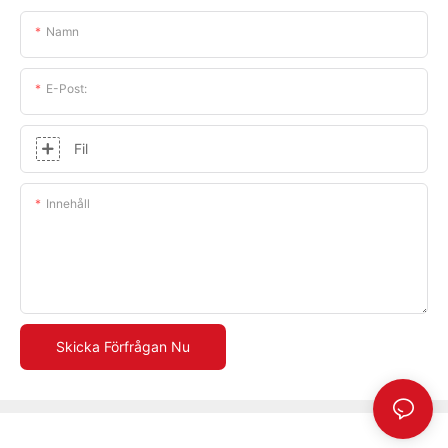
Namn
E-Post:
Fil
Innehåll
Skicka Förfrågan Nu