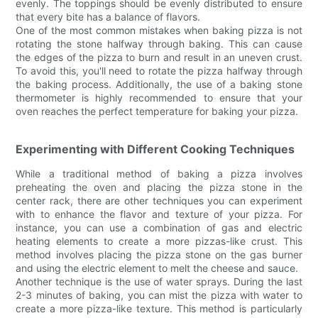
evenly. The toppings should be evenly distributed to ensure
that every bite has a balance of flavors.
One of the most common mistakes when baking pizza is not
rotating the stone halfway through baking. This can cause
the edges of the pizza to burn and result in an uneven crust.
To avoid this, you'll need to rotate the pizza halfway through
the baking process. Additionally, the use of a baking stone
thermometer is highly recommended to ensure that your
oven reaches the perfect temperature for baking your pizza.
Experimenting with Different Cooking Techniques
While a traditional method of baking a pizza involves
preheating the oven and placing the pizza stone in the
center rack, there are other techniques you can experiment
with to enhance the flavor and texture of your pizza. For
instance, you can use a combination of gas and electric
heating elements to create a more pizzas-like crust. This
method involves placing the pizza stone on the gas burner
and using the electric element to melt the cheese and sauce.
Another technique is the use of water sprays. During the last
2-3 minutes of baking, you can mist the pizza with water to
create a more pizza-like texture. This method is particularly