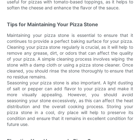
useful for pizzas with tomato-based toppings, as it helps to
soften the cheese and enhance the flavor of the sauce.
Tips for Maintaining Your Pizza Stone
Maintaining your pizza stone is essential to ensure that it
continues to provide a perfect baking surface for your pizza.
Cleaning your pizza stone regularly is crucial, as it will help to
remove any grease, dirt, or odors that can affect the quality
of your pizza. A simple cleaning process involves wiping the
stone with a damp cloth or using a pizza stone cleaner. Once
cleaned, you should rinse the stone thoroughly to ensure that
no residue remains.
Seasoning your pizza stone is also important. A light dusting
of salt or pepper can add flavor to your pizza and make it
more visually appealing. However, you should avoid
seasoning your stone excessively, as this can affect the heat
distribution and the overall cooking process. Storing your
pizza stone in a cool, dry place will help to preserve its
condition and ensure that it remains in excellent condition for
future use.