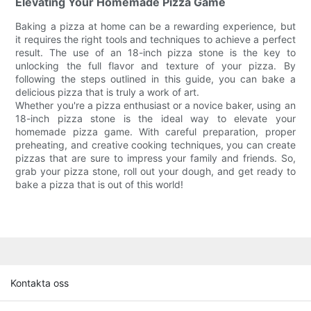
Elevating Your Homemade Pizza Game
Baking a pizza at home can be a rewarding experience, but
it requires the right tools and techniques to achieve a perfect
result. The use of an 18-inch pizza stone is the key to
unlocking the full flavor and texture of your pizza. By
following the steps outlined in this guide, you can bake a
delicious pizza that is truly a work of art.
Whether you're a pizza enthusiast or a novice baker, using an
18-inch pizza stone is the ideal way to elevate your
homemade pizza game. With careful preparation, proper
preheating, and creative cooking techniques, you can create
pizzas that are sure to impress your family and friends. So,
grab your pizza stone, roll out your dough, and get ready to
bake a pizza that is out of this world!
Kontakta oss