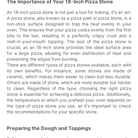
The Importance of Your 18-Inch Pizza Stone
An 18-inch pizza stone is not just a tool for baking; it's an art.
A pizza stone, also known as a pizza peel or pizza stone, is a
non-stick surface designed to trap the heat evenly in your
oven. This ensures that your pizza cooks evenly from the first
bite to the last, resulting in a perfectly crispy crust and a
melt-in-your-mouth topping. The size of the pizza stone is
crucial, as an 18-inch stone provides the ideal surface area
for a large pizza, allowing for even distribution of heat and
preventing the edges from burning.
There are different types of pizza stones available, each with
its own benefits. For instance, some stones are made of
ceramic, which makes them easier to clean but less durable.
Others are made of stone, which are more durable but harder
to clean. Regardless of the type, choosing the right pizza
stone is essential for achieving a delicious pizza. Additionally,
the temperature at which you preheat your oven depends on
the type of pizza stone you use, so it's important to check
the recommendations for your specific stone.
Preparing the Dough and Toppings