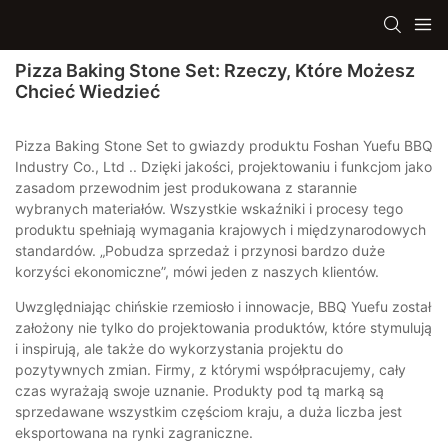
Pizza Baking Stone Set: Rzeczy, Które Możesz
Chcieć Wiedzieć
Pizza Baking Stone Set to gwiazdy produktu Foshan Yuefu BBQ
Industry Co., Ltd .. Dzięki jakości, projektowaniu i funkcjom jako
zasadom przewodnim jest produkowana z starannie
wybranych materiałów. Wszystkie wskaźniki i procesy tego
produktu spełniają wymagania krajowych i międzynarodowych
standardów. „Pobudza sprzedaż i przynosi bardzo duże
korzyści ekonomiczne”, mówi jeden z naszych klientów.
Uwzględniając chińskie rzemiosło i innowacje, BBQ Yuefu został
założony nie tylko do projektowania produktów, które stymulują
i inspirują, ale także do wykorzystania projektu do
pozytywnych zmian. Firmy, z którymi współpracujemy, cały
czas wyrażają swoje uznanie. Produkty pod tą marką są
sprzedawane wszystkim częściom kraju, a duża liczba jest
eksportowana na rynki zagraniczne.