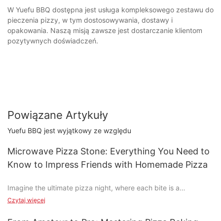
W Yuefu BBQ dostępna jest usługa kompleksowego zestawu do
pieczenia pizzy, w tym dostosowywania, dostawy i
opakowania. Naszą misją zawsze jest dostarczanie klientom
pozytywnych doświadczeń.
Powiązane Artykuły
Yuefu BBQ jest wyjątkowy ze względu
Microwave Pizza Stone: Everything You Need to
Know to Impress Friends with Homemade Pizza
Imagine the ultimate pizza night, where each bite is a
symphony of taste, and every slice is a masterpiece in your
Czytaj więcej
kitchen. Pizza isn't just a dish; it's an experience, and achieving
that perfect crust and melt-in-your-mouth cheese is easier than