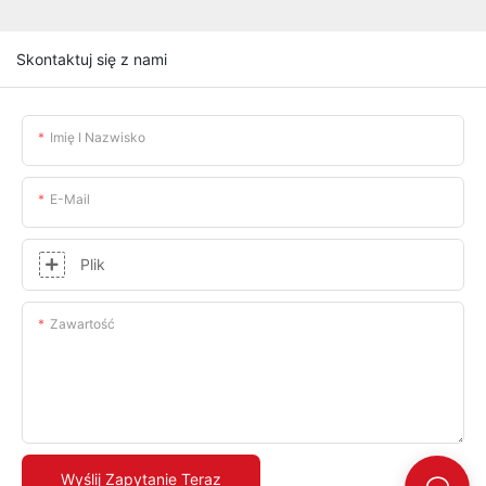
Skontaktuj się z nami
Imię I Nazwisko
E-Mail
Plik
Zawartość
Wyślij Zapytanie Teraz