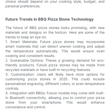
choice should depend on your cooking style, budget, and
personal preferences.
Future Trends in BBQ Pizza Stone Technology
The future of BBQ pizza stones looks promising, with new
materials and designs on the horizon. Here are some of the
trends to keep an eye on:
1. Smart Materials: Future pizza stones may incorporate
smart materials that can detect uneven cooking and adjust
the temperature automatically. This would ensure even
cooking and consistent results.
2. Sustainable Options: Theres a growing demand for eco-
friendly products. Future pizza stones may be made from
recycled materials or have built-in recycling features.
3. Customization: Users will likely have more options for
customizing pizza stones in 2025. This could include
personalized engraving, different colors, or even temperature
controls.
4. Integration with BBQs: Future models may come with built-
in Bluetooth connectivity, allowing you to control your pizza
stone from your smartphone. This would enhance
convenience and control.