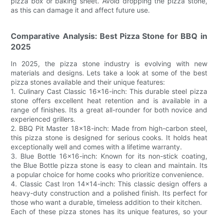
pizza box or baking sheet. Avoid dropping the pizza stone,
as this can damage it and affect future use.
Comparative Analysis: Best Pizza Stone for BBQ in
2025
In 2025, the pizza stone industry is evolving with new
materials and designs. Lets take a look at some of the best
pizza stones available and their unique features:
1. Culinary Cast Classic 16x16-inch: This durable steel pizza
stone offers excellent heat retention and is available in a
range of finishes. Its a great all-rounder for both novice and
experienced grillers.
2. BBQ Pit Master 18x18-inch: Made from high-carbon steel,
this pizza stone is designed for serious cooks. It holds heat
exceptionally well and comes with a lifetime warranty.
3. Blue Bottle 16x16-inch: Known for its non-stick coating,
the Blue Bottle pizza stone is easy to clean and maintain. Its
a popular choice for home cooks who prioritize convenience.
4. Classic Cast Iron 14x14-inch: This classic design offers a
heavy-duty construction and a polished finish. Its perfect for
those who want a durable, timeless addition to their kitchen.
Each of these pizza stones has its unique features, so your