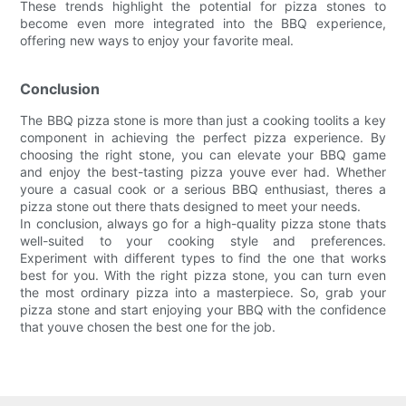
These trends highlight the potential for pizza stones to
become even more integrated into the BBQ experience,
offering new ways to enjoy your favorite meal.
Conclusion
The BBQ pizza stone is more than just a cooking toolits a key
component in achieving the perfect pizza experience. By
choosing the right stone, you can elevate your BBQ game
and enjoy the best-tasting pizza youve ever had. Whether
youre a casual cook or a serious BBQ enthusiast, theres a
pizza stone out there thats designed to meet your needs.
In conclusion, always go for a high-quality pizza stone thats
well-suited to your cooking style and preferences.
Experiment with different types to find the one that works
best for you. With the right pizza stone, you can turn even
the most ordinary pizza into a masterpiece. So, grab your
pizza stone and start enjoying your BBQ with the confidence
that youve chosen the best one for the job.