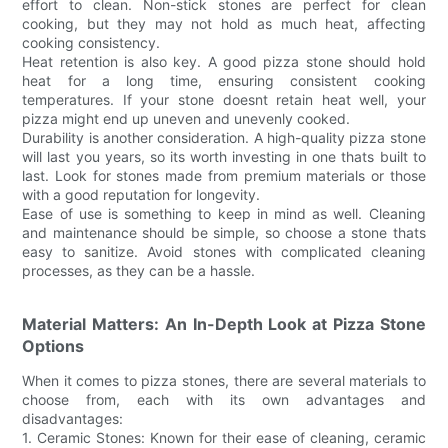
effort to clean. Non-stick stones are perfect for clean
cooking, but they may not hold as much heat, affecting
cooking consistency.
Heat retention is also key. A good pizza stone should hold
heat for a long time, ensuring consistent cooking
temperatures. If your stone doesnt retain heat well, your
pizza might end up uneven and unevenly cooked.
Durability is another consideration. A high-quality pizza stone
will last you years, so its worth investing in one thats built to
last. Look for stones made from premium materials or those
with a good reputation for longevity.
Ease of use is something to keep in mind as well. Cleaning
and maintenance should be simple, so choose a stone thats
easy to sanitize. Avoid stones with complicated cleaning
processes, as they can be a hassle.
Material Matters: An In-Depth Look at Pizza Stone
Options
When it comes to pizza stones, there are several materials to
choose from, each with its own advantages and
disadvantages:
1. Ceramic Stones: Known for their ease of cleaning, ceramic