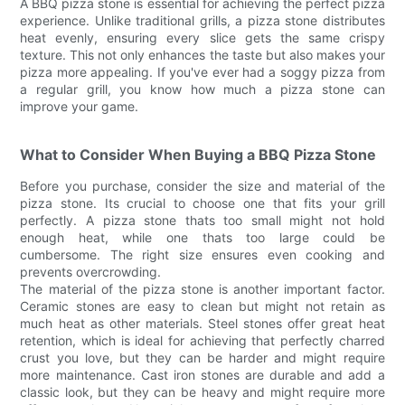
A BBQ pizza stone is essential for achieving the perfect pizza
experience. Unlike traditional grills, a pizza stone distributes
heat evenly, ensuring every slice gets the same crispy
texture. This not only enhances the taste but also makes your
pizza more appealing. If you've ever had a soggy pizza from
a regular grill, you know how much a pizza stone can
improve your game.
What to Consider When Buying a BBQ Pizza Stone
Before you purchase, consider the size and material of the
pizza stone. Its crucial to choose one that fits your grill
perfectly. A pizza stone thats too small might not hold
enough heat, while one thats too large could be
cumbersome. The right size ensures even cooking and
prevents overcrowding.
The material of the pizza stone is another important factor.
Ceramic stones are easy to clean but might not retain as
much heat as other materials. Steel stones offer great heat
retention, which is ideal for achieving that perfectly charred
crust you love, but they can be harder and might require
more maintenance. Cast iron stones are durable and add a
classic look, but they can be heavy and might require more