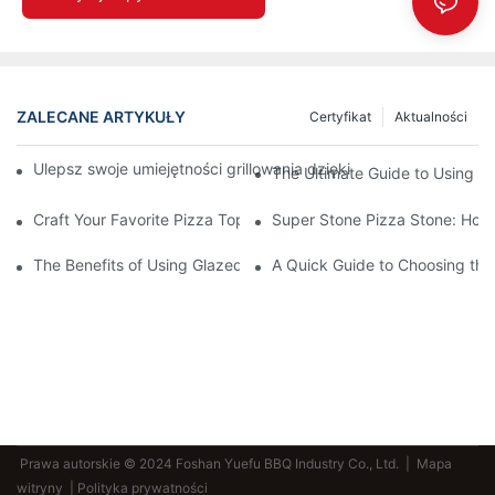
ZALECANE ARTYKUŁY
Certyfikat
Aktualności
Ulepsz swoje umiejętności grillowania dzięki naszej ceramicznej
The Ultimate Guide to Using a 
Craft Your Favorite Pizza Toppings on a Personalized Stone
Super Stone Pizza Stone: How t
The Benefits of Using Glazed Pizza Stones: Can You Even Live 
A Quick Guide to Choosing the 
Prawa autorskie © 2024 Foshan Yuefu BBQ Industry Co., Ltd. |
Mapa
witryny
| Polityka prywatności