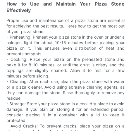
How to Use and Maintain Your Pizza Stone
Effectively
Proper use and maintenance of a pizza stone are essential
for achieving the best results. Heres how to get the most out
of your pizza stone:
- Preheating: Preheat your pizza stone in the oven or under a
halogen light for about 10-15 minutes before placing your
pizza on it. This ensures even distribution of heat and
prevents hotspots.
- Cooking: Place your pizza on the preheated stone and
bake it for 8-10 minutes, or until the crust is crispy and the
toppings are slightly charred. Allow it to rest for a few
minutes before slicing.
- Cleaning: After each use, clean the pizza stone with water
or a pizza cleaner. Avoid using abrasive cleaning agents, as
they can damage the stone. Rinse thoroughly to remove any
residue.
- Storage: Store your pizza stone in a cool, dry place to avoid
damage. If you plan on storing it for an extended period,
consider placing it in a container with a lid to keep it
protected.
- Avoid Cracks: To prevent cracks, place your pizza on a