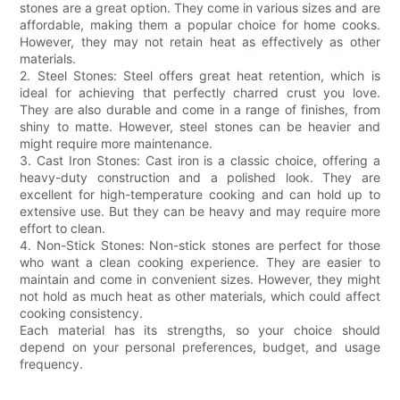
stones are a great option. They come in various sizes and are
affordable, making them a popular choice for home cooks.
However, they may not retain heat as effectively as other
materials.
2. Steel Stones: Steel offers great heat retention, which is
ideal for achieving that perfectly charred crust you love.
They are also durable and come in a range of finishes, from
shiny to matte. However, steel stones can be heavier and
might require more maintenance.
3. Cast Iron Stones: Cast iron is a classic choice, offering a
heavy-duty construction and a polished look. They are
excellent for high-temperature cooking and can hold up to
extensive use. But they can be heavy and may require more
effort to clean.
4. Non-Stick Stones: Non-stick stones are perfect for those
who want a clean cooking experience. They are easier to
maintain and come in convenient sizes. However, they might
not hold as much heat as other materials, which could affect
cooking consistency.
Each material has its strengths, so your choice should
depend on your personal preferences, budget, and usage
frequency.