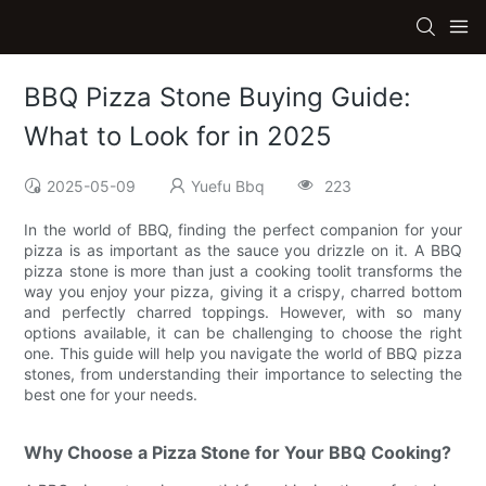
BBQ Pizza Stone Buying Guide:
What to Look for in 2025
2025-05-09
Yuefu Bbq
223
In the world of BBQ, finding the perfect companion for your
pizza is as important as the sauce you drizzle on it. A BBQ
pizza stone is more than just a cooking toolit transforms the
way you enjoy your pizza, giving it a crispy, charred bottom
and perfectly charred toppings. However, with so many
options available, it can be challenging to choose the right
one. This guide will help you navigate the world of BBQ pizza
stones, from understanding their importance to selecting the
best one for your needs.
Why Choose a Pizza Stone for Your BBQ Cooking?