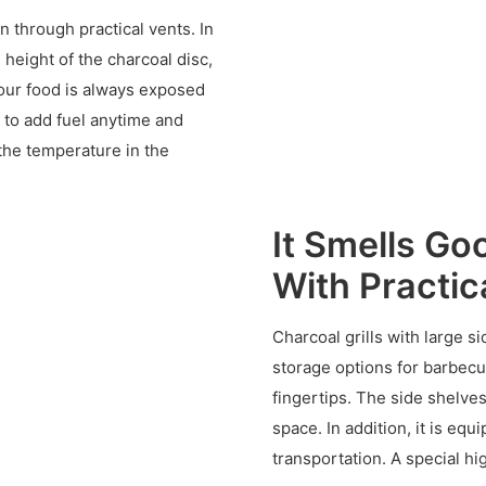
on through practical vents. In
 height of the charcoal disc,
your food is always exposed
 to add fuel anytime and
the temperature in the
It Smells Go
With Practic
Charcoal grills with large s
storage options for barbecu
fingertips. The side shelve
space. In addition, it is e
transportation. A special hi