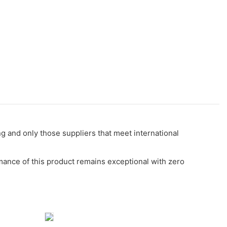
g and only those suppliers that meet international
ormance of this product remains exceptional with zero