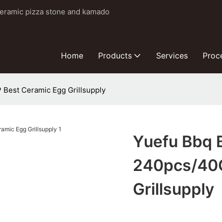
ceramic pizza stone and kamado
Home
Products
Services
Proc
 Best Ceramic Egg Grillsupply
Yuefu Bbq B
240pcs/40G
Grillsupply