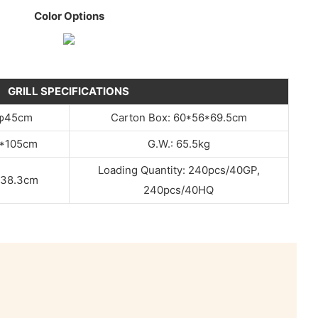
Color Options
GRILL SPECIFICATIONS
：φ45cm
Carton Box: 60*56*69.5cm
9*105cm
G.W.: 65.5kg
Loading Quantity: 240pcs/40GP,
φ38.3cm
240pcs/40HQ