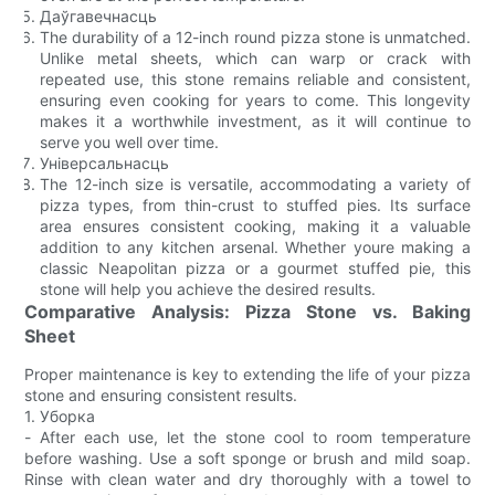
Даўгавечнасць
The durability of a 12-inch round pizza stone is unmatched.
Unlike metal sheets, which can warp or crack with
repeated use, this stone remains reliable and consistent,
ensuring even cooking for years to come. This longevity
makes it a worthwhile investment, as it will continue to
serve you well over time.
Універсальнасць
The 12-inch size is versatile, accommodating a variety of
pizza types, from thin-crust to stuffed pies. Its surface
area ensures consistent cooking, making it a valuable
addition to any kitchen arsenal. Whether youre making a
classic Neapolitan pizza or a gourmet stuffed pie, this
stone will help you achieve the desired results.
Comparative Analysis: Pizza Stone vs. Baking
Sheet
Proper maintenance is key to extending the life of your pizza
stone and ensuring consistent results.
1. Уборка
- After each use, let the stone cool to room temperature
before washing. Use a soft sponge or brush and mild soap.
Rinse with clean water and dry thoroughly with a towel to