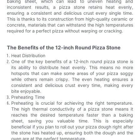
baking sheet, which can lead to uneven heating and
inconsistent results, a pizza stone retains heat evenly,
ensuring a consistent and delicious crust every single time.
This is thanks to its construction from high-quality ceramic or
concrete, materials that can withstand the high temperatures
required for a perfect pizza without warping or cracking.
The Benefits of the 12-inch Round Pizza Stone
Heat Distribution
One of the key benefits of a 12-inch round pizza stone is
its ability to distribute heat evenly. This means no more
hotspots that can make some areas of your pizza soggy
while others remain crispy. The even heating ensures a
consistent and delicious crust every time, making every
bite enjoyable.
Preheating Time
Preheating is crucial for achieving the right temperature.
The high thermal conductivity of a pizza stone means it
reaches the desired temperature faster than a baking
sheet, saving you valuable time. This is especially
beneficial if you plan to roll out your pizza dough right after
the stone has heated up, ensuring both the dough and the
oven are at the perfect temperature.