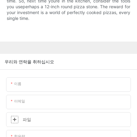
time. So, next time youre in the kitchen, consider the tools
you useperhaps a 12-inch round pizza stone. The reward for
your investment is a world of perfectly cooked pizzas, every
single time.
우리와 연락을 취하십시오
이름
이메일
파일
함유량