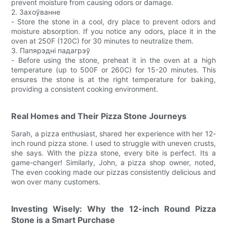
prevent moisture from causing odors or damage.
2. Захоўванне
- Store the stone in a cool, dry place to prevent odors and
moisture absorption. If you notice any odors, place it in the
oven at 250F (120C) for 30 minutes to neutralize them.
3. Папярэдні падагрэў
- Before using the stone, preheat it in the oven at a high
temperature (up to 500F or 260C) for 15-20 minutes. This
ensures the stone is at the right temperature for baking,
providing a consistent cooking environment.
Real Homes and Their Pizza Stone Journeys
Sarah, a pizza enthusiast, shared her experience with her 12-
inch round pizza stone. I used to struggle with uneven crusts,
she says. With the pizza stone, every bite is perfect. Its a
game-changer! Similarly, John, a pizza shop owner, noted,
The even cooking made our pizzas consistently delicious and
won over many customers.
Investing Wisely: Why the 12-inch Round Pizza
Stone is a Smart Purchase