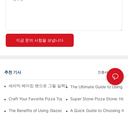
지금 문의 사항을 보냅니다
추천 기사
인증서
뉴스
세라믹 베이킹 팬으로 그릴 실력을 한 단계 업그레이드하세요! 🍽️
The Ultimate Guide to Using a 
Craft Your Favorite Pizza Toppings on a Personalized Stone
Super Stone Pizza Stone: How t
The Benefits of Using Glazed Pizza Stones: Can You Even Live 
A Quick Guide to Choosing the 