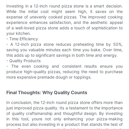
Investing in a 12-inch round pizza stone is a smart decision.
While the initial cost might seem high, it saves on the
expense of unevenly cooked pizzas. The improved cooking
experience enhances satisfaction, and the aesthetic appeal
of a well-loved pizza stone adds a touch of sophistication to
your kitchen.
- Time Efficiency
- A 12-inch pizza stone reduces preheating time by 50%,
saving you valuable minutes each time you bake. Over time,
this adds up to significant savings in both time and energy.
- Quality Products
- The even cooking and consistent results ensure you
produce high-quality pizzas, reducing the need to purchase
more expensive premade dough or toppings.
Final Thoughts: Why Quality Counts
In conclusion, the 12-inch round pizza stone offers more than
just improved pizza quality. Its a testament to the importance
of quality craftsmanship and thoughtful design. By investing
in this tool, youre not only enhancing your pizza-making
process but also investing in a product that stands the test of