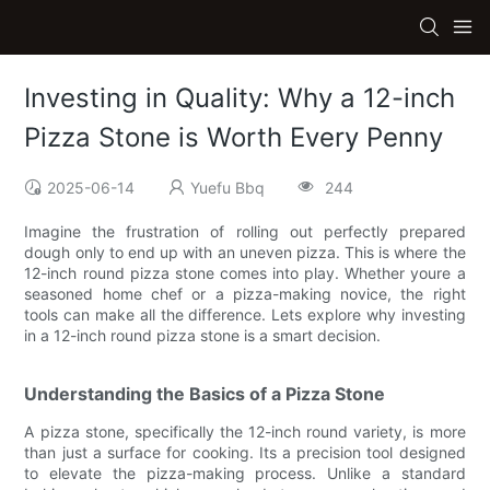
Investing in Quality: Why a 12-inch
Pizza Stone is Worth Every Penny
2025-06-14
Yuefu Bbq
244
Imagine the frustration of rolling out perfectly prepared
dough only to end up with an uneven pizza. This is where the
12-inch round pizza stone comes into play. Whether youre a
seasoned home chef or a pizza-making novice, the right
tools can make all the difference. Lets explore why investing
in a 12-inch round pizza stone is a smart decision.
Understanding the Basics of a Pizza Stone
A pizza stone, specifically the 12-inch round variety, is more
than just a surface for cooking. Its a precision tool designed
to elevate the pizza-making process. Unlike a standard