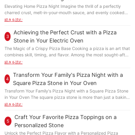
or seen a pizza thats had uneven cooking despite correct
Elevating Home Pizza Night Imagine the thrill of a perfectly
baking times? Thats when a high-quality pizza stone handle
charred crust, melt-in-your-mouth sauce, and evenly cooked
steps in. Whether youre a professional chef or a home baker,
toppings, all crafted in your home. While pizza shops offer this
続きを読む
understanding the importance of a high-quality handle can
experience, home-made pizza can sometimes fall short. Enter
transform your pizza game. Understanding Pizza Stone
the All-Clad Pizza Stone: a game-changer designed to elevate
Achieving the Perfect Crust with a Pizza
Handles: A Brief Overview A pizza stone handle is the
3
your pizza-making skills. This investment-grade pan transforms
connection between you and the heat during the baking
Stone in Your Electric Oven
ordinary home cooking into a culinary masterpiece. Whether
process. Its a small but vital component that significantly
The Magic of a Crispy Pizza Base Cooking a pizza is an art that
you're a casual pizza lover or a serious chef, the All-Clad Pizza
affects how evenly your pizza cooks and how comfortable your
combines skill, timing, and flavor. Among the most sought-after
Stone offers the precision and power needed to create pizzas
baking experience is. Pizza stone handles come in various
aspects is the crispy pizza base, which adds a satisfying
続きを読む
that rival those from fine dining establishments. Understanding
materials, such as stainless steel, aluminum-alloy, or composite
crunch and enhances the overall dining experience. Achieving
the All-Clad Pizza Stone: Key Features and Benefits The All-
materials. Each material has its advantages and disadvantages,
this perfect texture is where the pizza stone in your electric
Transform Your Family's Pizza Night with a
Clad 10-inch Pizza Stone measures 10 inches in diameter and
and the choice can make a big difference in the overall
4
oven truly shines. This kitchen gem has transformed the way
1.5 inches thick, constructed from durable 18/10 stainless steel.
Square Pizza Stone in Your Oven
performance and longevity of your pizza stone. How High-
home bakers approach pizza preparation, offering a level of
Its robust construction ensures stability and even heat
Quality Handles Improve Baking Investing in a high-quality
Transform Your Family's Pizza Night with a Square Pizza Stone
control and consistency that was previously unimaginable. By
distribution. The stone's non-stick coating, developed in
pizza stone handle isnt just about aesthetics; its about
in Your Oven The square pizza stone is more than just a baking
harnessing the power of your electric oven and the right pizza
collaboration with professional chefs, allows for even and
achieving optimal baking results. High-quality handles are
accessory; it's a tool that enhances your pizza-making process.
続きを読む
stone, you can elevate your pizza game to new heights.
consistent cooking, ensuring a perfect sear without sticking or
designed to distribute heat evenly, which means your pizza
Here's why you should consider adding one to your kitchen
Understanding the Role of a Pizza Stone in Your Electric Oven
mess. Additionally, the stone's heat retention capability ensures
cooks more consistently, from edge to edge. This even heat
repertoire. Why Choose a Square Stone? The square shape of
Craft Your Favorite Pizza Toppings on a
The pizza stone is an essential tool in achieving that signature
pizzas remain warm and delicious, enhancing the overall dining
5
distribution ensures that no part of your pizza is overcooked or
the pizza stone offers several advantages. Its unique geometry
crispy crust. Unlike traditional baking methods, the stone
Personalized Stone
experience. The All-Clad Pizza Stone excels in heat retention, a
undercooked, resulting in a perfectly balanced flavor.
ensures even heat distribution, ensuring a consistent and
provides a consistent heat source beneath the pizza, ensuring
feature that sets it apart from other cookware. Proper heat
Unlock the Perfect Pizza Flavor with a Personalized Pizza
Additionally, high-quality handles are built to last, withstand the