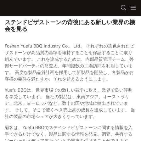
ステンドピザストーンの背後にある新しい業界の機
会を見る
Foshan Yuefu BBQ Industry Co.、Ltd。 それぞれの染色されたピ
ザストーンが高品質の基準を維持することを保証することに取り
組んでいます。 これを達成するために、内部品質管理チーム、外
部サードパーティの監査人、年間複数の工場訪問を利用していま
す。 高度な製品品質計画を採用して新製品を開発し、各製品がお
客様の要件を満たすか、それを超えるようにします。
Yuefu BBQは、世界市場での激しい競争に耐え、業界で良い評判
を享受しています。 当社の製品は、東南アジア、オーストラリ
ア、北米、ヨーロッパなど、数十の国や地域に輸出されていま
す。 そして、そこで驚くべき売上高の成長を達成しています。 当
社の製品の市場シェアが大きくなっています。
顧客は、Yuefu BBQでステインドピザストーンに関する情報を入
手できるだけでなく、製品に関する情報を発見、調査、共有する
ソーシャルメディアアカウントの恩恵を受けることができます。