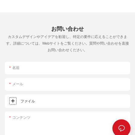
Its long lifespan means the initial cost is offset by years of
retention. This results in a crust that is consistently cooked
delicious pizzas. Regarding maintenance, the stone's non-stick
throughout, ensuring that every bite is perfect. The enhanced
coating and even heat distribution make it relatively easy to
heat distribution also means fewer hot spots, which can cause
clean. Using a combination of water and mild soap is sufficient
uneven cooking and undercooked areas in the pizza. Elevate
for most maintenance needs. Avoiding the use of abrasive
お問い合わせ
Your Pizza Night Experience The square pizza stone is more
cleaners is key to preserving the stone's finish. Additionally,
than a baking accessory; it's an essential tool for creating the
カスタムデザインやアイデアを歓迎し、特定の要件に応えることができま
storing the stone in a cool, dry place ensures it remains in
perfect pizza. With its versatility, ease of use, and
す。詳細については、Webサイトをご覧ください。質問や問い合わせを直接
optimal condition. Investing in Quality for Eternity The All-Clad
transformative effects on your baking, this stone is a must-have
お問い合わせください。
Pizza Stone offers more than just improved pizza-making skills;
for any home baker. Transform your family's pizza nights into
it represents an investment in quality and precision. Its
celebrations of flavor and consistency, where every bite tells a
construction, design, and performance make it a valuable asset
story of quality and care. By incorporating the square pizza
名前
for serious chefs and home cooks alike. By enhancing the way
stone into your baking routine, you can elevate your pizza
you prepare pizza, the All-Clad Pizza Stone transforms a simple
nights and create unforgettable memories. So, what are you
meal into an extraordinary experience. Whether you're a novice
メール
waiting for? It's time to roll out the dough and embrace the
or a professional, the stone is here to elevate your culinary
transformation that the square pizza stone brings to your
journey. Take the plunge today and experience the difference
meals.
ファイル
the All-Clad Pizza Stone can make in your home.
コンテンツ