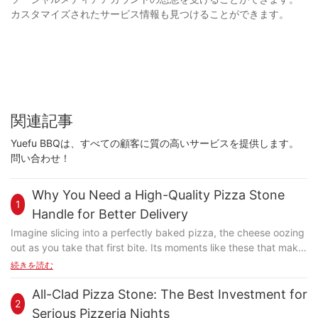
カスタマイズされたサービス情報も見つけることができます。
関連記事
Yuefu BBQは、すべての顧客に質の高いサービスを提供します。
問い合わせ！
Why You Need a High-Quality Pizza Stone
1
Handle for Better Delivery
Imagine slicing into a perfectly baked pizza, the cheese oozing
out as you take that first bite. Its moments like these that make
pizza not just food, but an experience. But whats the secret to
続きを読む
achieving such a perfect slice every time? Often overlooked,
the pizza stone handle plays a crucial role in this culinary
All-Clad Pizza Stone: The Best Investment for
2
magic. Have you ever handled a hot pizza stone and flinched,
Serious Pizzeria Nights