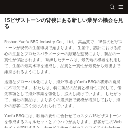
15ピザストーンの背後にある新しい業界の機会を見
る
Foshan Yuefu BBQ Industry Co.、Ltd。 高品質で、15個のピザス
トーンが現代の生産環境で始まります。 生産中、設計における細
心の注意とプロセスパラメーターの頻繁な監視により、製品の一
貫性が保証されます。 熟練したチームは、最先端の機器を利用し
て、生産の最高水準を達成し、品質と一貫性が最初から最後まで
維持されるようにします。
迅速なグローバル化により、海外市場はYuefu BBQの将来の発展
に不可欠です。 私たちは、特に製品の品質と機能性に関して、優
先事項として海外事業を強化し、拡大し続けています。 したがっ
て、当社の製品は、より多くの選択肢で規模が増加しており、海
外の顧客に広く受け入れられています。
Yuefu BBQには、独自の要件に合わせてカスタム15ピザストーン
を作成するスキルセットとノウハウがあります。 顧客がこのWeb
サイトを移動すると、サービスチームがカスタマイズされたサー