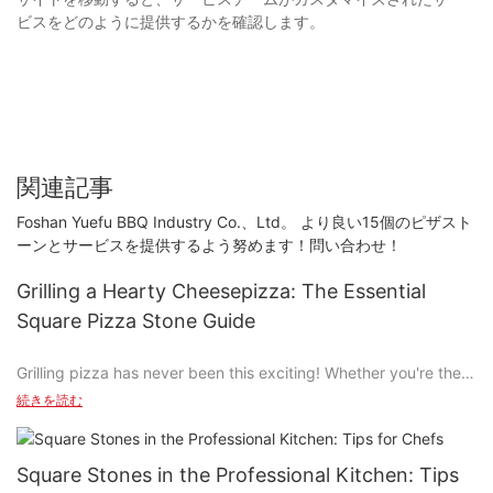
ビスをどのように提供するかを確認します。
関連記事
Foshan Yuefu BBQ Industry Co.、Ltd。 より良い15個のピザスト
ーンとサービスを提供するよう努めます！問い合わせ！
Grilling a Hearty Cheesepizza: The Essential
Square Pizza Stone Guide
Grilling pizza has never been this exciting! Whether you're the
hometown hero at a summer party or the prochef at your local
続きを読む
cooking competition, the ability to grill a perfectly crispy, melt-
in-your-mouthcheesepizza is key to standing out. And what tool
do chefs use to elevate their pizza game? The trusty square
Square Stones in the Professional Kitchen: Tips
pizza stone, of course!