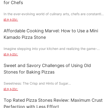
for Chefs
This versatile stone is designed to enhance every aspect of
In the ever-evolving world of culinary arts, chefs are constantly
your grilling experience. From achieving consistent cooking
seeking new and innovative ways to elevate their craft.
temps to maximizing flavor, the square pizza stone is your
続きを読む
Traditional cooking methods have dominated the culinary scene
secret weapon for mastering the art of grilled cheesepeizza.
for centuries, but recent advancements have introduced
Whether you're serving it as a side or a main dish, this guide will
Affordable Cooking Marvel: How to Use a Mini
groundbreaking tools that challenge the status quo. Among
show you how to make the most of your square pizza stone
Kamado Pizza Stone
these innovations is the rise of square stones, a game-changer
and turn your backyard into a feeding ground for flavor.
in professional kitchens. These square-shaped cooking
Imagine stepping into your kitchen and realizing the game-
surfaces are not just a novelty; they represent a paradigm shift
Understanding the Importance of a Square Pizza Stone for
changing potential just a single, compact appliance can bring.
in heat distribution, precision, and flavor preservation.
Grilling
続きを読む
The mini Kamado pizza stone is more than a mere kitchen
gadget; it's a culinary transformation waiting to happen. From
According to a recent study by the Culinary Research Institute,
When it comes to grilling, not all stones are created equal. The
Sweet and Savory Challenges of Using Old
pizza perfection to effortless sous-vide cooking, this versatile
92% of chefs who incorporate square stones into their recipes
square pizza stone stands out for several reasons. Unlike
Stones for Baking Pizzas
stone can elevate your cooking to new heights. For instance,
report a significant improvement in the retention of flavor and
circular stones, the square design ensures even heat
Sarah, a local chef, initially doubted the stone's capabilities but
nutrients during cooking. This statistic underscores the
distribution, preventing hotspots that can burn your pizza crust
Sweetness: The Crisp and Hints of Sugar
quickly became a convert after experimenting with various
transformative potential of square stones in enhancing culinary
or leave the edges uncooked. It also traps the heat better,
dishes. Her homemade pizzas, now perfect and crusty, have
続きを読む
techniques. As a result, square stones are becoming an
locking in the moisture and flavor of your cheese while keeping
The natural material of old stones, typically volcanic bricks or
become a staple in her weekly meal rotation. Lets dive into how
essential tool in the arsenal of professional chefs worldwide.
your toppings crispier.
natural stone, imparts a subtle sweetness that complements the
this mini marvel can transform your cooking experience.
Top Rated Pizza Stones Review: Maximum Crust
pizza's crust. The stone's abrasive surface creates a unique
Understanding Square Cooking Stones: A Beginners Guide
traditional round stones might be simpler to clean, but they
Perfection with Less Effort